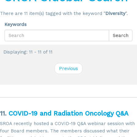
There are 11 item(s) tagged with the keyword "
Diversity
".
Keywords
Search
Displaying: 11 - 11 of 11
Previous
11.
COVID-19 and Radiation Oncology Q&A
SROA recently hosted a COVID-19 Q&A webinar session with
four Board members. The members discussed what their