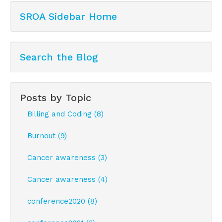
SROA Sidebar Home
Search the Blog
Posts by Topic
Billing and Coding (8)
Burnout (9)
Cancer awareness (3)
Cancer awareness (4)
conference2020 (8)