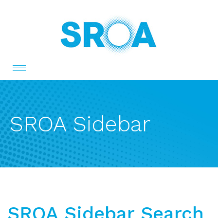
Toggle
navigation
SROA Sidebar
SROA Sidebar Search