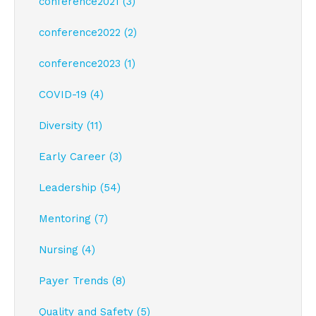
conference2021 (3)
conference2022 (2)
conference2023 (1)
COVID-19 (4)
Diversity (11)
Early Career (3)
Leadership (54)
Mentoring (7)
Nursing (4)
Payer Trends (8)
Quality and Safety (5)