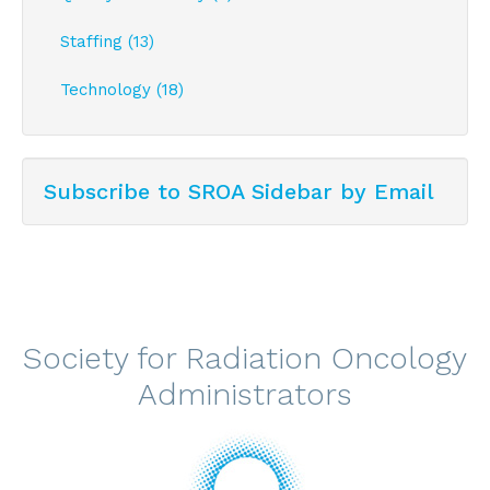
Staffing (13)
Technology (18)
Subscribe to SROA Sidebar by Email
Society for Radiation Oncology
Administrators