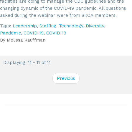
facilities are doing to manage the CDC guidelines and the
changing dynamic of the COVID-19 pandemic. All questions
asked during the webinar were from SROA members.
Tags:
Leadership
,
Staffing
,
Technology
,
Diversity
,
Pandemic
,
COVID-19
,
COVID-19
By
Melissa Kauffman
Displaying: 11 - 11 of 11
Previous