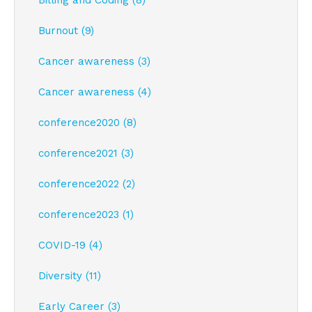
Billing and Coding (8)
Burnout (9)
Cancer awareness (3)
Cancer awareness (4)
conference2020 (8)
conference2021 (3)
conference2022 (2)
conference2023 (1)
COVID-19 (4)
Diversity (11)
Early Career (3)