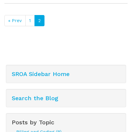
« Prev
1
2
SROA Sidebar Home
Search the Blog
Posts by Topic