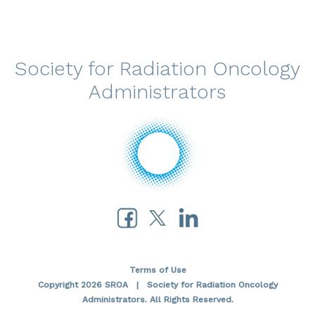
Society for Radiation Oncology
Administrators
Terms of Use
Copyright 2026 SROA | Society for Radiation Oncology
Administrators. All Rights Reserved.