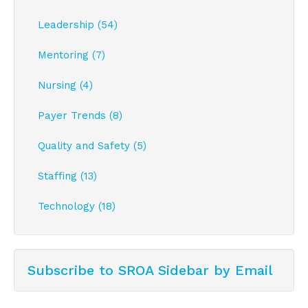
Leadership (54)
Mentoring (7)
Nursing (4)
Payer Trends (8)
Quality and Safety (5)
Staffing (13)
Technology (18)
Subscribe to SROA Sidebar by Email