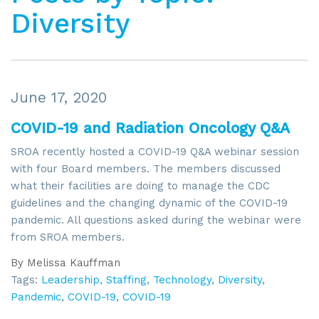
Diversity
June 17, 2020
COVID-19 and Radiation Oncology Q&A
SROA recently hosted a COVID-19 Q&A webinar session
with four Board members. The members discussed
what their facilities are doing to manage the CDC
guidelines and the changing dynamic of the COVID-19
pandemic. All questions asked during the webinar were
from SROA members.
By
Melissa Kauffman
Tags:
Leadership
,
Staffing
,
Technology
,
Diversity
,
Pandemic
,
COVID-19
,
COVID-19