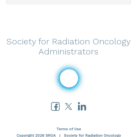
Society for Radiation Oncology
Administrators
Terms of Use
Copyright 2026 SROA | Society for Radiation Oncology