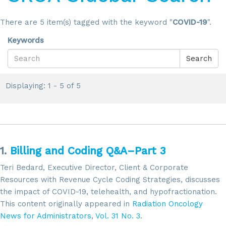
There are 5 item(s) tagged with the keyword "
COVID-19
".
Keywords
Search
Displaying: 1 - 5 of 5
1.
Billing and Coding Q&A–Part 3
Teri Bedard, Executive Director, Client & Corporate
Resources with Revenue Cycle Coding Strategies, discusses
the impact of COVID-19, telehealth, and hypofractionation.
This content originally appeared in
Radiation Oncology
News for Administrators
,
Vol. 31 No. 3
.