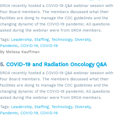
SROA recently hosted a COVID-19 Q&A webinar session with
four Board members. The members discussed what their
facilities are doing to manage the CDC guidelines and the
changing dynamic of the COVID-19 pandemic. All questions
asked during the webinar were from SROA members.
Tags:
Leadership
,
Staffing
,
Technology
,
Diversity
,
Pandemic
,
COVID-19
,
COVID-19
By
Melissa Kauffman
5.
COVID-19 and Radiation Oncology Q&A
SROA recently hosted a COVID-19 Q&A webinar session with
four Board members. The members discussed what their
facilities are doing to manage the CDC guidelines and the
changing dynamic of the COVID-19 pandemic. All questions
asked during the webinar were from SROA members.
Tags:
Leadership
,
Staffing
,
Technology
,
Diversity
,
Pandemic
,
COVID-19
,
COVID-19