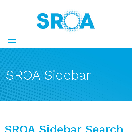
Toggle
navigation
SROA Sidebar
SROA Sidebar Search