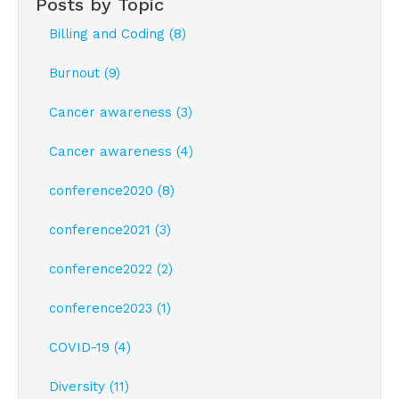
Posts by Topic
Billing and Coding (8)
Burnout (9)
Cancer awareness (3)
Cancer awareness (4)
conference2020 (8)
conference2021 (3)
conference2022 (2)
conference2023 (1)
COVID-19 (4)
Diversity (11)