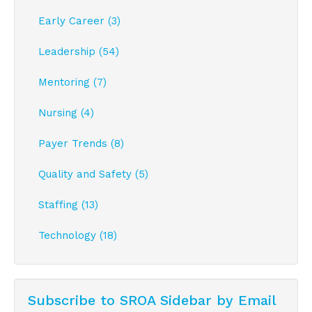
Early Career (3)
Leadership (54)
Mentoring (7)
Nursing (4)
Payer Trends (8)
Quality and Safety (5)
Staffing (13)
Technology (18)
Subscribe to SROA Sidebar by Email