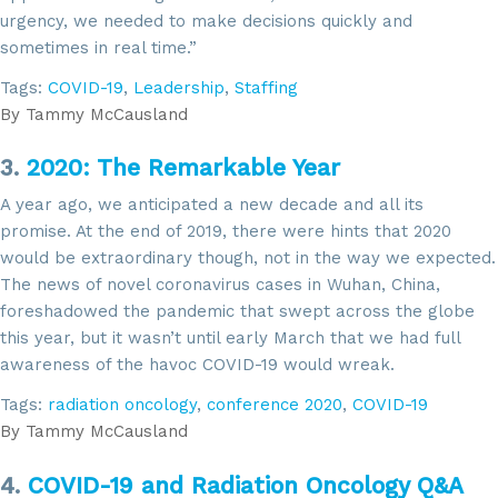
urgency, we needed to make decisions quickly and
sometimes in real time.”
Tags:
COVID-19
,
Leadership
,
Staffing
By
Tammy McCausland
3.
2020: The Remarkable Year
A year ago, we anticipated a new decade and all its
promise. At the end of 2019, there were hints that 2020
would be extraordinary though, not in the way we expected.
The news of novel coronavirus cases in Wuhan, China,
foreshadowed the pandemic that swept across the globe
this year, but it wasn’t until early March that we had full
awareness of the havoc COVID-19 would wreak.
Tags:
radiation oncology
,
conference 2020
,
COVID-19
By
Tammy McCausland
4.
COVID-19 and Radiation Oncology Q&A