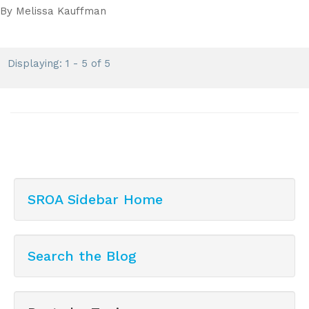
By
Melissa Kauffman
Displaying: 1 - 5 of 5
SROA Sidebar Home
Search the Blog