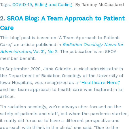
Tags:
COVID-19
,
Billing and Coding
By
Tammy McCausland
2.
SROA Blog: A Team Approach to Patient
Care
This blog post is based on “A Team Approach to Patient
Care,” an article published in
Radiation Oncology News for
Administrators
, Vol 31, No 2
. The publication is an SROA
member benefit.
In September 2020, Jana Grienke, clinical administrator in
the Department of Radiation Oncology at the University of
Iowa Hospitals, was recognized as a
“Healthcare Hero,”
and her team approach to health care was featured in an
article.
“In radiation oncology, we’re always uber focused on the
safety of patients and staff, but when the pandemic started,
it really did force us to have a different perspective and
approach with things in the clinic,” she said. “Due to the