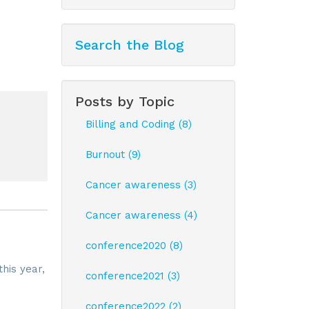
Search the Blog
Posts by Topic
Billing and Coding (8)
Burnout (9)
Cancer awareness (3)
Cancer awareness (4)
conference2020 (8)
this year,
conference2021 (3)
conference2022 (2)