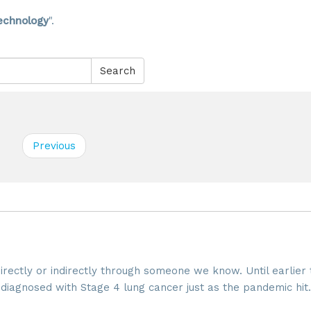
echnology
".
Search
Previous
directly or indirectly through someone we know. Until earlier 
 diagnosed with Stage 4 lung cancer just as the pandemic hit.