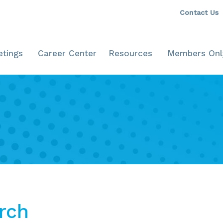
Contact Us
tings
Career Center
Resources
Members Onl
rch