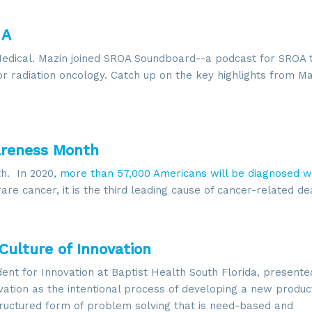
 A
Medical. Mazin joined SROA Soundboard--a podcast for SROA t
r radiation oncology. Catch up on the key highlights from Ma
 up for updates!
areness Month
 from SROA in your inbox.
h. In 2020
, more than 57,000 Americans will be diagnosed w
rare cancer, it is the third leading cause of cancer-related de
Culture of Innovation
g this form, you are consenting to receive marketing emails from: SROA, 2201 Cooperative W
, VA, 20171, US, http://www.sroa.org. You can revoke your consent to receive emails at any
dent for Innovation at Baptist Health South Florida, presente
feUnsubscribe® link, found at the bottom of every email.
Emails are serviced by Constant Co
ovation as the intentional process of developing a new produc
tructured form of problem solving that is need-based and
Sign Up!