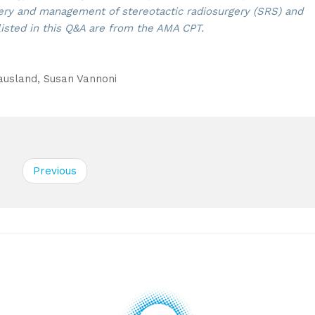
ry and management of stereotactic radiosurgery (SRS) and
listed in this Q&A are from the AMA CPT.
sland, Susan Vannoni
Previous