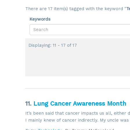
There are 17 item(s) tagged with the keyword "
T
Keywords
Displaying: 11 - 17 of 17
11.
Lung Cancer Awareness Month
It’s been said that cancer impacts us all, either 
I mainly knew of cancer indirectly. My uncle was