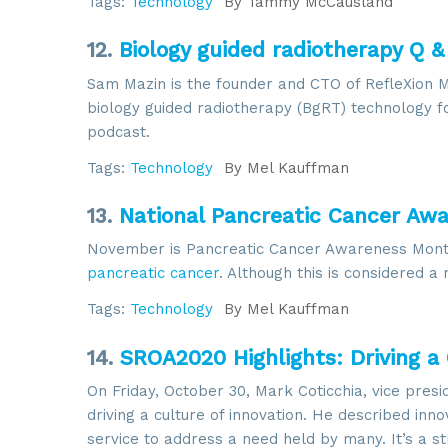
Tags:
Technology
By
Tammy McCausland
12.
Biology guided radiotherapy Q &
Sam Mazin is the founder and CTO of RefleXion 
biology guided radiotherapy (BgRT) technology fo
podcast.
Sign
Tags:
Technology
By
Mel Kauffman
13.
National Pancreatic Cancer Aw
Get news
November is Pancreatic Cancer Awareness Mont
Email
pancreatic cancer
. Although this is considered a 
Tags:
Technology
By
Mel Kauffman
14.
SROA2020 Highlights: Driving a 
By submittin
6002, Herdon
On Friday, October 30, Mark Coticchia, vice presi
using the Sa
driving a culture of innovation. He described inn
service to address a need held by many. It’s a s