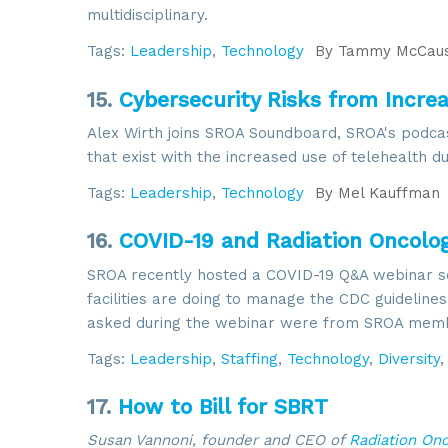
multidisciplinary.
Tags:
Leadership
,
Technology
By
Tammy McCaus
15.
Cybersecurity Risks from Incre
Alex Wirth joins SROA Soundboard, SROA's podcast
that exist with the increased use of telehealth d
Tags:
Leadership
,
Technology
By
Mel Kauffman
16.
COVID-19 and Radiation Oncolo
SROA recently hosted a COVID-19 Q&A webinar s
facilities are doing to manage the CDC guideline
asked during the webinar were from SROA mem
Tags:
Leadership
,
Staffing
,
Technology
,
Diversity
17.
How to Bill for SBRT
Susan Vannoni, founder and CEO of
Radiation On