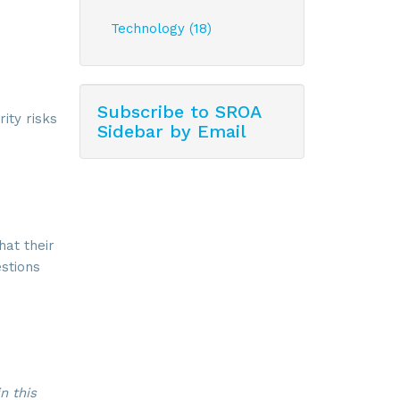
Technology (18)
Subscribe to SROA
ity risks
Sidebar by Email
at their
estions
n this