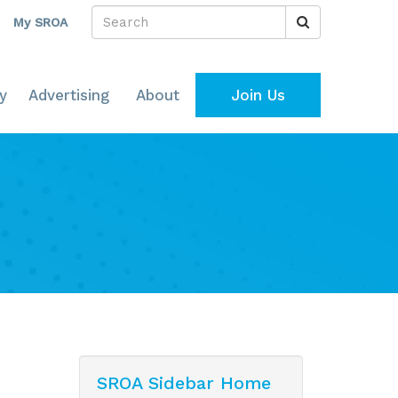
My SROA
y
Advertising
About
Join Us
SROA Sidebar Home