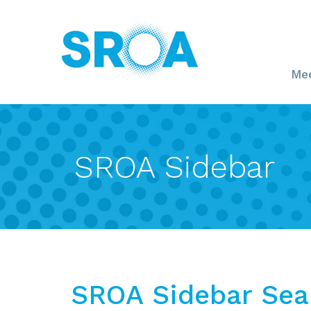
Mee
SROA Sidebar
SROA Sidebar Sea