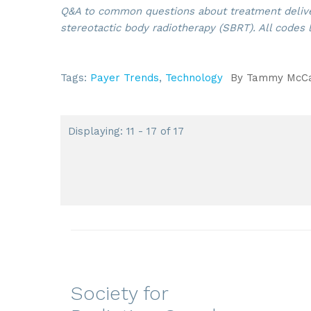
Q&A to common questions about treatment delive
stereotactic body radiotherapy (SBRT). All codes 
Tags:
Payer Trends
,
Technology
By
Tammy McCau
Displaying: 11 - 17 of 17
Society for