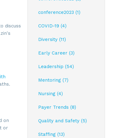
conference2023 (1)
o discuss
COVID-19 (4)
zin's
Diversity (11)
Early Career (3)
Leadership (54)
ith
Mentoring (7)
aths.
Nursing (4)
Payer Trends (8)
ay, Suite
 time by
d on
ntact.
Quality and Safety (5)
t or
Staffing (13)