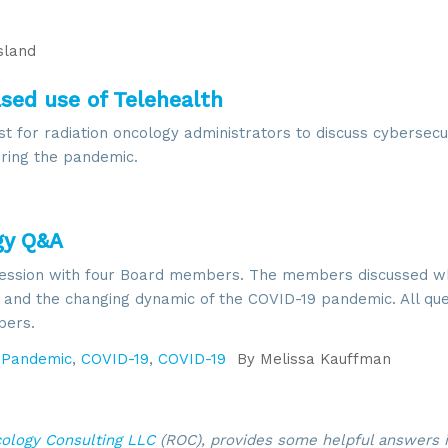
land
ased use of Telehealth
 for radiation oncology administrators to discuss cybersecur
uring the pandemic.
gy Q&A
ession with four Board members. The members discussed wh
s and the changing dynamic of the COVID-19 pandemic. All qu
bers.
,
Pandemic
,
COVID-19
,
COVID-19
By
Melissa Kauffman
cology Consulting LLC
(ROC), provides some helpful answers i