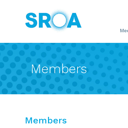
Mee
Members
Members