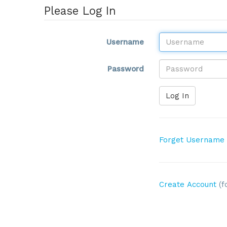
Please Log In
Username
Password
Log In
Forget Username
Create Account
(f