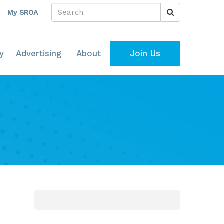
My SROA
y
Advertising
About
Join Us