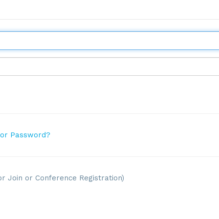
 or Password?
or Join or Conference Registration)