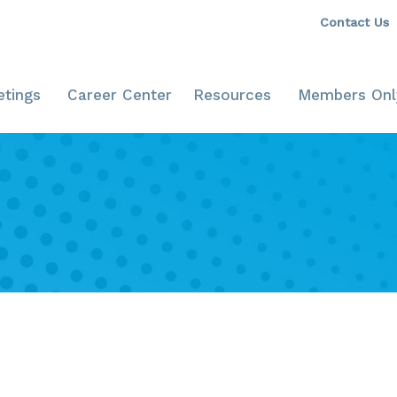
Contact Us
tings
Career Center
Resources
Members Onl