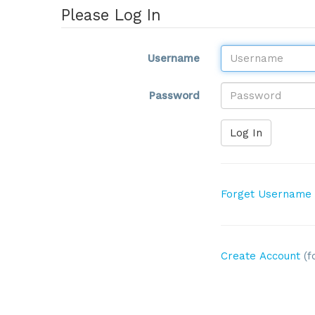
Please Log In
Username
Password
Log In
Forget Username
Create Account
(f