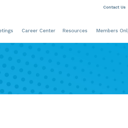
Contact Us
tings
Career Center
Resources
Members Onl