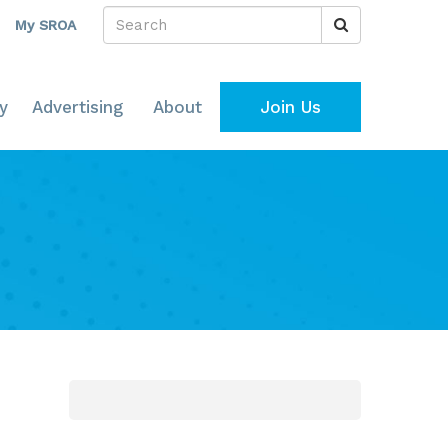
My SROA
y
Advertising
About
Join Us