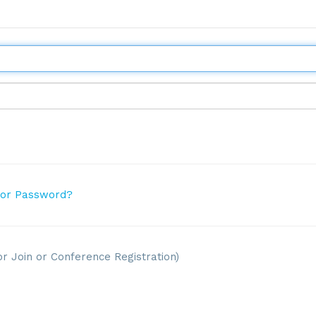
 or Password?
or Join or Conference Registration)