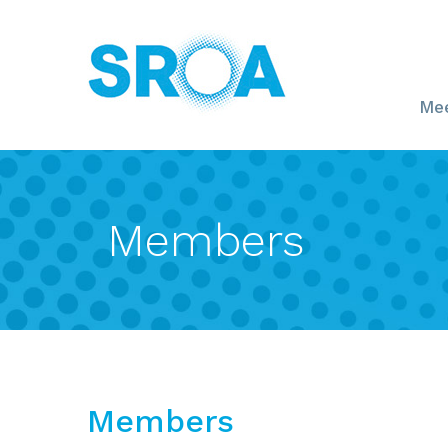
Mee
Members
Members