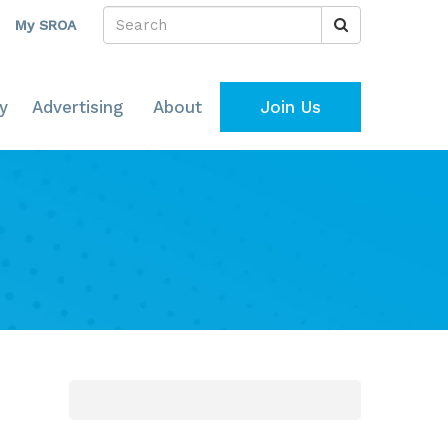
My SROA
y
Advertising
About
Join Us