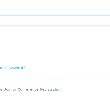
 or Password?
or Join or Conference Registration)