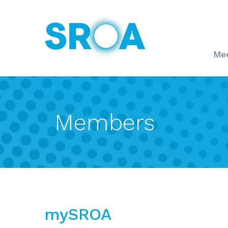
Mee
Members
mySROA