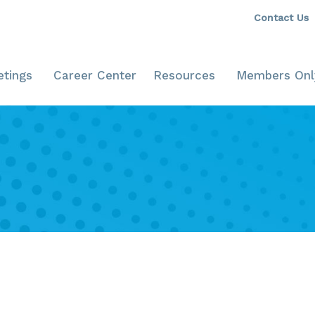
Contact Us
tings
Career Center
Resources
Members Onl