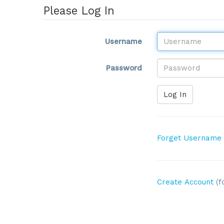
Please Log In
Username
Password
Log In
Forget Username
Create Account
(f