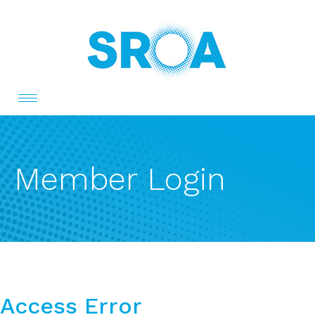
Toggle
navigation
Member Login
Access Error