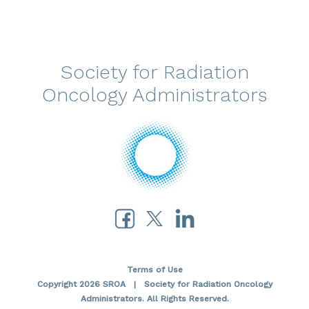
Society for Radiation
Oncology Administrators
Terms of Use
Copyright 2026 SROA | Society for Radiation Oncology
Administrators. All Rights Reserved.