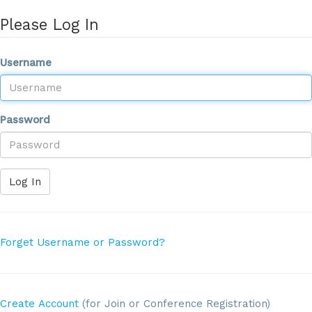
Please Log In
Username
Password
Log In
Forget Username or Password?
Create Account
(for Join or Conference Registration)