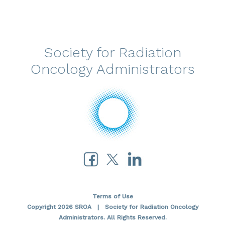
Society for Radiation
Oncology Administrators
Terms of Use
Copyright 2026 SROA | Society for Radiation Oncology
Administrators. All Rights Reserved.