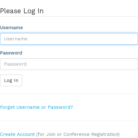
Please Log In
Username
Password
Log In
Forget Username or Password?
Create Account
(for Join or Conference Registration)