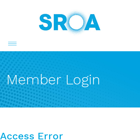
Toggle
navigation
Member Login
Access Error