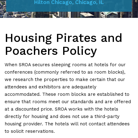
Hilton Chicago, Chicago, IL
Housing Pirates and
Poachers Policy
When SROA secures sleeping rooms at hotels for our
conferences (commonly referred to as room blocks),
we research the properties to make certain that our
attendees and exhibitors are adequately
accommodated. These room blocks are established to
ensure that rooms meet our standards and are offered
at a discounted price. SROA works with the hotels
directly for housing and does not use a third-party
housing provider. The hotels will not contact attendees
to solicit reservations.