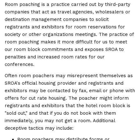
Room poaching is a practice carried out by third-party
companies that act as travel agencies, wholesalers or
destination management companies to solicit
registrants and exhibitors for room reservations for
society or other organizations meetings. The practice of
room poaching makes it more difficult for us to meet
our room block commitments and exposes SROA to
penalties and increased room rates for our
conferences.
Often room poachers may misrepresent themselves as
SROA's official housing provider and registrants and
exhibitors may be contacted by fax, email or phone with
offers for cut rate housing. The poacher might inform
registrants and exhibitors that the hotel room block is
"sold out," and that if you do not book with them
immediately, you may not get a room. Additional
deceptive tactics may include:
Room poachers may distribute forms or