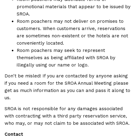
promotional materials that appear to be issued by
SROA.
Room poachers may not deliver on promises to
customers. When customers arrive, reservations
are sometimes non-existent or the hotels are not
conveniently located.
Room poachers may seek to represent
themselves as being affiliated with SROA by
illegally using our name or logo.
Don't be misled! If you are contacted by anyone asking
if you need a room for the SROA Annual Meeting please
get as much information as you can and pass it along to
us.
SROA is not responsible for any damages associated
with contracting with a third party reservation service,
who may, or may not claim to be associated with SROA.
Contact