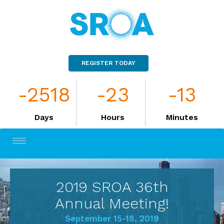
REGISTER TODAY
-2518
-23
-13
Days
Hours
Minutes
Toggle
navigation
2019 SROA 36th
Annual Meeting!
September 15-18, 2019