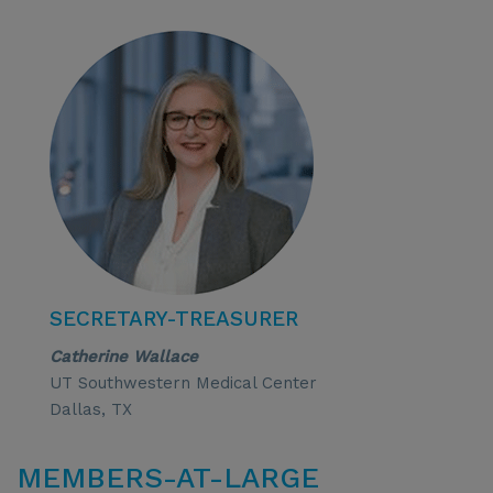
SECRETARY-TREASURER
Catherine Wallace
UT Southwestern Medical Center
Dallas, TX
MEMBERS-AT-LARGE