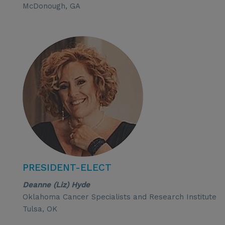
McDonough, GA
PRESIDENT-ELECT
Deanne (Liz) Hyde
Oklahoma Cancer Specialists and Research Institute
Tulsa, OK