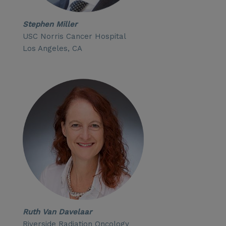
Stephen Miller
USC Norris Cancer Hospital
Los Angeles, CA
Ruth Van Davelaar
Riverside Radiation Oncology