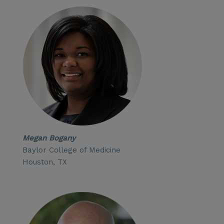
Megan Bogany
Baylor College of Medicine
Houston, TX