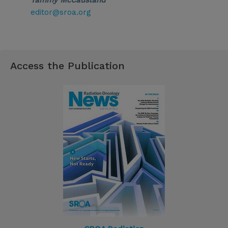
Tammy McCausland
editor@sroa.org
Access the Publication