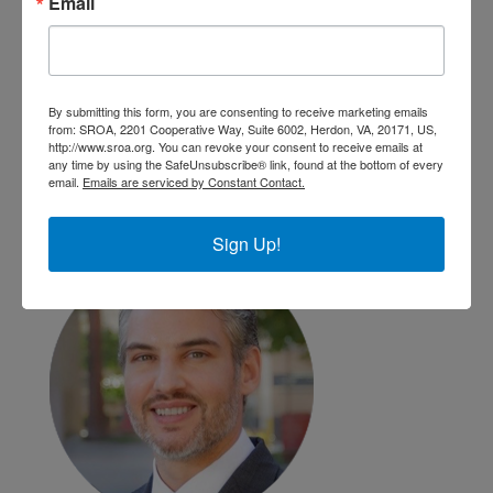
Email
By submitting this form, you are consenting to receive marketing emails
from: SROA, 2201 Cooperative Way, Suite 6002, Herdon, VA, 20171, US,
Lisa Keifer
http://www.sroa.org. You can revoke your consent to receive emails at
Geisinger Health
any time by using the SafeUnsubscribe® link, found at the bottom of every
email.
Emails are serviced by Constant Contact.
Danville, PA
Sign Up!