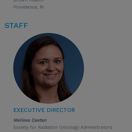
Brown Health
Providence, RI
STAFF
EXECUTIVE DIRECTOR
Melissa Castan
Society for Radiation Oncology Administrators