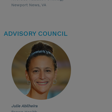
Newport News, VA
ADVISORY COUNCIL
Julie Abilheira