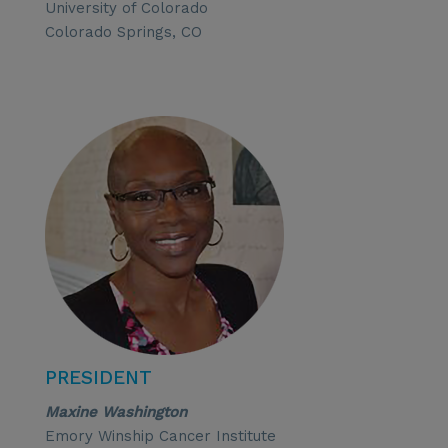
University of Colorado
Colorado Springs, CO
PRESIDENT
Maxine Washington
Emory Winship Cancer Institute