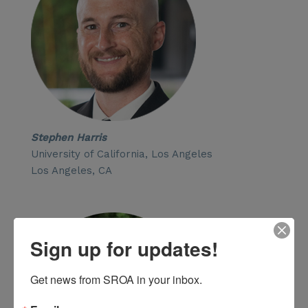
Stephen Harris
University of California, Los Angeles
Los Angeles, CA
Sign up for updates!
Get news from SROA in your inbox.