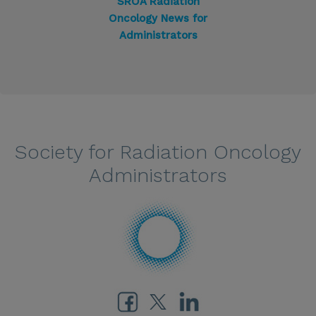
SROA Radiation
Oncology News for
Administrators
Society for Radiation Oncology
Administrators