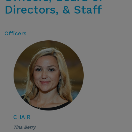
Directors, & Staff
Officers
CHAIR
Tina Berry