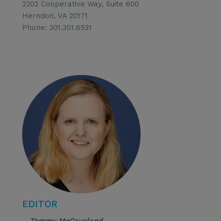
2202 Cooperative Way, Suite 600
Herndon, VA 20171
Phone: 301.301.6531
EDITOR