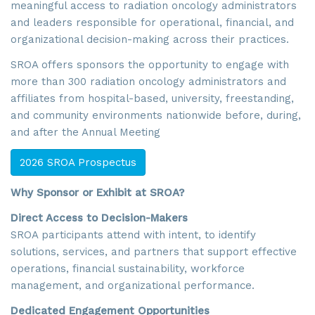
meaningful access to radiation oncology administrators
and leaders responsible for operational, financial, and
organizational decision-making across their practices.
SROA offers sponsors the opportunity to engage with
more than 300 radiation oncology administrators and
affiliates from hospital-based, university, freestanding,
and community environments nationwide before, during,
and after the Annual Meeting
2026 SROA Prospectus
Why Sponsor or Exhibit at SROA?
Direct Access to Decision-Makers
SROA participants attend with intent, to identify
solutions, services, and partners that support effective
operations, financial sustainability, workforce
management, and organizational performance.
Dedicated Engagement Opportunities