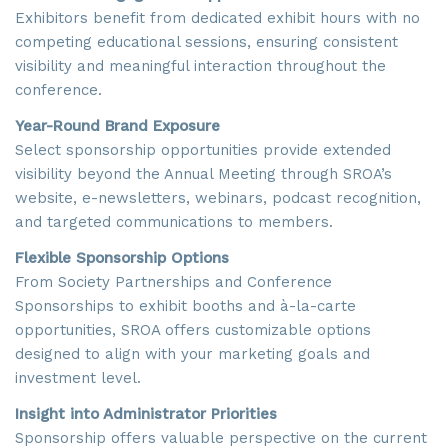
Exhibitors benefit from dedicated exhibit hours with no
competing educational sessions, ensuring consistent
visibility and meaningful interaction throughout the
conference.
Year-Round Brand Exposure
Select sponsorship opportunities provide extended
visibility beyond the Annual Meeting through SROA’s
website, e-newsletters, webinars, podcast recognition,
and targeted communications to members.
Flexible Sponsorship Options
From Society Partnerships and Conference
Sponsorships to exhibit booths and à-la-carte
opportunities, SROA offers customizable options
designed to align with your marketing goals and
investment level.
Insight into Administrator Priorities
Sponsorship offers valuable perspective on the current