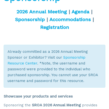
2026 Annual Meeting
|
Agenda
|
Sponsorship
|
Accommodations
|
Registration
Already committed as a 2026 Annual Meeting
Sponsor or Exhibitor? Visit our
Sponsorship
Resource Center
. *Note, the username and
password were provided to the individual who
purchased sponsorship. You cannot use your SROA
username and password for this resource.
Showcase your products and services
Sponsoring the
SROA 2026 Annual Meeting
provides