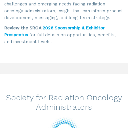
challenges and emerging needs facing radiation
oncology administrators, insight that can inform product
development, messaging, and long-term strategy.
Review the SROA
2026 Sponsorship & Exhibitor
Prospectus
for full details on opportunities, benefits,
and investment levels.
Society for Radiation Oncology
Administrators