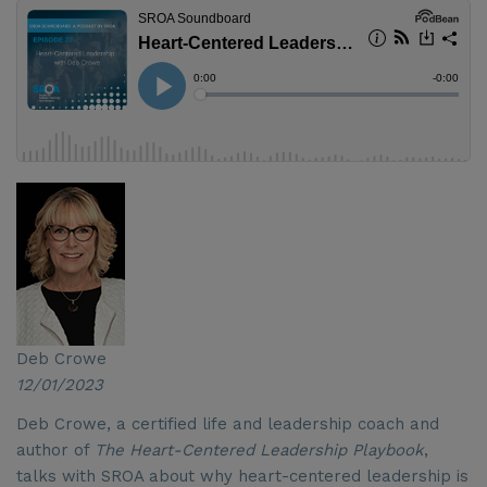
Deb Crowe
12/01/2023
Deb Crowe, a certified life and leadership coach and
author of
The Heart-Centered Leadership Playbook
,
talks with SROA about why heart-centered leadership is