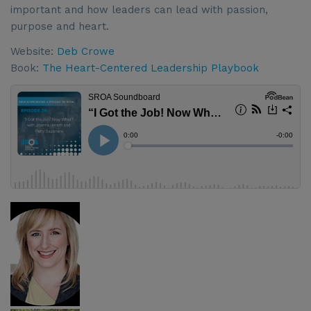
important and how leaders can lead with passion,
purpose and heart.
Website:
Deb Crowe
Book:
The Heart-Centered Leadership Playbook