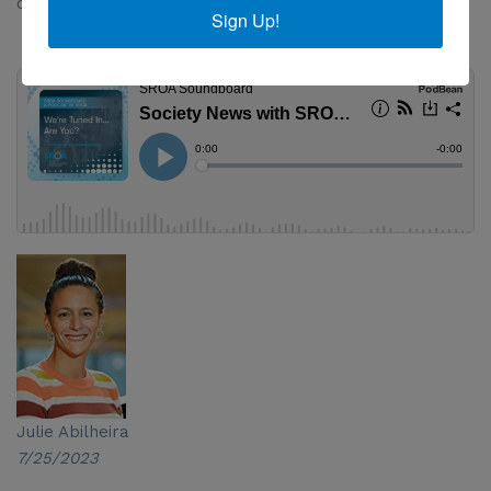
currently faces.
Sign Up!
Julie Abilheira
7/25/2023