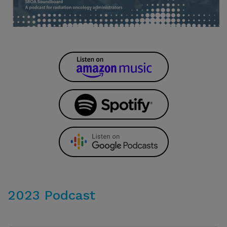
2023 Podcast