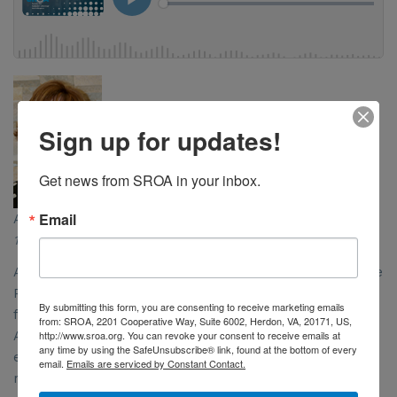
Sign up for updates!
Get news from SROA in your inbox.
Email
Anne Hubbard & Dr. Constatine Mantz
10/12/2023
ASTRO has developed the Radiation Oncology Case Rate
Program, or ROCR, which it believes is a better model
By submitting this form, you are consenting to receive marketing emails
for radiation oncology than the now defunct RO Model.
from: SROA, 2201 Cooperative Way, Suite 6002, Herdon, VA, 20171, US,
http://www.sroa.org. You can revoke your consent to receive emails at
ASTRO’s Anne Hubbard and Dr. Constantine Mantz
any time by using the SafeUnsubscribe® link, found at the bottom of every
explain why ROCR is a better solution to address
email.
Emails are serviced by Constant Contact.
reimbursement and care challenges radiation oncology