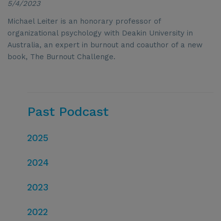
5/4/2023
Michael Leiter is an honorary professor of
organizational psychology with Deakin University in
Australia, an expert in burnout and coauthor of a new
book, The Burnout Challenge.
Past Podcast
2025
2024
2023
2022