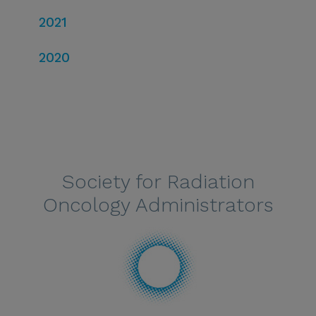
2021
2020
Society for Radiation
Oncology Administrators