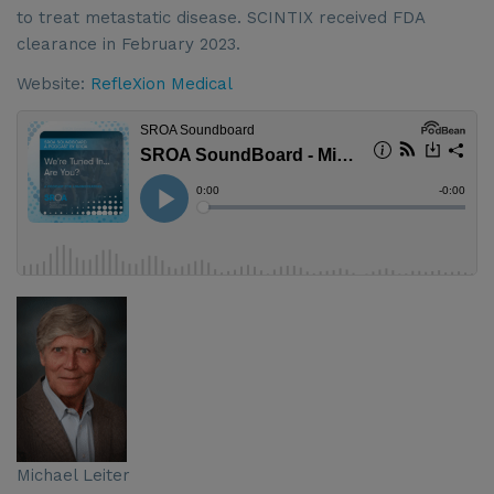
to treat metastatic disease. SCINTIX received FDA
clearance in February 2023.
Website:
RefleXion Medical
Michael Leiter