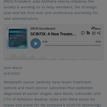
SROA President Julie Abilheira shares initiatives the
society is working on to help members, the strategic
plan and the first-ever pre-conference workshop for
new administrators.
Sam Mazin
5/4/2023
Metastatic cancer patients have fewer treatment
options and much poorer outcomes than patientes
diagnosed at earlier stages. Sam Mazin, cofounder and
CTO of RefleXion Medical, talks with SROA about his
hopes and plans for his company’s SCINTIX technology