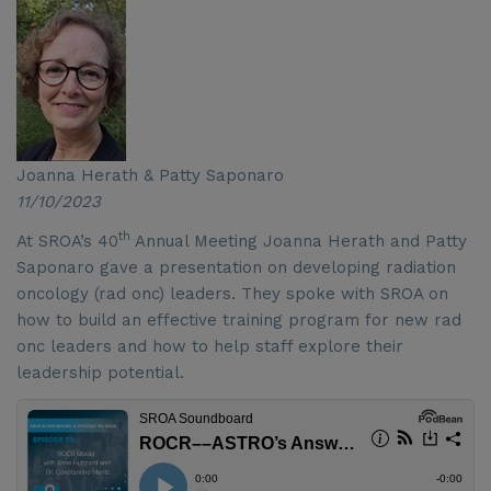
Joanna Herath & Patty Saponaro
11/10/2023
th
At SROA’s 40
Annual Meeting Joanna Herath and Patty
Saponaro gave a presentation on developing radiation
oncology (rad onc) leaders. They spoke with SROA on
how to build an effective training program for new rad
onc leaders and how to help staff explore their
leadership potential.