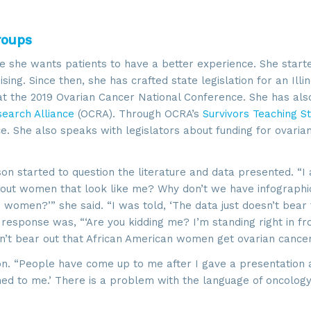
roups
 she wants patients to have a better experience. She starte
ng. Since then, she has crafted state legislation for an Illin
t the 2019 Ovarian Cancer National Conference. She has al
earch Alliance
(OCRA). Through OCRA’s
Survivors Teaching S
. She also speaks with legislators about funding for ovaria
on started to question the literature and data presented. “I
about women that look like me? Why don’t we have infographi
 up for updates!
 women?’” she said. “I was told, ‘The data just doesn’t bear 
response was, “‘Are you kidding me? I’m standing right in fro
sn’t bear out that African American women get ovarian cance
 from SROA in your inbox.
on. “People have come up to me after I gave a presentation
ed to me.’ There is a problem with the language of oncology