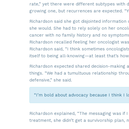
rate,” yet there were different subtypes with d
growing one, but recurrences are expected. “Yo
Richardson said she got disjointed information
she would. She had to rely solely on her onco
cancer with no family history and no symptoms,
Richardson recalled feeling her oncologist w
Richardson said, “I think sometimes oncologist
itself to being all-knowing—at least that’s how
Richardson expected shared decision-making ab
things. “We had a tumultuous relationship thro
defensive,” she said.
“I’m bold about advocacy because I think I l
Richardson explained, “The messaging was if I 
treatment, she didn’t get a survivorship plan, n