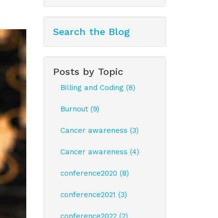
Search the Blog
Posts by Topic
Billing and Coding (8)
Burnout (9)
Cancer awareness (3)
Cancer awareness (4)
conference2020 (8)
conference2021 (3)
conference2022 (2)