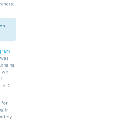
rchers.
ion
ogram
t was
lenging
t we
l
 at 2
 for
ng in
mately