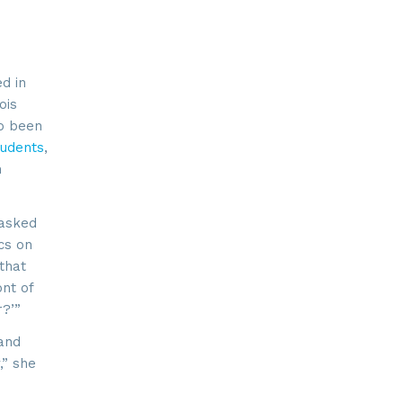
d in
ois
so been
tudents
,
n
 asked
cs on
that
nt of
r?’”
 and
,” she