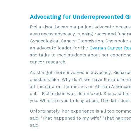
Advocating for Underrepresented G
Richardson became a patient advocate because
awareness advocacy, running races and fundraisi
Gynecological Cancer Commission. She spoke a
an advocate leader for the
Ovarian Cancer Res
she talks to med students about her experience
cancer research.
As she got more involved in advocacy, Richards
questions like ‘Why don’t we have literature 
Sign
all the data or the metrics on African American
out.’” Richardson was flummoxed. She said her 
you. What are you talking about, the data doe
Get news
Unfortunately, her experience is all too comm
Email
said, ‘That happened to my wife.’ ‘That happen
said.