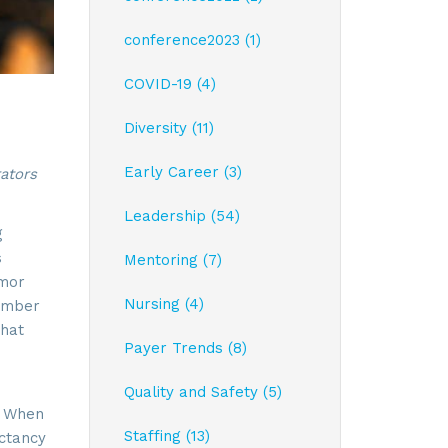
conference2023 (1)
COVID-19 (4)
Diversity (11)
Early Career (3)
ators
Leadership (54)
g
s
Mentoring (7)
umor
Nursing (4)
member
That
Payer Trends (8)
Quality and Safety (5)
. When
Staffing (13)
ectancy