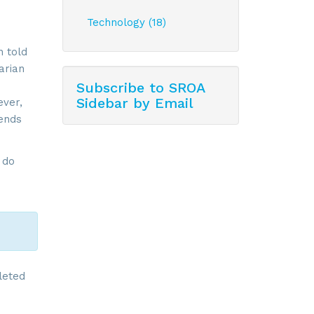
Technology (18)
n told
arian
Subscribe to SROA
Sidebar by Email
ever,
lends
 do
leted