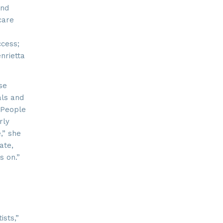
and
care
ay, Suite
 time by
ntact.
ccess;
nrietta
se
als and
 “People
rly
,” she
ate,
s on.”
sts,”