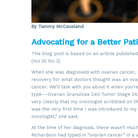
By Tammy McCausland
Advocating for a Better Pat
This blog post is based on an article published
(Vol 30 No 3).
When she was diagnosed with ovarian cancer, K
recovery for what doctors thought was an ovari
cancer. We’ll talk with you about it when you’r
type––Ovarian Granulosa Cell Tumor Stage 3A,
very clearly that my oncologist scribbled on th
was the very first time I was introduced to my
oncologist,” she said.
At the time of her diagnosis, there wasn’t muc
Richardson had typed in “ovarian cancer” in a