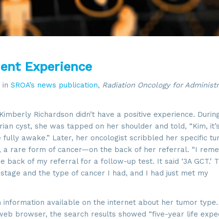
ient Experience
 in
SROA’s news publication
,
Radiation Oncology for Administr
imberly Richardson didn’t have a positive experience. Durin
an cyst, she was tapped on her shoulder and told, “Kim, it’
e fully awake.” Later, her oncologist scribbled her specific t
 a rare form of cancer—on the back of her referral. “I re
e back of my referral for a follow-up test. It said ‘3A GCT.’ 
 stage and the type of cancer I had, and I had just met my
h information available on the internet about her tumor type
 web browser, the search results showed “five-year life exp