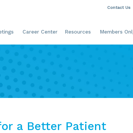
Contact Us
tings
Career Center
Resources
Members Onl
or a Better Patient