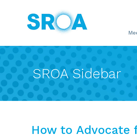
Mee
SROA Sidebar
How to Advocate f