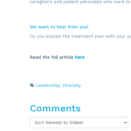
caregivers and patient advocates who want to 
We want to hear from you!
Do you explain the treatment plan with your p
Read the full article
here
Leadership
,
Diversity
Comments