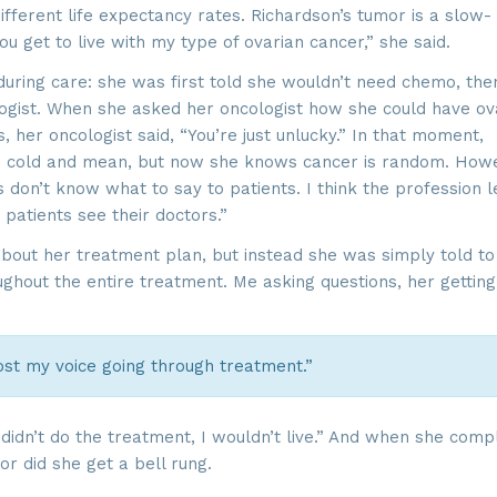
ifferent life expectancy rates. Richardson’s tumor is a slow-
u get to live with my type of ovarian cancer,” she said.
 during care: she was first told she wouldn’t need chemo, the
logist. When she asked her oncologist how she could have ov
 her oncologist said, “You’re just unlucky.” In that moment,
as cold and mean, but now she knows cancer is random. How
s don’t know what to say to patients. I think the profession 
 patients see their doctors.”
out her treatment plan, but instead she was simply told to
ughout the entire treatment. Me asking questions, her getting
ost my voice going through treatment.”
didn’t do the treatment, I wouldn’t live.” And when she comp
or did she get a bell rung.