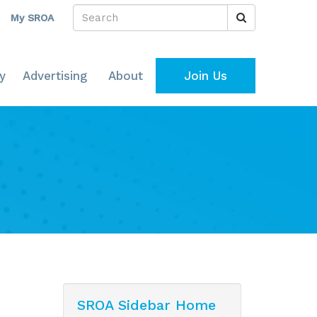
My SROA
y
Advertising
About
Join Us
SROA Sidebar Home