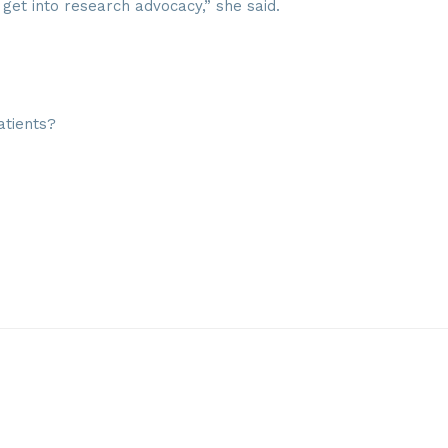
get into research advocacy,” she said.
atients?