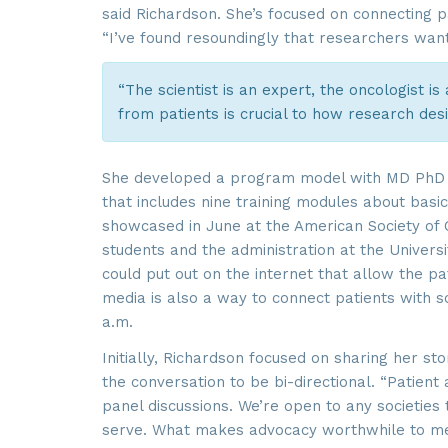
said Richardson. She’s focused on connecting pa
“I’ve found resoundingly that researchers want 
“The scientist is an expert, the oncologist is
from patients is crucial to how research des
She developed a program model with MD PhD 
that includes nine training modules about basic
showcased in June at the American Society of C
students and the administration at the Universit
could put out on the internet that allow the pat
media is also a way to connect patients with sc
a.m.
Initially, Richardson focused on sharing her st
the conversation to be bi-directional. “Patient
panel discussions. We’re open to any societies 
serve. What makes advocacy worthwhile to me i