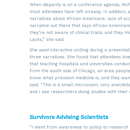
When disparity is on a conference agenda, Ric
most attendees have left already. In addition, 
By submittin
6002, Herdon
narratives about African Americans: lack of acce
using the Sa
narrative out there that says African Americans 
they’re not aware of clinical trials; and they 
Lacks,” she said.
She used interactive polling during a presenta
three narratives. She found that attendees kne
that teaching hospitals and universities conduct
from the south side of Chicago, an area peopl
know what precision medicine is, and they want t
said. “This is a small microcosm, very anecdota
and I see researchers doing studies with their
Survivors Advising Scientists
“I went from awareness to policy to research 