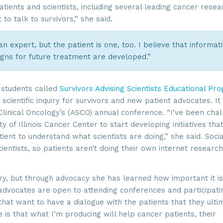
tients and scientists, including several leading cancer resea
to talk to survivors,” she said.
 an expert, but the patient is one, too. I believe that informat
igns for future treatment are developed.”
students called
Survivors Advising Scientists Educational Pr
 scientific inquiry for survivors and new patient advocates. I
linical Oncology’s (ASCO) annual conference. “I’ve been chal
y of Illinois Cancer Center to start developing initiatives tha
ient to understand what scientists are doing,” she said. Socia
ientists, so patients aren’t doing their own internet research
ory, but through advocacy she has learned how important it is
 advocates are open to attending conferences and participati
that want to have a dialogue with the patients that they ulti
s that what I’m producing will help cancer patients, their