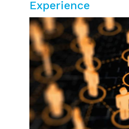
Experience