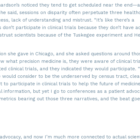
hardson’s noticed they tend to get scheduled near the end—
she said, sessions on disparity often perpetuate three health
g this form, you are consenting to receive marketing emails from: SROA, 2201 Cooperative W
, VA, 20171, US, http://www.sroa.org. You can revoke your consent to receive emails at any
ss, lack of understanding and mistrust. “It’s like there’s a
feUnsubscribe® link, found at the bottom of every email.
Emails are serviced by Constant Co
don’t participate in clinical trials because they don’t have a
mistrust scientists because of the Tuskegee experiment and He
Sign Up!
tion she gave in Chicago, and she asked questions around tho
w what precision medicine is, they were aware of clinical tri
ed clinical trials, and they indicated they would participate.
e would consider to be the underserved by census tract, clea
o participate in clinical trials to help the future of medicine
l information, but yet I go to conferences as a patient advoc
 metrics bearing out those three narratives, and the beat goe
advocacy, and now I’m much more connected to actual scienti