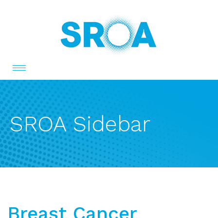
Toggle
navigation
SROA Sidebar
Breast Cancer