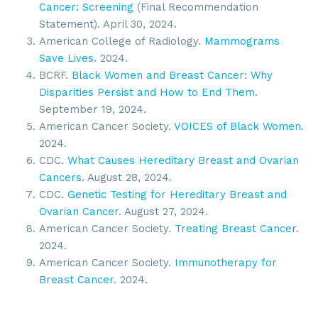
Cancer: Screening
(Final Recommendation
Statement). April 30, 2024.
American College of Radiology.
Mammograms
Save Lives
. 2024.
BCRF.
Black Women and Breast Cancer: Why
Disparities Persist and How to End Them
.
September 19, 2024.
American Cancer Society.
VOICES of Black Women
.
2024.
CDC.
What Causes Hereditary Breast and Ovarian
Cancers
. August 28, 2024.
CDC.
Genetic Testing for Hereditary Breast and
Sign up for updates!
Ovarian Cancer
. August 27, 2024.
American Cancer Society.
Treating Breast Cancer
.
Get news from SROA in your inbox.
2024.
American Cancer Society.
Immunotherapy for
Email
Breast Cancer
. 2024.