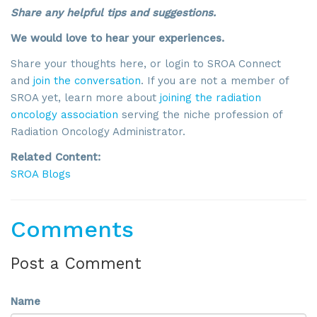
Share any helpful tips and suggestions.
By submitting this form, you are consenting to receive marketing emails
from: SROA, 2201 Cooperative Way, Suite 6002, Herdon, VA, 20171, US,
We would love to hear your experiences.
http://www.sroa.org. You can revoke your consent to receive emails at
any time by using the SafeUnsubscribe® link, found at the bottom of every
Share your thoughts here, or login to SROA Connect
email.
Emails are serviced by Constant Contact.
and
join the conversation
. If you are not a member of
SROA yet, learn more about
joining the radiation
Sign Up!
oncology association
serving the niche profession of
Radiation Oncology Administrator.
Related Content:
SROA Blogs
Comments
Post a Comment
Name