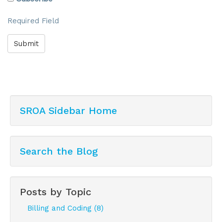
Required Field
Submit
SROA Sidebar Home
Search the Blog
Posts by Topic
Billing and Coding (8)