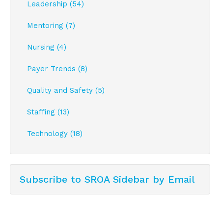
Leadership (54)
Mentoring (7)
Nursing (4)
Payer Trends (8)
Quality and Safety (5)
Staffing (13)
Technology (18)
Subscribe to SROA Sidebar by Email