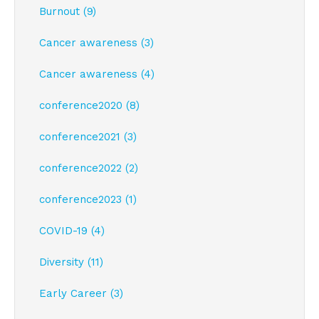
Burnout (9)
Cancer awareness (3)
Cancer awareness (4)
conference2020 (8)
conference2021 (3)
conference2022 (2)
conference2023 (1)
COVID-19 (4)
Diversity (11)
Early Career (3)