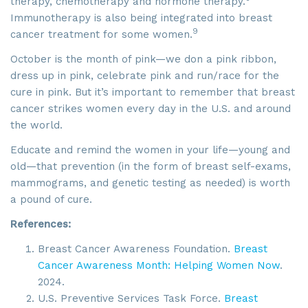
therapy, chemotherapy and hormone therapy.
Immunotherapy is also being integrated into breast
9
cancer treatment for some women.
October is the month of pink—we don a pink ribbon,
dress up in pink, celebrate pink and run/race for the
cure in pink. But it’s important to remember that breast
cancer strikes women every day in the U.S. and around
the world.
Educate and remind the women in your life—young and
old—that prevention (in the form of breast self-exams,
mammograms, and genetic testing as needed) is worth
a pound of cure.
References:
Breast Cancer Awareness Foundation.
Breast
Cancer Awareness Month: Helping Women Now
.
2024.
U.S. Preventive Services Task Force.
Breast