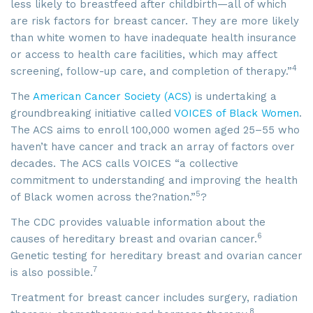
less likely to breastfeed after childbirth—all of which
are risk factors for breast cancer. They are more likely
than white women to have inadequate health insurance
or access to health care facilities, which may affect
4
screening, follow-up care, and completion of therapy.”
The
American Cancer Society (ACS)
is undertaking a
groundbreaking initiative called
VOICES of Black Women
.
The ACS aims to enroll 100,000 women aged 25–55 who
haven’t have cancer and track an array of factors over
decades. The ACS calls VOICES “a collective
commitment to understanding and improving the health
5
of Black women across the?nation.”
?
The CDC provides valuable information about the
6
causes of hereditary breast and ovarian cancer.
Genetic testing for hereditary breast and ovarian cancer
7
is also possible.
Treatment for breast cancer includes surgery, radiation
8