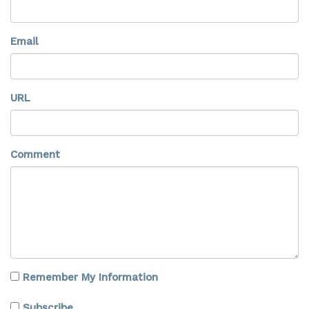
Email
URL
Comment
Remember My Information
Subscribe