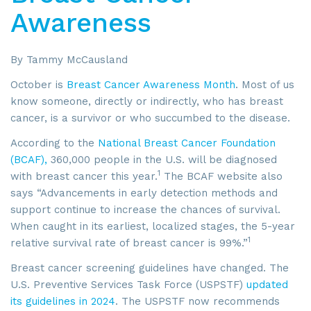
Awareness
By Tammy McCausland
October is
Breast Cancer Awareness Month
. Most of us
know someone, directly or indirectly, who has breast
cancer, is a survivor or who succumbed to the disease.
According to the
National Breast Cancer Foundation
(BCAF),
360,000 people in the U.S. will be diagnosed
1
with breast cancer this year.
The BCAF website also
says “Advancements in early detection methods and
support continue to increase the chances of survival.
When caught in its earliest, localized stages, the 5-year
1
relative survival rate of breast cancer is 99%.”
Breast cancer screening guidelines have changed. The
U.S. Preventive Services Task Force (USPSTF)
updated
its guidelines in 2024
. The USPSTF now recommends