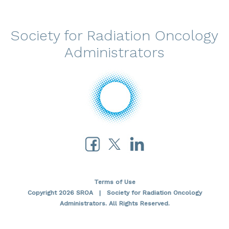
Society for Radiation Oncology
Administrators
Terms of Use
Copyright 2026 SROA | Society for Radiation Oncology
Administrators. All Rights Reserved.