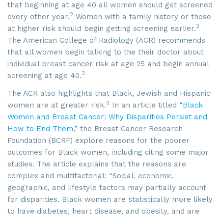
that beginning at age 40 all women should get screened
2
every other year.
Women with a family history or those
2
at higher risk should begin getting screening earlier.
The American College of Radiology (ACR) recommends
that all women begin talking to the their doctor about
individual breast cancer risk at age 25 and begin annual
3
screening at age 40.
The ACR also highlights that Black, Jewish and Hispanic
3
women are at greater risk.
In an article titled
“Black
Women and Breast Cancer: Why Disparities Persist and
How to End Them,”
the Breast Cancer Research
Foundation (BCRF) explore reasons for the poorer
outcomes for Black women, including citing some major
studies. The article explains that the reasons are
complex and multifactorial: “Social, economic,
geographic, and lifestyle factors may partially account
for disparities. Black women are statistically more likely
to have diabetes, heart disease, and obesity, and are