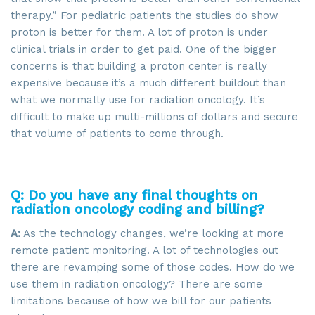
therapy.” For pediatric patients the studies do show
proton is better for them. A lot of proton is under
clinical trials in order to get paid. One of the bigger
concerns is that building a proton center is really
expensive because it’s a much different buildout than
what we normally use for radiation oncology. It’s
difficult to make up multi-millions of dollars and secure
that volume of patients to come through.
Q: Do you have any final thoughts on
radiation oncology coding and billing?
A:
As the technology changes, we’re looking at more
remote patient monitoring. A lot of technologies out
there are revamping some of those codes. How do we
use them in radiation oncology? There are some
limitations because of how we bill for our patients