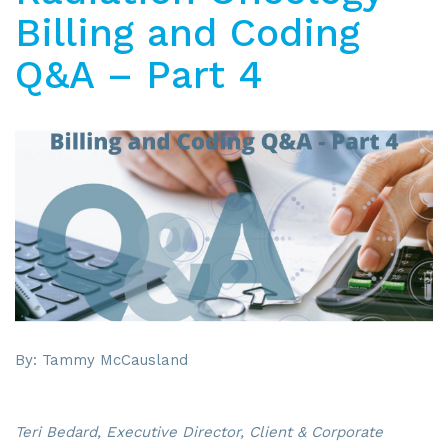
Billing and Coding
Q&A – Part 4
By: Tammy McCausland
Teri Bedard, Executive Director, Client & Corporate