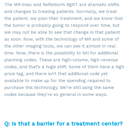
The MR-linac and RefleXion’s BgRT are dramatic shifts
and changes to treating patients. Normally, we treat
the patient, we plan their treatment, and we know that
the tumor is probably going to respond over time, but
we may not be able to see that change in that patient
as soon. Now, with the technology of MR and some of
the other imaging tools, we can see it almost in real
time. Now, there is the possibility to bill for additional
planning codes. These are high-volume, high-revenue
codes, and that’s a huge shift. Some of them have a high
price tag, and there isn’t that additional code yet
available to make up for the spending required to
purchase this technology. We’re still using the same
codes because they’re so general in some ways.
Q: Is that a barrier for a treatment center?