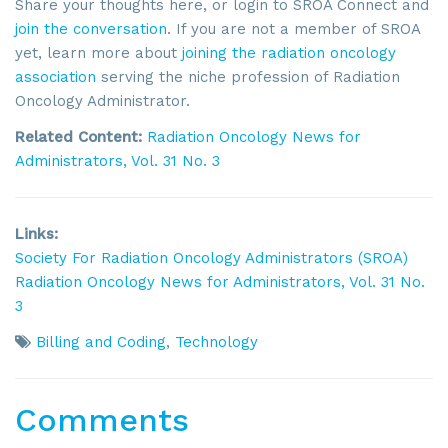
Share your thoughts here, or login to SROA Connect and
join the conversation
. If you are not a member of SROA
yet, learn more about
joining the radiation oncology
association
serving the niche profession of Radiation
Oncology Administrator.
Related Content:
Radiation Oncology News for
Administrators,
Vol. 31 No. 3
Links:
Society For Radiation Oncology Administrators (SROA)
Radiation Oncology News for Administrators,
Vol. 31 No.
3
Billing and Coding
,
Technology
Comments