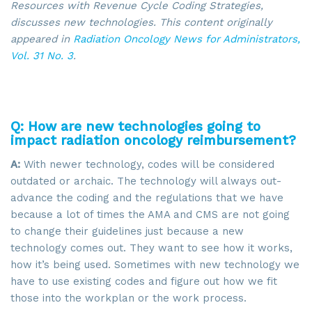
Resources with Revenue Cycle Coding Strategies,
discusses new technologies. This content
originally
appeared in
Radiation Oncology News for Administrators,
Vol. 31 No. 3
.
Q: How are new technologies going to
impact radiation oncology reimbursement?
A:
With newer technology, codes will be considered
outdated or archaic. The technology will always out-
advance the coding and the regulations that we have
because a lot of times the AMA and CMS are not going
to change their guidelines just because a new
technology comes out. They want to see how it works,
how it’s being used. Sometimes with new technology we
have to use existing codes and figure out how we fit
those into the workplan or the work process.