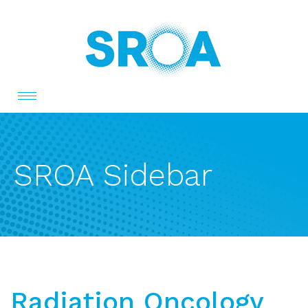
Toggle
navigation
SROA Sidebar
Radiation Oncology