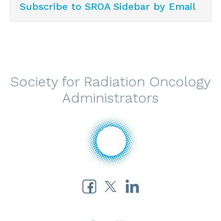
Subscribe to SROA Sidebar by Email
Society for Radiation Oncology
Administrators