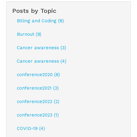
Posts by Topic
Billing and Coding (8)
Burnout (9)
Cancer awareness (3)
Cancer awareness (4)
conference2020 (8)
conference2021 (3)
conference2022 (2)
conference2023 (1)
COVID-19 (4)