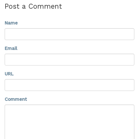
Post a Comment
Name
Email
URL
Comment