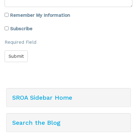
Remember My Information
Subscribe
Required Field
Submit
SROA Sidebar Home
Search the Blog