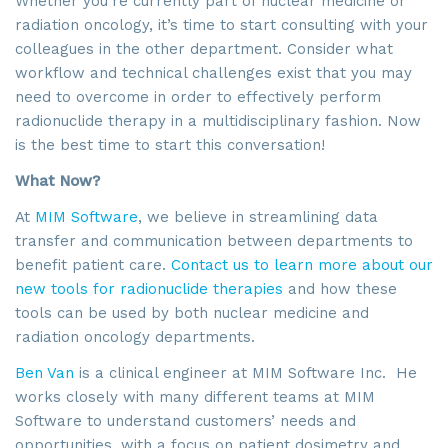
Whether you’re currently part of nuclear medicine or
radiation oncology, it’s time to start consulting with your
colleagues in the other department. Consider what
workflow and technical challenges exist that you may
need to overcome in order to effectively perform
radionuclide therapy in a multidisciplinary fashion. Now
is the best time to start this conversation!
What Now?
At
MIM Software
, we believe in streamlining data
transfer and communication between departments to
benefit patient care.
Contact us to learn more about our
new tools for radionuclide therapies
and how these
tools can be used by both nuclear medicine and
radiation oncology departments.
Ben Van
is a clinical engineer at MIM Software Inc. He
works closely with many different teams at MIM
Software to understand customers’ needs and
opportunities, with a focus on patient dosimetry and