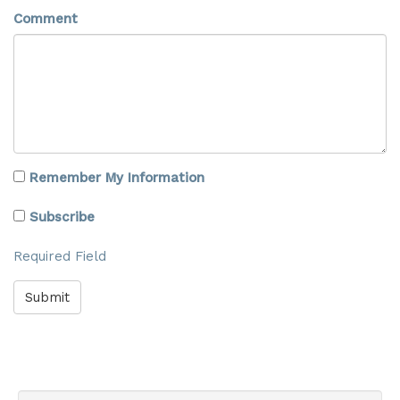
Comment
Remember My Information
Subscribe
Required Field
Submit