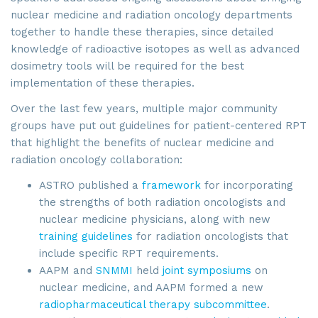
nuclear medicine and radiation oncology departments
together to handle these therapies, since detailed
knowledge of radioactive isotopes as well as advanced
dosimetry tools will be required for the best
implementation of these therapies.
Over the last few years, multiple major community
groups have put out guidelines for patient-centered RPT
that highlight the benefits of nuclear medicine and
radiation oncology collaboration:
ASTRO published a
framework
for incorporating
the strengths of both radiation oncologists and
nuclear medicine physicians, along with new
training guidelines
for radiation oncologists that
include specific RPT requirements.
AAPM and
SNMMI
held
joint symposiums
on
nuclear medicine, and AAPM formed a new
radiopharmaceutical therapy subcommittee
.