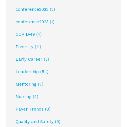
conference2022 (2)
conference2023 (1)
COVID-19 (4)
Diversity (11)
Early Career (3)
Leadership (54)
Mentoring (7)
Nursing (4)
Payer Trends (8)
Quality and Safety (5)