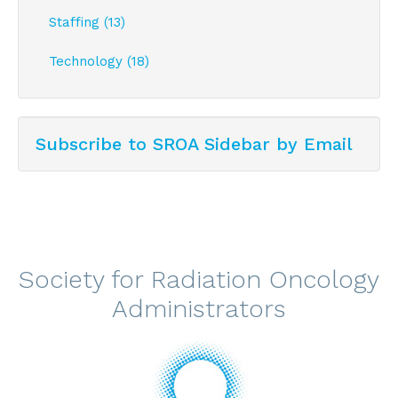
Staffing (13)
Technology (18)
Subscribe to SROA Sidebar by Email
Society for Radiation Oncology
Administrators