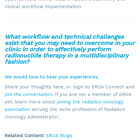
clinical workflow implementation.
What workflow and technical challenges
exist that you may need to overcome in your
clinic in order to effectively perform
Sign up for updates!
radionuclide therapy in a multidisciplinary
fashion?
Get news from SROA in your inbox.
We would love to hear your experiences.
Email
Share your thoughts here, or login to SROA Connect and
join the conversation
. If you are not a member of SROA
yet, learn more about
joining the radiation oncology
association
serving the niche profession of Radiation
Oncology Administrator.
By submitting this form, you are consenting to receive marketing emails
from: SROA, 2201 Cooperative Way, Suite 6002, Herdon, VA, 20171, US,
http://www.sroa.org. You can revoke your consent to receive emails at
any time by using the SafeUnsubscribe® link, found at the bottom of every
Related Content:
SROA Blogs
email.
Emails are serviced by Constant Contact.