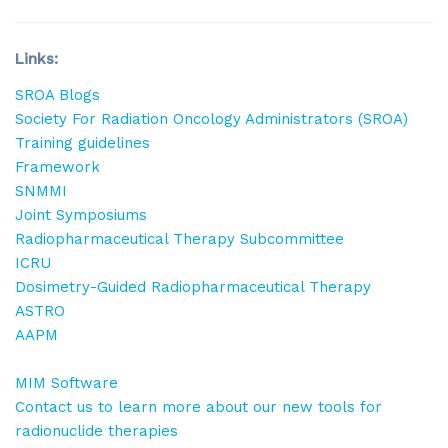
Sign Up!
Links:
SROA Blogs
Society For Radiation Oncology Administrators (SROA)
Training guidelines
Framework
SNMMI
Joint Symposiums
Radiopharmaceutical Therapy Subcommittee
ICRU
Dosimetry-Guided Radiopharmaceutical Therapy
ASTRO
AAPM
MIM Software
Contact us to learn more about our new tools for
radionuclide therapies