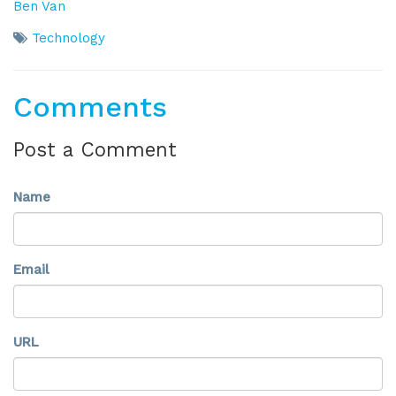
Ben Van
Technology
Comments
Post a Comment
Name
Email
URL