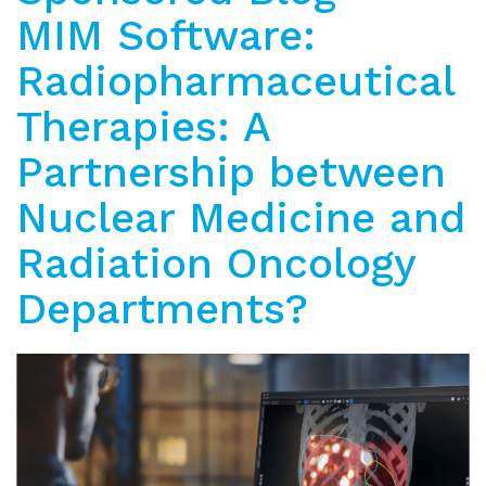
MIM Software:
Radiopharmaceutical
Therapies: A
Partnership between
Nuclear Medicine and
Radiation Oncology
Departments?