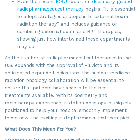
Even the recent
ICRU
report on
dosimetry-guided
radiopharmaceutical therapy
begins, “it is essential
to adopt strategies analogous to external beam
radiation therapy” and includes guidance on
combining external beam and RPT therapies,
showing just how intertwined these departments
may be.
As the number of radiopharmaceutical therapies in the
U.S. expands with the approval of Pluvicto and its
anticipated expanded indications, the nuclear medicine-
radiation oncology collaboration will be essential to
ensure that patients have access to the best
treatments available. With its dosimetry and
radiotherapy experience, radiation oncology is uniquely
positioned to help your hospital smoothly implement
these new and exciting radiopharmaceutical therapies.
What Does This Mean For You?