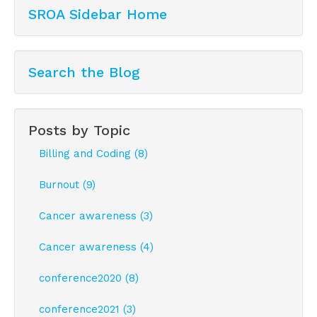
SROA Sidebar Home
Search the Blog
Posts by Topic
Billing and Coding (8)
Burnout (9)
Cancer awareness (3)
Cancer awareness (4)
conference2020 (8)
conference2021 (3)