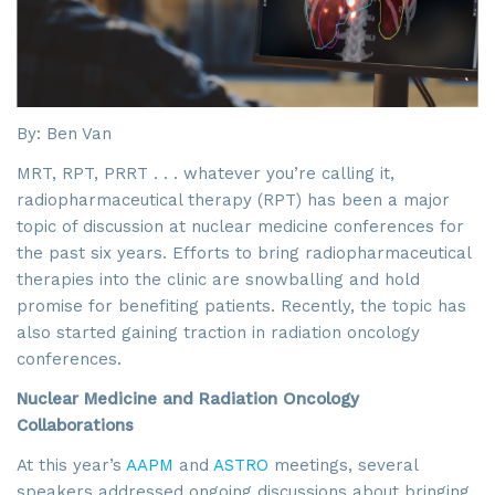
By: Ben Van
MRT, RPT, PRRT . . . whatever you’re calling it,
radiopharmaceutical therapy (RPT) has been a major
topic of discussion at nuclear medicine conferences for
the past six years. Efforts to bring radiopharmaceutical
therapies into the clinic are snowballing and hold
promise for benefiting patients. Recently, the topic has
also started gaining traction in radiation oncology
conferences.
Nuclear Medicine and Radiation Oncology
Collaborations
At this year’s
AAPM
and
ASTRO
meetings, several
speakers addressed ongoing discussions about bringing