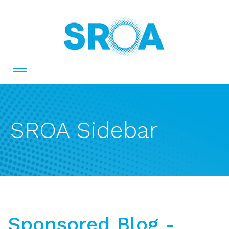
Toggle
navigation
SROA Sidebar
Sponsored Blog -