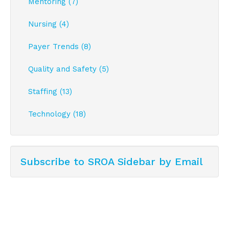
Mentoring (7)
Nursing (4)
Payer Trends (8)
Quality and Safety (5)
Staffing (13)
Technology (18)
Subscribe to SROA Sidebar by Email