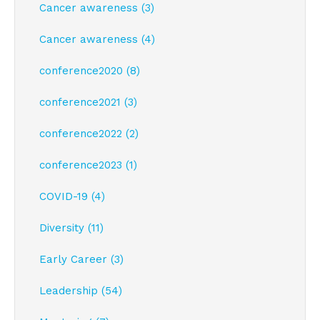
Cancer awareness (3)
Cancer awareness (4)
conference2020 (8)
conference2021 (3)
conference2022 (2)
conference2023 (1)
COVID-19 (4)
Diversity (11)
Early Career (3)
Leadership (54)