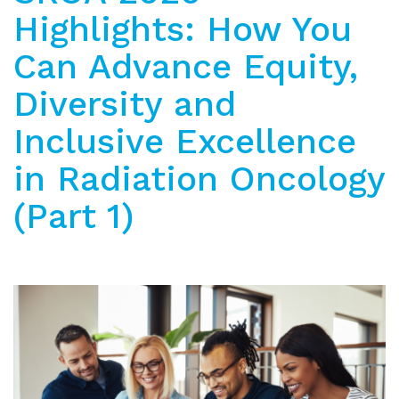
Highlights: How You
Can Advance Equity,
Diversity and
Inclusive Excellence
in Radiation Oncology
(Part 1)