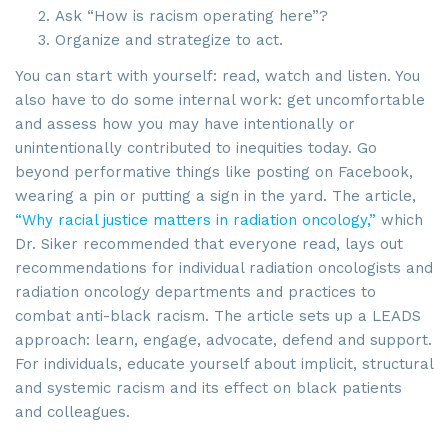
Ask “How is racism operating here”?
Organize and strategize to act.
You can start with yourself: read, watch and listen. You
also have to do some internal work: get uncomfortable
and assess how you may have intentionally or
unintentionally contributed to inequities today. Go
beyond performative things like posting on Facebook,
wearing a pin or putting a sign in the yard. The article,
“Why racial justice matters in radiation oncology,”
which
Dr. Siker recommended that everyone read, lays out
recommendations for individual radiation oncologists and
radiation oncology departments and practices to
combat anti-black racism. The article sets up a LEADS
approach: learn, engage, advocate, defend and support.
For individuals, educate yourself about implicit, structural
and systemic racism and its effect on black patients
and colleagues.