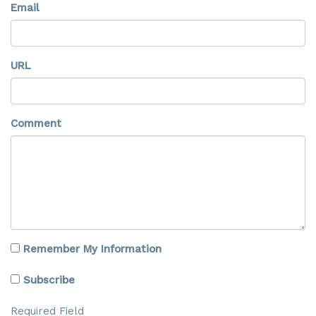
Email
URL
Comment
Remember My Information
Subscribe
Required Field