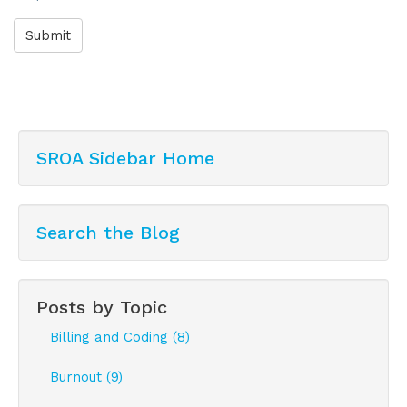
Submit
SROA Sidebar Home
Search the Blog
Posts by Topic
Billing and Coding (8)
Burnout (9)