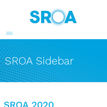
Toggle
navigation
SROA Sidebar
SROA 2020