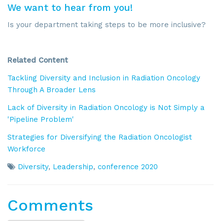
We want to hear from you!
Is your department taking steps to be more inclusive?
Related Content
Tackling Diversity and Inclusion in Radiation Oncology
Through A Broader Lens
Lack of Diversity in Radiation Oncology is Not Simply a
'Pipeline Problem'
Strategies for Diversifying the Radiation Oncologist
Workforce
Diversity
,
Leadership
,
conference 2020
Comments