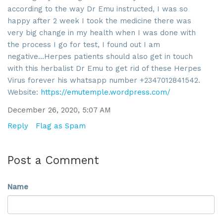
By submitting this form, you are consenting to receive marketing emails
according to the way Dr Emu instructed, I was so
from: SROA, 2201 Cooperative Way, Suite 6002, Herdon, VA, 20171, US,
http://www.sroa.org. You can revoke your consent to receive emails at
happy after 2 week I took the medicine there was
any time by using the SafeUnsubscribe® link, found at the bottom of every
very big change in my health when I was done with
email.
Emails are serviced by Constant Contact.
the process I go for test, I found out I am
negative...Herpes patients should also get in touch
Sign Up!
with this herbalist Dr Emu to get rid of these Herpes
Virus forever his whatsapp number +2347012841542.
Website:
https://emutemple.wordpress.com/
December 26, 2020, 5:07 AM
Reply
Flag as Spam
Post a Comment
Name