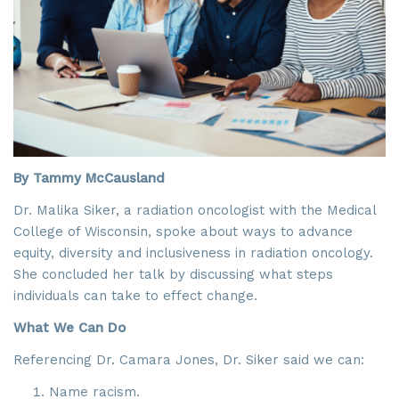
By Tammy McCausland
Dr. Malika Siker, a radiation oncologist with the Medical
College of Wisconsin, spoke about ways to advance
equity, diversity and inclusiveness in radiation oncology.
She concluded her talk by discussing what steps
individuals can take to effect change.
What We Can Do
Referencing Dr. Camara Jones, Dr. Siker said we can:
Name racism.