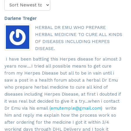
Darlene Treger
HERBAL DR EMU WHO PREPARE
HERBAL MEDICINE TO CURE ALL KINDS
OF DISEASES INCLUDING HERPES
DISEASE.
I have been battling this Herpes disease for almost 3
years now....I tried all possible means to get cure
from my Herpes Disease but all to be in vain until i
Sign up for updates!
saw a post in a health forum about a herbal Dr Emu
who prepare herbal medicine to cure all kind of
Get news from SROA in your inbox.
diseases including Herpes Disease, at first i doubted if
it was real but decided to give it a try...when i contact
Email
Dr Emu via his email (
emutemple@gmail.com
) write
him and reply me explain how the process work so
after ordering for the medicine I got it within 3/4
working days through DHL Delivery and I took it