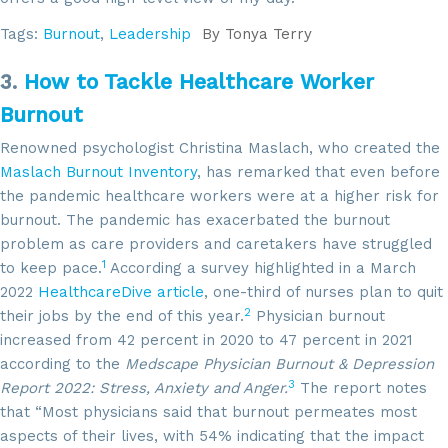
Tags:
Burnout
,
Leadership
By
Tonya Terry
3.
How to Tackle Healthcare Worker
Burnout
Renowned psychologist Christina Maslach, who created the
Maslach Burnout Inventory
, has remarked that even before
the pandemic healthcare workers were at a higher risk for
burnout. The pandemic has exacerbated the burnout
problem as care providers and caretakers have struggled
1
to keep pace.
According a survey highlighted in a March
2022
HealthcareDive article
, one-third of nurses plan to quit
2
their jobs by the end of this year.
Physician burnout
increased from 42 percent in 2020 to 47 percent in 2021
according to the
Medscape Physician Burnout & Depression
3
Report 2022: Stress, Anxiety and Anger.
The report notes
that “Most physicians said that burnout permeates most
aspects of their lives, with 54% indicating that the impact