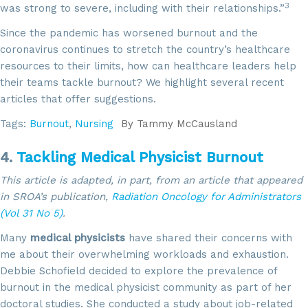
3
was strong to severe, including with their relationships.”
Since the pandemic has worsened burnout and the
coronavirus continues to stretch the country’s healthcare
resources to their limits, how can healthcare leaders help
their teams tackle burnout? We highlight several recent
articles that offer suggestions.
Tags:
Burnout
,
Nursing
By
Tammy McCausland
4.
Tackling Medical Physicist Burnout
This article is adapted, in part, from an article that appeared
in SROA’s publication,
Radiation Oncology for Administrators
(Vol 31 No 5)
.
Many
medical physicists
have shared their concerns with
me about their overwhelming workloads and exhaustion.
Debbie Schofield decided to explore the prevalence of
burnout in the medical physicist community as part of her
doctoral studies. She conducted a study about job-related