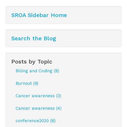
SROA Sidebar Home
Search the Blog
Posts by Topic
Billing and Coding (8)
Burnout (9)
Cancer awareness (3)
Cancer awareness (4)
conference2020 (8)