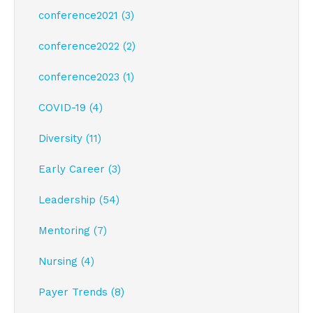
conference2021 (3)
conference2022 (2)
conference2023 (1)
COVID-19 (4)
Diversity (11)
Early Career (3)
Leadership (54)
Mentoring (7)
Nursing (4)
Payer Trends (8)