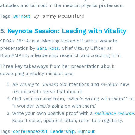
attitudes and burnout in the medical physics profession.
Tags:
Burnout
By
Tammy McCausland
5.
Keynote Session: Leading with Vitality
th
SROA’s 38
Annual Meeting kicked off with a keynote
presentation by
Sara Ross
, Chief Vitality Officer at
BrainAMPED, a leadership research and coaching firm.
Sign up for updates!
Three key takeaways from her presentation about
developing a vitality mindset are:
Get news from SROA in your inbox.
Be willing
to
unlearn
old intentions and
re-learn
new
Email
responses to serve that impact.
Shift your thinking from, “What’s wrong with them?” to
“I wonder what’s going on with them.”
Write your own positive proof with a
resilience resume
.
By submitting this form, you are consenting to receive marketing emails
Keep it close, update it often, refer to it regularly.
from: SROA, 2201 Cooperative Way, Suite 6002, Herdon, VA, 20171, US,
http://www.sroa.org. You can revoke your consent to receive emails at
Tags:
conference2021
,
Leadership
,
Burnout
any time by using the SafeUnsubscribe® link, found at the bottom of every