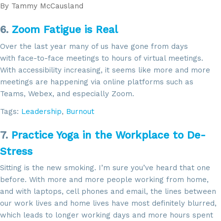
email.
Emails are serviced by Constant Contact.
By
Tammy McCausland
6.
Zoom Fatigue is Real
Sign Up!
Over the last year many of us have gone from days
with face-to-face meetings to hours of virtual meetings.
With accessibility increasing, it seems like more and more
meetings are happening via online platforms such as
Teams, Webex, and especially Zoom.
Tags:
Leadership
,
Burnout
7.
Practice Yoga in the Workplace to De-
Stress
Sitting is the new smoking. I’m sure you’ve heard that one
before. With more and more people working from home,
and with laptops, cell phones and email, the lines between
our work lives and home lives have most definitely blurred,
which leads to longer working days and more hours spent