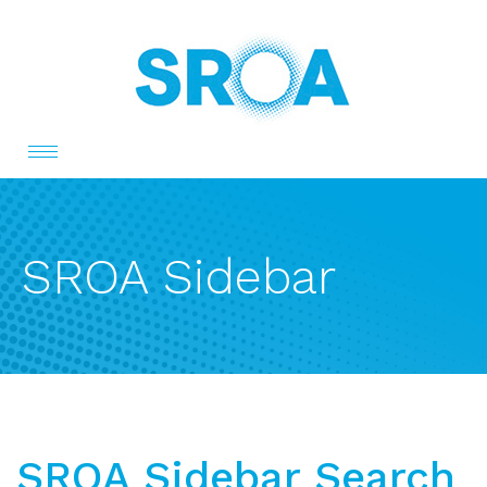
Toggle
navigation
SROA Sidebar
SROA Sidebar Search