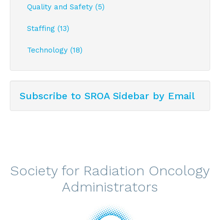
Quality and Safety (5)
Staffing (13)
Technology (18)
Subscribe to SROA Sidebar by Email
Society for Radiation Oncology
Administrators