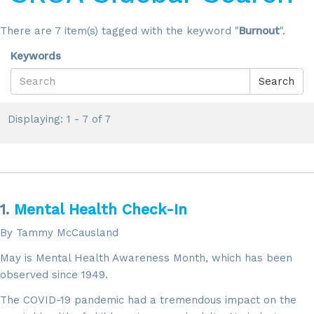
There are 7 item(s) tagged with the keyword "
Burnout
".
Keywords
Search
Displaying: 1 - 7 of 7
1.
Mental Health Check-In
By Tammy McCausland
May is Mental Health Awareness Month, which has been
observed since 1949.
The COVID-19 pandemic had a tremendous impact on the