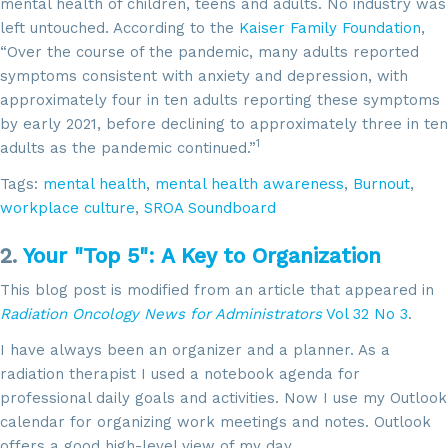
mental health of children, teens and adults. No industry was
left untouched. According to the
Kaiser Family Foundation
,
“Over the course of the pandemic, many adults reported
symptoms consistent with anxiety and depression, with
approximately four in ten adults reporting these symptoms
by early 2021, before declining to approximately three in ten
1
adults as the pandemic continued.”
Tags:
mental health
,
mental health awareness
,
Burnout
,
workplace culture
,
SROA Soundboard
2.
Your "Top 5": A Key to Organization
This blog post is modified from an article that appeared in
Radiation Oncology News for Administrators
Vol 32 No 3
.
I have always been an organizer and a planner. As a
radiation therapist I used a notebook agenda for
professional daily goals and activities. Now I use my Outlook
calendar for organizing work meetings and notes. Outlook
offers a good high-level view of my day.