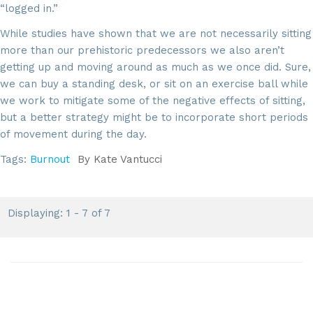
“logged in.”
While studies have shown that we are not necessarily sitting
more than our prehistoric predecessors we also aren’t
getting up and moving around as much as we once did. Sure,
we can buy a standing desk, or sit on an exercise ball while
we work to mitigate some of the negative effects of sitting,
but a better strategy might be to incorporate short periods
of movement during the day.
Tags:
Burnout
By
Kate Vantucci
Displaying: 1 - 7 of 7