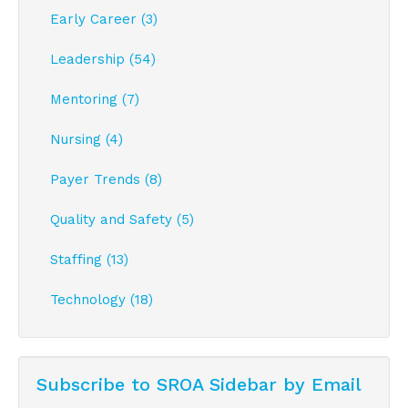
Early Career (3)
Leadership (54)
Mentoring (7)
Nursing (4)
Payer Trends (8)
Quality and Safety (5)
Staffing (13)
Technology (18)
Subscribe to SROA Sidebar by Email