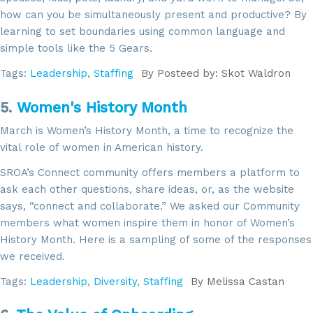
how can you be simultaneously present and productive? By
learning to set boundaries using common language and
simple tools like the 5 Gears.
Tags:
Leadership
,
Staffing
By
Posteed by: Skot Waldron
5.
Women's History Month
March is Women’s History Month, a time to recognize the
vital role of women in American history.
SROA’s Connect community offers members a platform to
ask each other questions, share ideas, or, as the website
says, “connect and collaborate.” We asked our Community
members what women inspire them in honor of Women’s
History Month. Here is a sampling of some of the responses
we received.
Tags:
Leadership
,
Diversity
,
Staffing
By
Melissa Castan