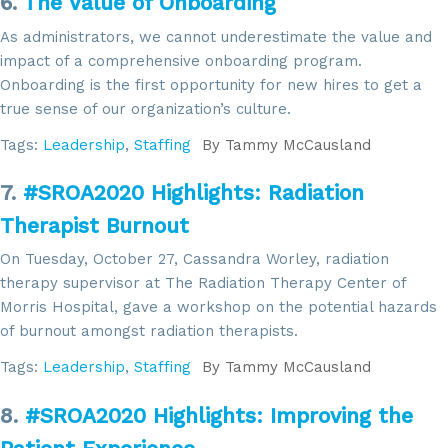
6.
The Value of Onboarding
As administrators, we cannot underestimate the value and
impact of a comprehensive onboarding program.
Sign up for updates!
Onboarding is the first opportunity for new hires to get a
true sense of our organization’s culture.
Get news from SROA in your inbox.
Tags:
Leadership
,
Staffing
By
Tammy McCausland
Email
7.
#SROA2020 Highlights: Radiation
Therapist Burnout
On Tuesday, October 27, Cassandra Worley, radiation
By submitting this form, you are consenting to receive marketing emails
therapy supervisor at The Radiation Therapy Center of
from: SROA, 2201 Cooperative Way, Suite 6002, Herdon, VA, 20171, US,
Morris Hospital, gave a workshop on the potential hazards
http://www.sroa.org. You can revoke your consent to receive emails at
any time by using the SafeUnsubscribe® link, found at the bottom of every
of burnout amongst radiation therapists.
email.
Emails are serviced by Constant Contact.
Tags:
Leadership
,
Staffing
By
Tammy McCausland
Sign Up!
8.
#SROA2020 Highlights: Improving the