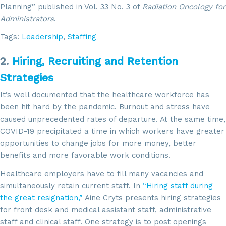
Planning” published in Vol. 33 No. 3 of
Radiation Oncology for
Administrators
.
Tags:
Leadership
,
Staffing
2.
Hiring, Recruiting and Retention
Strategies
It’s well documented that the healthcare workforce has
been hit hard by the pandemic. Burnout and stress have
caused unprecedented rates of departure. At the same time,
COVID-19 precipitated a time in which workers have greater
opportunities to change jobs for more money, better
benefits and more favorable work conditions.
Healthcare employers have to fill many vacancies and
simultaneously retain current staff. In
“Hiring staff during
the great resignation,”
Aine Cryts presents hiring strategies
for front desk and medical assistant staff, administrative
staff and clinical staff. One strategy is to post openings