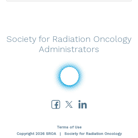
Society for Radiation Oncology
Administrators
Terms of Use
Copyright 2026 SROA | Society for Radiation Oncology