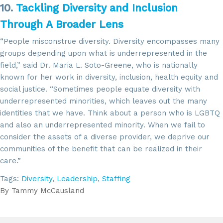
10.
Tackling Diversity and Inclusion
Through A Broader Lens
“People misconstrue diversity. Diversity encompasses many
groups depending upon what is underrepresented in the
field,” said Dr. Maria L. Soto-Greene, who is nationally
known for her work in diversity, inclusion, health equity and
social justice. “Sometimes people equate diversity with
underrepresented minorities, which leaves out the many
identities that we have. Think about a person who is LGBTQ
and also an underrepresented minority. When we fail to
consider the assets of a diverse provider, we deprive our
communities of the benefit that can be realized in their
care.”
Tags:
Diversity
,
Leadership
,
Staffing
By
Tammy McCausland