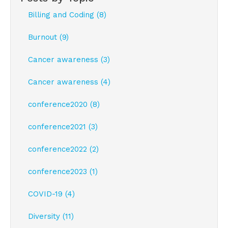
Billing and Coding (8)
Burnout (9)
Cancer awareness (3)
Cancer awareness (4)
conference2020 (8)
conference2021 (3)
conference2022 (2)
conference2023 (1)
COVID-19 (4)
Diversity (11)