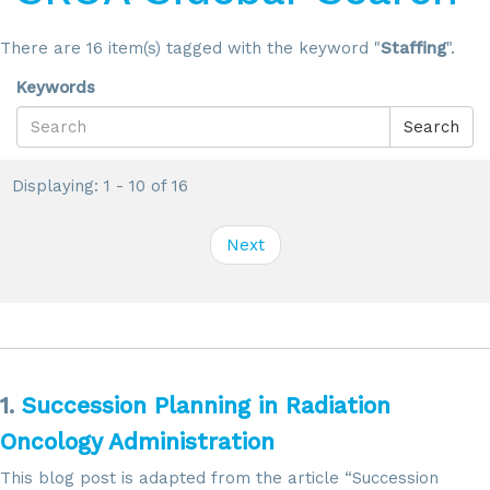
There are 16 item(s) tagged with the keyword "
Staffing
".
Keywords
Search
Displaying: 1 - 10 of 16
Next
1.
Succession Planning in Radiation
Oncology Administration
This blog post is adapted from the article “Succession