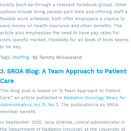
locally (such as through a relevant Facebook group). Other
options include hiring people part-time and offering staff a
flexible work schedule; both offer employers a chance to
save money on health insurance and other benefits. The
article also emphasizes the need to have pay rates for
one’s specific market. Flexibility for all kinds of hires seems
to be key.
Tags:
Staffing
By
Tammy McCausland
3.
SROA Blog: A Team Approach to Patient
Care
This blog post is based on “A Team Approach to Patient
Care,” an article published in
Radiation Oncology News for
Administrators
, Vol 31, No 2
. The publication is an SROA
member benefit.
In September 2020, Jana Grienke, clinical administrator in
the Department of Radiation Oncology at the University of