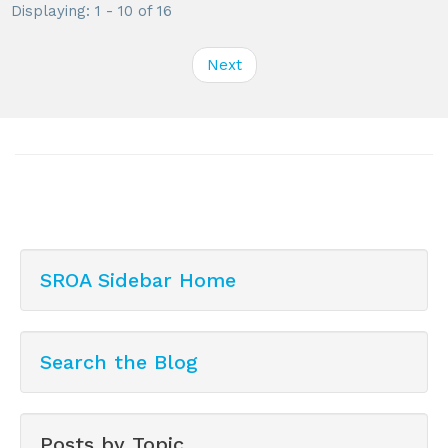
Displaying: 1 - 10 of 16
Next
SROA Sidebar Home
Search the Blog
Posts by Topic