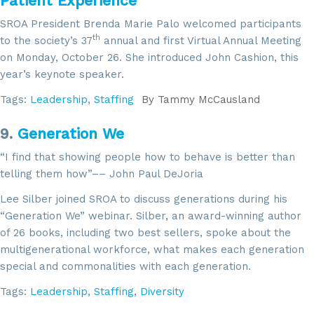
Patient Experience
SROA President Brenda Marie Palo welcomed participants
th
to the society’s 37
annual and first Virtual Annual Meeting
on Monday, October 26. She introduced John Cashion, this
year’s keynote speaker.
Tags:
Leadership
,
Staffing
By
Tammy McCausland
9.
Generation We
“I find that showing people how to behave is better than
telling them how”–– John Paul DeJoria
Lee Silber joined SROA to discuss generations during his
“Generation We” webinar. Silber, an award-winning author
of 26 books, including two best sellers, spoke about the
multigenerational workforce, what makes each generation
special and commonalities with each generation.
Tags:
Leadership
,
Staffing
,
Diversity