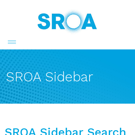
Toggle
navigation
SROA Sidebar
SROA Sidebar Search