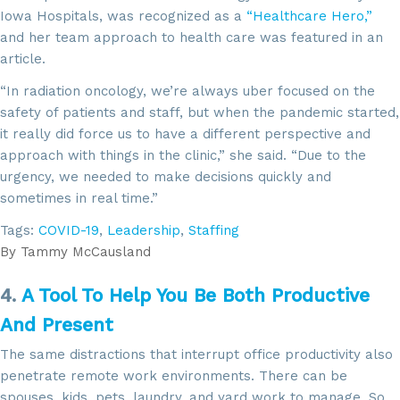
Iowa Hospitals, was recognized as a
“Healthcare Hero,”
and her team approach to health care was featured in an
article.
“In radiation oncology, we’re always uber focused on the
safety of patients and staff, but when the pandemic started,
it really did force us to have a different perspective and
approach with things in the clinic,” she said. “Due to the
urgency, we needed to make decisions quickly and
sometimes in real time.”
Tags:
COVID-19
,
Leadership
,
Staffing
By
Tammy McCausland
4.
A Tool To Help You Be Both Productive
And Present
The same distractions that interrupt office productivity also
penetrate remote work environments. There can be
spouses, kids, pets, laundry, and yard work to manage. So,