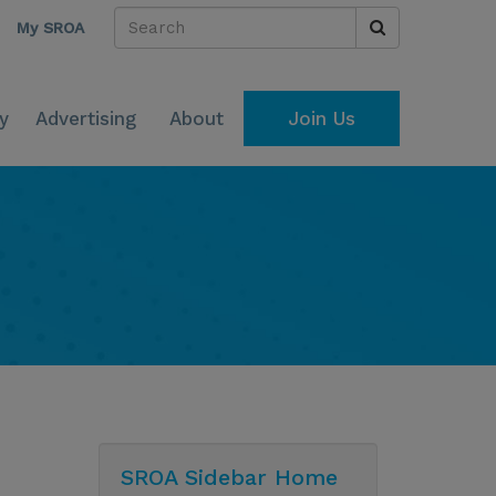
My SROA
y
Advertising
About
Join Us
SROA Sidebar Home