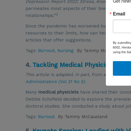
Get news
Depression Report 2022: Stress, Anxiety and Ange
permeates most aspects of their lives, with 54% 
Email
3
relationships.”
Since the pandemic has worsened burnout and the
resources to their limits, how can healthcare le
articles that offer suggestions.
By submittin
6002, Herdon
Tags:
Burnout
,
Nursing
By
Tammy McCausland
using the Sa
4.
Tackling Medical Physicist Burn
This article is adapted, in part, from an article t
Administrators (Vol 31 No 5)
.
Many
medical physicists
have shared their conc
Debbie Schofield decided to explore the prevalen
doctoral studies. She conducted a study about jo
Tags:
Burnout
By
Tammy McCausland
5.
Keynote Session: Leading with Vi