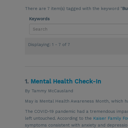
There are 7 item(s) tagged with the keyword "
Bu
Keywords
Displaying: 1 - 7 of 7
1.
Mental Health Check-In
By Tammy McCausland
May is Mental Health Awareness Month, which h
The COVID-19 pandemic had a tremendous impact 
left untouched. According to the
Kaiser Family Fo
symptoms consistent with anxiety and depressio