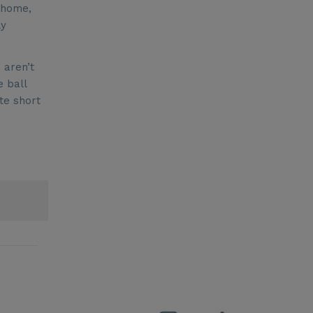
 home,
ly
 aren’t
e ball
te short