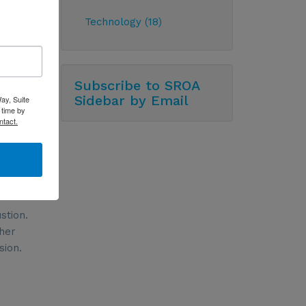
th their
Technology (18)
recent
Subscribe to SROA
Sidebar by Email
ay, Suite
 time by
ntact.
stion.
 her
sion.