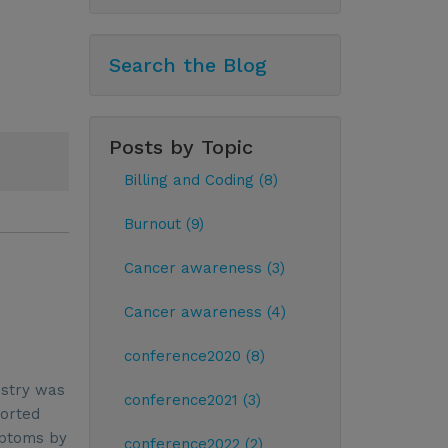
Search the Blog
Posts by Topic
Billing and Coding (8)
Burnout (9)
Cancer awareness (3)
Cancer awareness (4)
conference2020 (8)
ustry was
conference2021 (3)
ported
mptoms by
conference2022 (2)