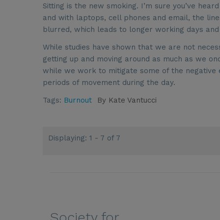
Sitting is the new smoking. I’m sure you’ve he
and with laptops, cell phones and email, the lin
blurred, which leads to longer working days and
While studies have shown that we are not necess
getting up and moving around as much as we once 
while we work to mitigate some of the negative ef
periods of movement during the day.
Tags:
Burnout
By
Kate Vantucci
Displaying: 1 - 7 of 7
Society for