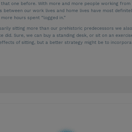
ard that one before. With more and more people working from
es between our work lives and home lives have most definite
 more hours spent “logged in.”
arily sitting more than our prehistoric predecessors we also
did. Sure, we can buy a standing desk, or sit on an exercis
fects of sitting, but a better strategy might be to incorpora