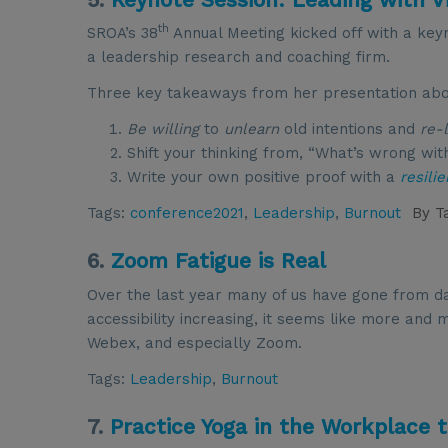
th
SROA’s 38
Annual Meeting kicked off with a key
a leadership research and coaching firm.
Three key takeaways from her presentation about
Be willing
to
unlearn
old intentions and
re-
Shift your thinking from, “What’s wrong wi
Write your own positive proof with a
resili
Tags:
conference2021
,
Leadership
,
Burnout
By
T
6.
Zoom Fatigue is Real
Over the last year many of us have gone from da
accessibility increasing, it seems like more an
Webex, and especially Zoom.
Tags:
Leadership
,
Burnout
7.
Practice Yoga in the Workplace 