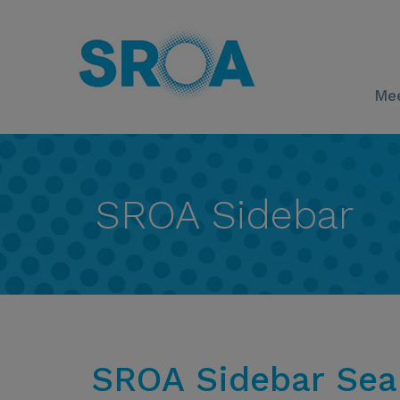
Mee
SROA Sidebar
SROA Sidebar Sea