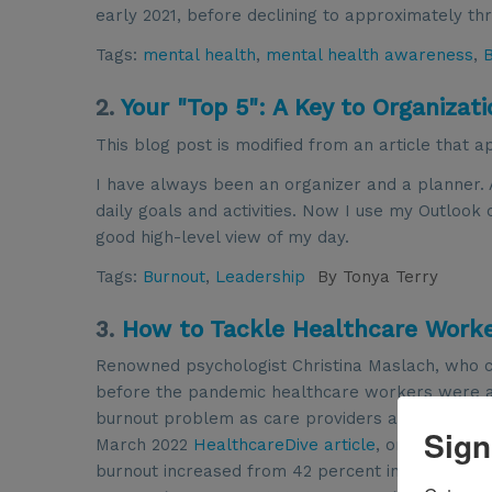
early 2021, before declining to approximately th
Tags:
mental health
,
mental health awareness
,
2.
Your "Top 5": A Key to Organizati
This blog post is modified from an article that 
I have always been an organizer and a planner. 
daily goals and activities. Now I use my Outlook
good high-level view of my day.
Tags:
Burnout
,
Leadership
By
Tonya Terry
3.
How to Tackle Healthcare Work
Renowned psychologist Christina Maslach, who 
before the pandemic healthcare workers were at
burnout problem as care providers and caretake
Sign
March 2022
HealthcareDive article
, one-third of 
burnout increased from 42 percent in 2020 to 47