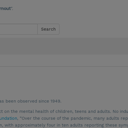
rnout
".
Search
as been observed since 1949.
on the mental health of children, teens and adults. No ind
undation
, “Over the course of the pandemic, many adults re
n, with approximately four in ten adults reporting these sy