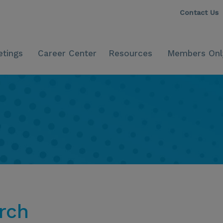
Contact Us
tings
Career Center
Resources
Members Onl
rch