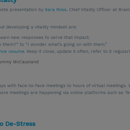
note presentation by
Sara Ross
, Chief Vitality Officer at Bra
 developing a vitality mindset are:
learn
new responses to serve that impact.
th them?” to “I wonder what’s going on with them.”
ence resume
. Keep it close, update it often, refer to it regularl
ammy McCausland
ys with face-to-face meetings to hours of virtual meetings. 
d more meetings are happening via online platforms such as T
to De-Stress