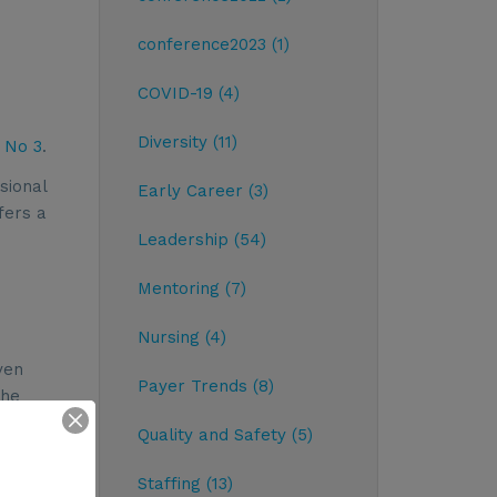
conference2023 (1)
COVID-19 (4)
Diversity (11)
 No 3
.
sional
Early Career (3)
fers a
Leadership (54)
Mentoring (7)
Nursing (4)
ven
Payer Trends (8)
the
ted in a
Quality and Safety (5)
an
t &
Staffing (13)