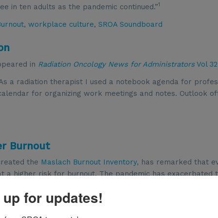
1
ree in ten adults as the pandemic continued.”
Burnout
,
workplace culture
,
SROA Soundboard
on
appeared in
Radiation Oncology News for Administrators
Vol 32
As a radiation therapist I used a notebook agenda for profes
 calendar for organizing work meetings and notes. Outlook of
er Burnout
created the
Maslach Burnout Inventory
, has remarked that e
 a higher risk for burnout. The pandemic has exacerbated 
1
rs have struggled to keep pace.
According a survey highligh
 up for updates!
2
nurses plan to quit their jobs by the end of this year.
Physici
 percent in 2021 according to the
Medscape Physician Burnou