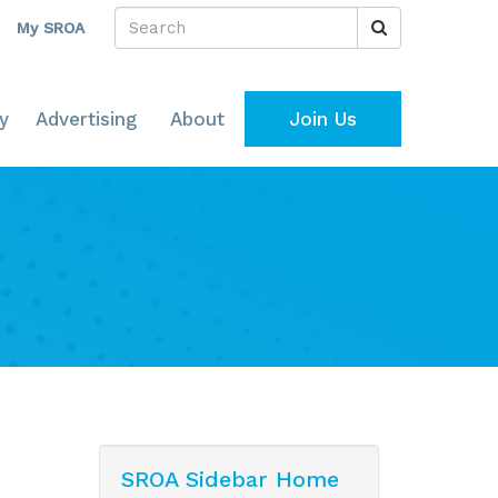
My SROA
y
Advertising
About
Join Us
SROA Sidebar Home