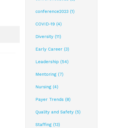
conference2023 (1)
COVID-19 (4)
Diversity (11)
Early Career (3)
Leadership (54)
Mentoring (7)
Nursing (4)
Payer Trends (8)
Quality and Safety (5)
Staffing (13)