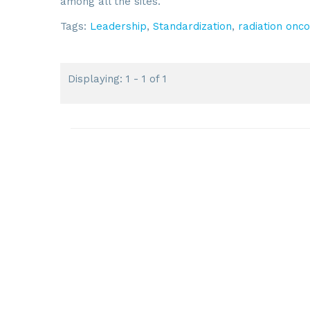
among all the sites.
Tags:
Leadership
,
Standardization
,
radiation onc
Displaying: 1 - 1 of 1