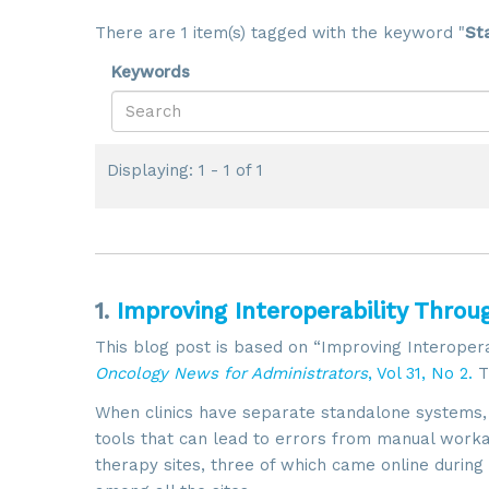
There are 1 item(s) tagged with the keyword "
St
Keywords
Displaying: 1 - 1 of 1
1.
Improving Interoperability Throu
This blog post is based on “Improving Interopera
Oncology News for Administrators
, Vol 31, No 2.
T
When clinics have separate standalone systems, of
tools that can lead to errors from manual worka
therapy sites, three of which came online duri