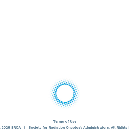
Terms of Use
t 2026 SROA | Society for Radiation Oncology Administrators. All Rights 