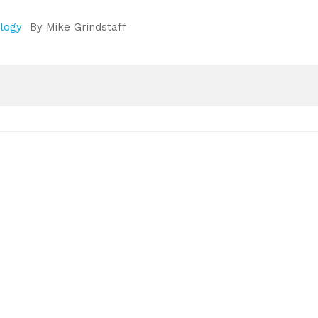
ology
By
Mike Grindstaff