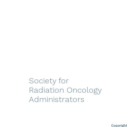
Society for
Radiation Oncology
Administrators
Copyrigh