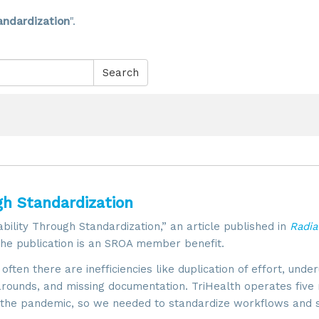
andardization
".
Search
gh Standardization
bility Through Standardization,” an article published in
Radia
he publication is an SROA member benefit.
ten there are inefficiencies like duplication of effort, under
rounds, and missing documentation. TriHealth operates five 
ng the pandemic, so we needed to standardize workflows and 