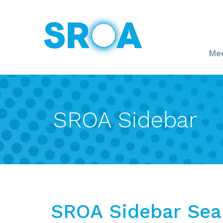
Mee
SROA Sidebar
SROA Sidebar Sea