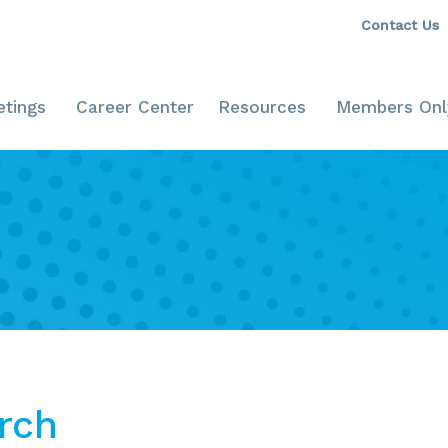
Contact Us
tings
Career Center
Resources
Members Onl
rch