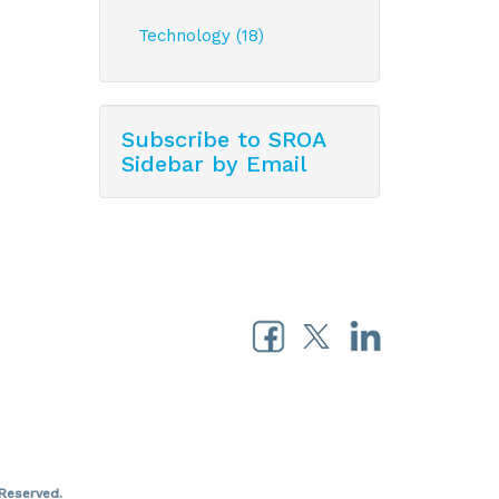
Technology (18)
Subscribe to SROA
Sidebar by Email
Reserved.