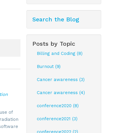
Search the Blog
Posts by Topic
Billing and Coding (8)
Burnout (9)
Cancer awareness (3)
Cancer awareness (4)
tion
conference2020 (8)
use of
conference2021 (3)
radiation
software
conference2022 (2)