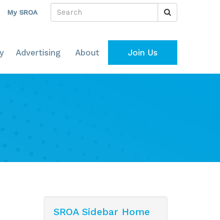
My SROA
y
Advertising
About
Join Us
SROA Sidebar Home