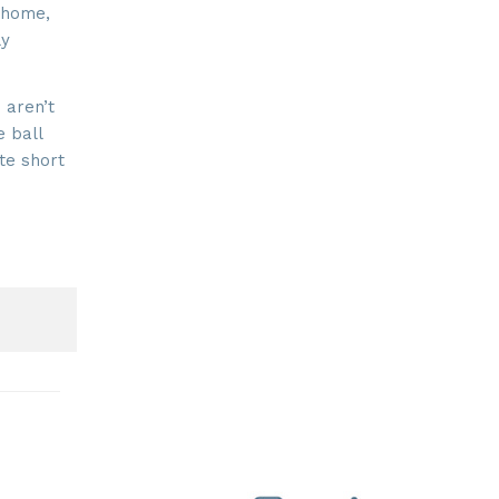
 home,
ly
 aren’t
e ball
te short