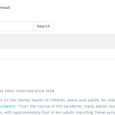
rnout
".
Search
as been observed since 1949.
on the mental health of children, teens and adults. No ind
undation
, “Over the course of the pandemic, many adults re
n, with approximately four in ten adults reporting these sy