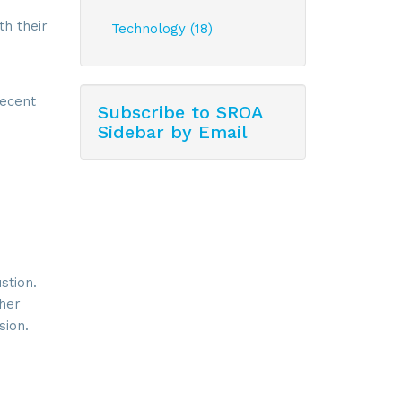
th their
Technology (18)
recent
Subscribe to SROA
Sidebar by Email
stion.
 her
sion.