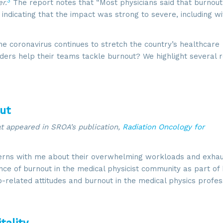
3
r.
The report notes that “Most physicians said that burnout
indicating that the impact was strong to severe, including wi
 coronavirus continues to stretch the country’s healthcare
aders help their teams tackle burnout? We highlight several 
out
hat appeared in SROA’s publication,
Radiation Oncology for
erns with me about their overwhelming workloads and exhau
ce of burnout in the medical physicist community as part of
b-related attitudes and burnout in the medical physics profes
tality