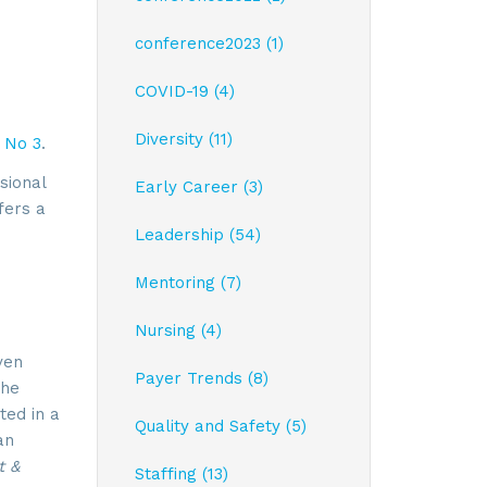
conference2023 (1)
COVID-19 (4)
Diversity (11)
 No 3
.
sional
Early Career (3)
fers a
Leadership (54)
Mentoring (7)
Nursing (4)
ven
Payer Trends (8)
the
ted in a
Quality and Safety (5)
an
t &
Staffing (13)