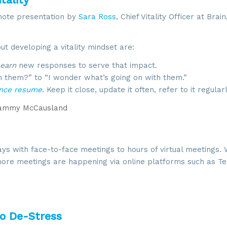
note presentation by
Sara Ross
, Chief Vitality Officer at Bra
 developing a vitality mindset are:
learn
new responses to serve that impact.
th them?” to “I wonder what’s going on with them.”
ence resume
. Keep it close, update it often, refer to it regularl
ammy McCausland
ys with face-to-face meetings to hours of virtual meetings. 
d more meetings are happening via online platforms such as T
to De-Stress