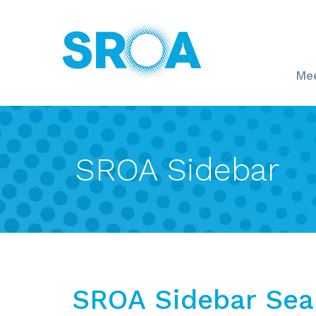
Mee
SROA Sidebar
SROA Sidebar Sea