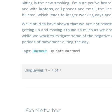
Sitting is the new smoking. I’m sure you’ve he
and with laptops, cell phones and email, the lin
blurred, which leads to longer working days and
While studies have shown that we are not necess
getting up and moving around as much as we once 
while we work to mitigate some of the negative ef
periods of movement during the day.
Tags:
Burnout
By
Kate Vantucci
Displaying: 1 - 7 of 7
Society for