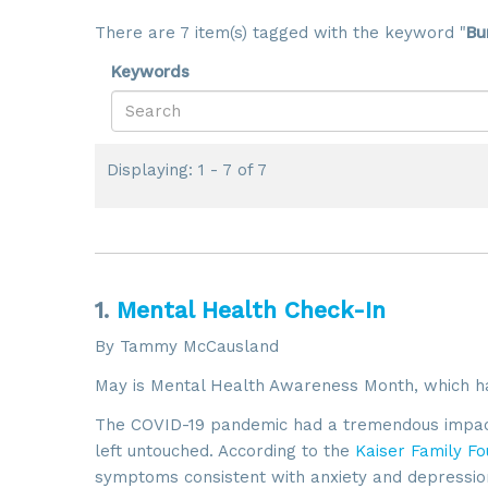
There are 7 item(s) tagged with the keyword "
Bu
Keywords
Displaying: 1 - 7 of 7
1.
Mental Health Check-In
By Tammy McCausland
May is Mental Health Awareness Month, which h
The COVID-19 pandemic had a tremendous impact 
left untouched. According to the
Kaiser Family Fo
symptoms consistent with anxiety and depressio