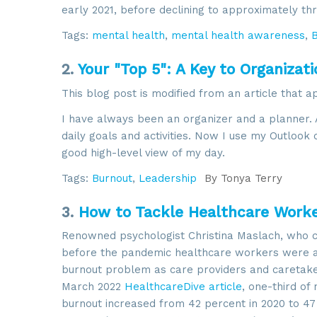
early 2021, before declining to approximately th
Tags:
mental health
,
mental health awareness
,
2.
Your "Top 5": A Key to Organizati
This blog post is modified from an article that 
I have always been an organizer and a planner. 
daily goals and activities. Now I use my Outlook
good high-level view of my day.
Tags:
Burnout
,
Leadership
By
Tonya Terry
3.
How to Tackle Healthcare Work
Renowned psychologist Christina Maslach, who 
before the pandemic healthcare workers were at
burnout problem as care providers and caretake
March 2022
HealthcareDive article
, one-third of 
burnout increased from 42 percent in 2020 to 47