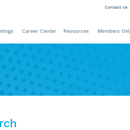
Contact Us
tings
Career Center
Resources
Members Onl
rch