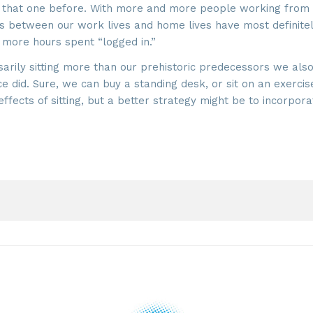
ard that one before. With more and more people working from
es between our work lives and home lives have most definite
 more hours spent “logged in.”
arily sitting more than our prehistoric predecessors we also
did. Sure, we can buy a standing desk, or sit on an exercis
fects of sitting, but a better strategy might be to incorpora