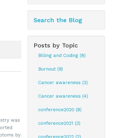
Search the Blog
Posts by Topic
Billing and Coding (8)
Burnout (9)
Cancer awareness (3)
Cancer awareness (4)
conference2020 (8)
ustry was
conference2021 (3)
ported
mptoms by
conference2022 (2)