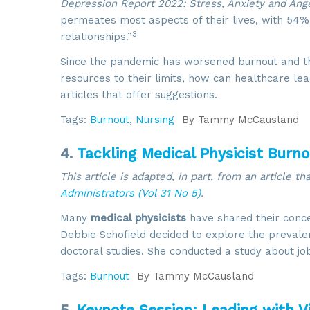
Depression Report 2022: Stress, Anxiety and Ange
permeates most aspects of their lives, with 54% 
3
relationships.”
Since the pandemic has worsened burnout and the
resources to their limits, how can healthcare le
articles that offer suggestions.
Tags:
Burnout
,
Nursing
By
Tammy McCausland
4.
Tackling Medical Physicist Burn
This article is adapted, in part, from an article t
Administrators (Vol 31 No 5)
.
Many
medical physicists
have shared their conc
Debbie Schofield decided to explore the prevalen
doctoral studies. She conducted a study about jo
Tags:
Burnout
By
Tammy McCausland
5.
Keynote Session: Leading with Vi