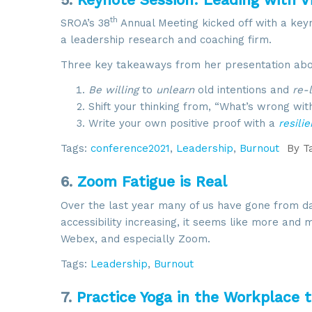
th
SROA’s 38
Annual Meeting kicked off with a key
a leadership research and coaching firm.
Three key takeaways from her presentation about
Be willing
to
unlearn
old intentions and
re-
Shift your thinking from, “What’s wrong wi
Write your own positive proof with a
resili
Tags:
conference2021
,
Leadership
,
Burnout
By
T
6.
Zoom Fatigue is Real
Over the last year many of us have gone from da
accessibility increasing, it seems like more an
Webex, and especially Zoom.
Tags:
Leadership
,
Burnout
7.
Practice Yoga in the Workplace 