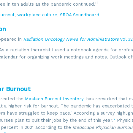
1
ree in ten adults as the pandemic continued.”
Burnout
,
workplace culture
,
SROA Soundboard
on
appeared in
Radiation Oncology News for Administrators
Vol 32
As a radiation therapist I used a notebook agenda for profes
 calendar for organizing work meetings and notes. Outlook of
er Burnout
created the
Maslach Burnout Inventory
, has remarked that e
 a higher risk for burnout. The pandemic has exacerbated 
1
rs have struggled to keep pace.
According a survey highligh
2
nurses plan to quit their jobs by the end of this year.
Physici
 percent in 2021 according to the
Medscape Physician Burnou