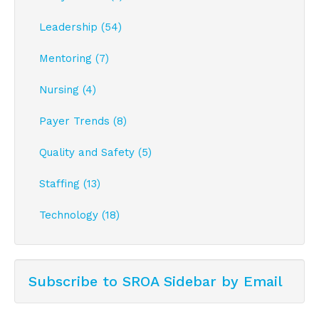
Leadership (54)
Mentoring (7)
Nursing (4)
Payer Trends (8)
Quality and Safety (5)
Staffing (13)
Technology (18)
Subscribe to SROA Sidebar by Email