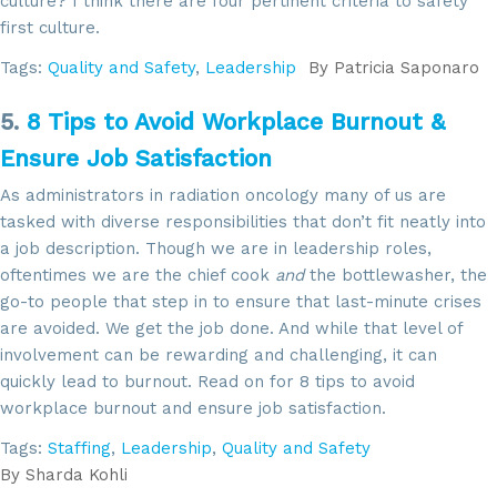
culture? I think there are four pertinent criteria to safety
first culture.
Tags:
Quality and Safety
,
Leadership
By
Patricia Saponaro
Sign up for updates!
5.
8 Tips to Avoid Workplace Burnout &
Get news from SROA in your inbox.
Ensure Job Satisfaction
Email
As administrators in radiation oncology many of us are
tasked with diverse responsibilities that don’t fit neatly into
a job description. Though we are in leadership roles,
oftentimes we are the chief cook
and
the bottlewasher, the
By submitting this form, you are consenting to receive marketing emails
go-to people that step in to ensure that last-minute crises
from: SROA, 2201 Cooperative Way, Suite 6002, Herdon, VA, 20171, US,
are avoided. We get the job done. And while that level of
http://www.sroa.org. You can revoke your consent to receive emails at
any time by using the SafeUnsubscribe® link, found at the bottom of every
involvement can be rewarding and challenging, it can
email.
Emails are serviced by Constant Contact.
quickly lead to burnout. Read on for 8 tips to avoid
workplace burnout and ensure job satisfaction.
Sign Up!
Tags:
Staffing
,
Leadership
,
Quality and Safety
By
Sharda Kohli