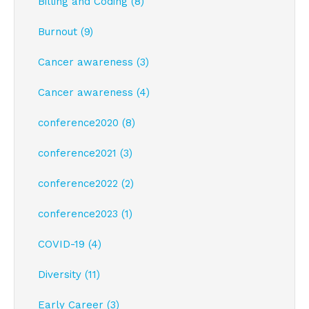
Billing and Coding (8)
Burnout (9)
Cancer awareness (3)
Cancer awareness (4)
conference2020 (8)
conference2021 (3)
conference2022 (2)
conference2023 (1)
COVID-19 (4)
Diversity (11)
Early Career (3)