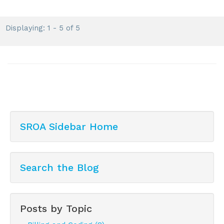
Displaying: 1 - 5 of 5
SROA Sidebar Home
Search the Blog
Posts by Topic