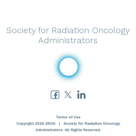
Society for Radiation Oncology
Administrators
Terms of Use
Copyright 2026 SROA | Society for Radiation Oncology
Administrators. All Rights Reserved.