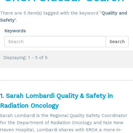
There are 5 item(s) tagged with the keyword "
Quality and
Safety
".
Keywords
Search
Displaying: 1 - 5 of 5
1.
Sarah Lombardi Quality & Safety in
Radiation Oncology
Sarah Lombardi is the Regional Quality Safety Coordinator
for the Department of Radiation Oncology and Yale New
Haven Hospital. Lombardi shares with SROA a more in-