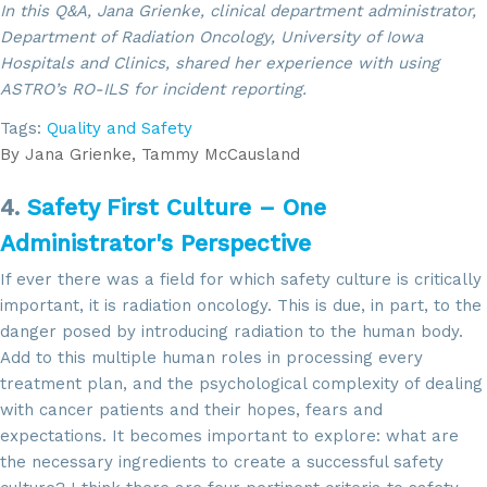
In this Q&A, Jana Grienke, clinical department administrator,
Department of Radiation Oncology, University of Iowa
Hospitals and Clinics, shared her experience with using
ASTRO’s RO-ILS for incident reporting.
Tags:
Quality and Safety
By
Jana Grienke, Tammy McCausland
4.
Safety First Culture – One
Administrator's Perspective
If ever there was a field for which safety culture is critically
important, it is radiation oncology. This is due, in part, to the
danger posed by introducing radiation to the human body.
Add to this multiple human roles in processing every
treatment plan, and the psychological complexity of dealing
with cancer patients and their hopes, fears and
expectations. It becomes important to explore: what are
the necessary ingredients to create a successful safety