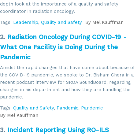
depth look at the importance of a quality and safety
coordinator in radiation oncology.
Tags:
Leadership
,
Quality and Safety
By
Mel Kauffman
2.
Radiation Oncology During COVID-19 -
What One Facility is Doing During the
Pandemic
Amidst the rapid changes that have come about because of
the COVID-19 pandemic, we spoke to Dr. Bisham Chera in a
recent podcast interview for SROA SoundBoard, regarding
changes in his department and how they are handling the
pandemic.
Tags:
Quality and Safety
,
Pandemic
,
Pandemic
By
Mel Kauffman
3.
Incident Reporting Using RO-ILS