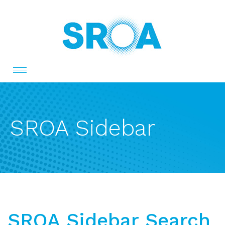
Toggle
navigation
SROA Sidebar
SROA Sidebar Search