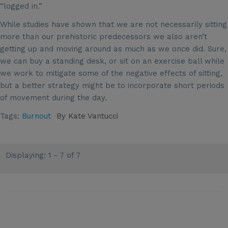
“logged in.”
While studies have shown that we are not necessarily sitting
more than our prehistoric predecessors we also aren’t
getting up and moving around as much as we once did. Sure,
we can buy a standing desk, or sit on an exercise ball while
we work to mitigate some of the negative effects of sitting,
but a better strategy might be to incorporate short periods
of movement during the day.
Tags:
Burnout
By
Kate Vantucci
Displaying: 1 - 7 of 7