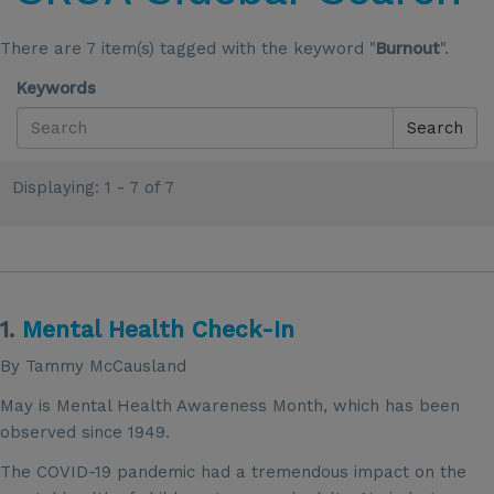
There are 7 item(s) tagged with the keyword "
Burnout
".
Keywords
Search
Displaying: 1 - 7 of 7
1.
Mental Health Check-In
By Tammy McCausland
May is Mental Health Awareness Month, which has been
observed since 1949.
The COVID-19 pandemic had a tremendous impact on the