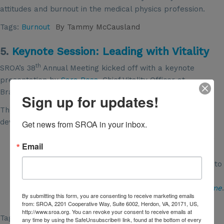
attitudes and burnout in the medical physics profession.
Tags:
Burnout
By
Tammy McCausland
5.
Keynote Session: Leading with Vitality
th
SROA’s 38
Annual Meeting kicked off with a keynote
presentation by
Sara Ross
, Chief Vitality Officer at
BrainAMPED, a leadership research and coaching firm.
Sign up for updates!
Three key takeaways from her presentation about
developing a vitality mindset are:
Get news from SROA in your inbox.
Be willing
to
unlearn
old intentions and
re-learn
new
Email
responses to serve that impact.
Shift your thinking from, “What’s wrong with them?” to
“I wonder what’s going on with them.”
Write your own positive proof with a
resilience resume
.
By submitting this form, you are consenting to receive marketing emails
Keep it close, update it often, refer to it regularly.
from: SROA, 2201 Cooperative Way, Suite 6002, Herdon, VA, 20171, US,
http://www.sroa.org. You can revoke your consent to receive emails at
Tags:
conference2021
,
Leadership
,
Burnout
any time by using the SafeUnsubscribe® link, found at the bottom of every