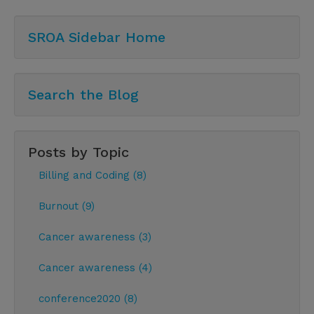
SROA Sidebar Home
Search the Blog
Posts by Topic
Billing and Coding (8)
Burnout (9)
Cancer awareness (3)
Cancer awareness (4)
conference2020 (8)