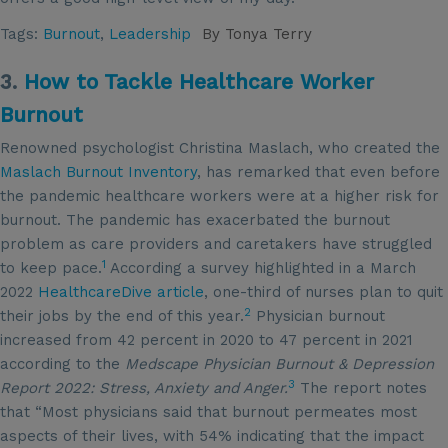
Tags:
Burnout
,
Leadership
By
Tonya Terry
3.
How to Tackle Healthcare Worker
Burnout
Renowned psychologist Christina Maslach, who created the
Maslach Burnout Inventory
, has remarked that even before
the pandemic healthcare workers were at a higher risk for
burnout. The pandemic has exacerbated the burnout
problem as care providers and caretakers have struggled
1
to keep pace.
According a survey highlighted in a March
2022
HealthcareDive article
, one-third of nurses plan to quit
2
their jobs by the end of this year.
Physician burnout
increased from 42 percent in 2020 to 47 percent in 2021
according to the
Medscape Physician Burnout & Depression
3
Report 2022: Stress, Anxiety and Anger.
The report notes
that “Most physicians said that burnout permeates most
aspects of their lives, with 54% indicating that the impact