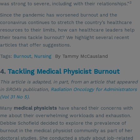
3
was strong to severe, including with their relationships.”
Since the pandemic has worsened burnout and the
coronavirus continues to stretch the country’s healthcare
resources to their limits, how can healthcare leaders help
their teams tackle burnout? We highlight several recent
articles that offer suggestions.
Tags:
Burnout
,
Nursing
By
Tammy McCausland
4.
Tackling Medical Physicist Burnout
This article is adapted, in part, from an article that appeared
in SROA’s publication,
Radiation Oncology for Administrators
(Vol 31 No 5)
.
Many
medical physicists
have shared their concerns with
me about their overwhelming workloads and exhaustion.
Debbie Schofield decided to explore the prevalence of
burnout in the medical physicist community as part of her
doctoral studies. She conducted a study about job-related