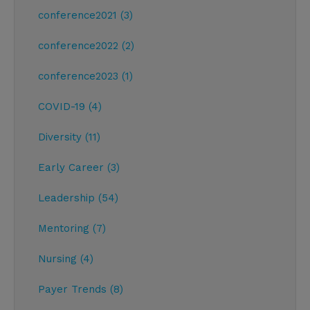
conference2021 (3)
conference2022 (2)
conference2023 (1)
COVID-19 (4)
Diversity (11)
Early Career (3)
Leadership (54)
Mentoring (7)
Nursing (4)
Payer Trends (8)