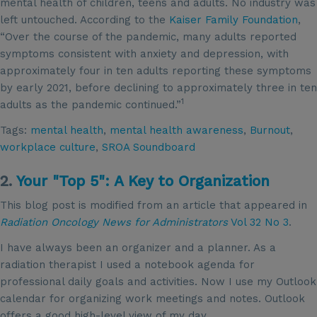
mental health of children, teens and adults. No industry was
left untouched. According to the
Kaiser Family Foundation
,
“Over the course of the pandemic, many adults reported
symptoms consistent with anxiety and depression, with
approximately four in ten adults reporting these symptoms
by early 2021, before declining to approximately three in ten
1
adults as the pandemic continued.”
Tags:
mental health
,
mental health awareness
,
Burnout
,
workplace culture
,
SROA Soundboard
2.
Your "Top 5": A Key to Organization
This blog post is modified from an article that appeared in
Radiation Oncology News for Administrators
Vol 32 No 3
.
I have always been an organizer and a planner. As a
radiation therapist I used a notebook agenda for
professional daily goals and activities. Now I use my Outlook
calendar for organizing work meetings and notes. Outlook
offers a good high-level view of my day.