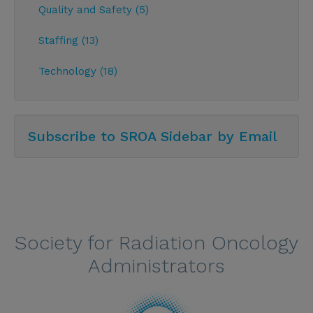
Quality and Safety (5)
Staffing (13)
Technology (18)
Subscribe to SROA Sidebar by Email
Society for Radiation Oncology
Administrators