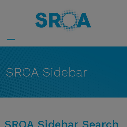
Toggle
navigation
SROA Sidebar
SROA Sidebar Search