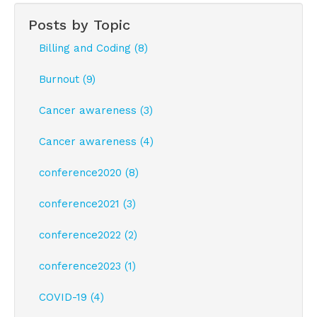
Posts by Topic
Billing and Coding (8)
Burnout (9)
Cancer awareness (3)
Cancer awareness (4)
conference2020 (8)
conference2021 (3)
conference2022 (2)
conference2023 (1)
COVID-19 (4)