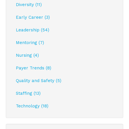
Diversity (11)
Early Career (3)
Leadership (54)
Mentoring (7)
Nursing (4)
Payer Trends (8)
Quality and Safety (5)
Staffing (13)
Technology (18)