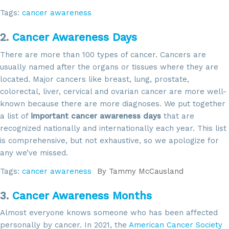
Tags:
cancer awareness
2.
Cancer Awareness Days
There are more than 100 types of cancer. Cancers are
usually named after the organs or tissues where they are
located. Major cancers like breast, lung, prostate,
colorectal, liver, cervical and ovarian cancer are more well-
known because there are more diagnoses. We put together
a list of
important cancer awareness days
that are
recognized nationally and internationally each year. This list
is comprehensive, but not exhaustive, so we apologize for
any we’ve missed.
Tags:
cancer awareness
By
Tammy McCausland
3.
Cancer Awareness Months
Almost everyone knows someone who has been affected
personally by cancer. In 2021, the
American Cancer Society