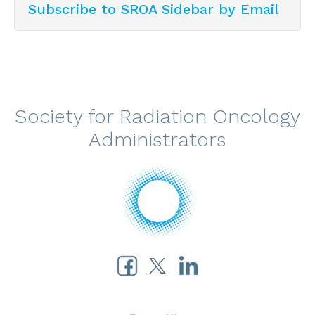
Subscribe to SROA Sidebar by Email
Society for Radiation Oncology
Administrators