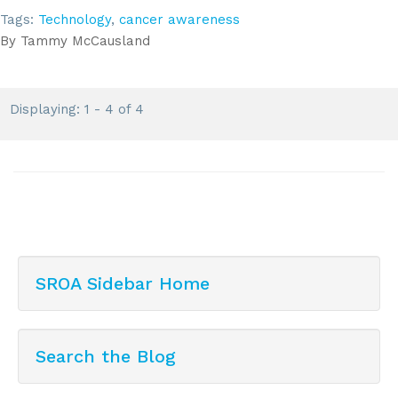
Tags:
Technology
,
cancer awareness
By
Tammy McCausland
Displaying: 1 - 4 of 4
SROA Sidebar Home
Search the Blog