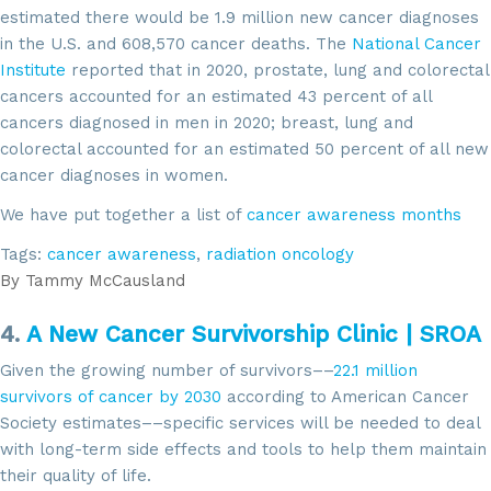
estimated there would be 1.9 million new cancer diagnoses
in the U.S. and 608,570 cancer deaths. The
National Cancer
Institute
reported that in 2020, prostate, lung and colorectal
cancers accounted for an estimated 43 percent of all
cancers diagnosed in men in 2020; breast, lung and
colorectal accounted for an estimated 50 percent of all new
cancer diagnoses in women.
We have put together a list of
cancer awareness months
Tags:
cancer awareness
,
radiation oncology
By
Tammy McCausland
4.
A New Cancer Survivorship Clinic | SROA
Given the growing number of survivors––
22.1 million
survivors of cancer by 2030
according to American Cancer
Society estimates––specific services will be needed to deal
with long-term side effects and tools to help them maintain
their quality of life.