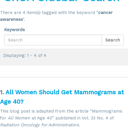
There are 4 item(s) tagged with the keyword "
cancer
awareness
".
Keywords
Search
Displaying: 1 - 4 of 4
1.
All Women Should Get Mammograms at
Age 40?
This blog post is adapted from the article “Mammograms
for
All
Women at Age 40” published in Vol. 33 No. 4 of
Radiation Oncology for Administrators
.