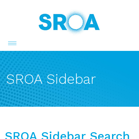
Toggle
navigation
SROA Sidebar
SROA Sidebar Search