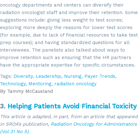
oncology departments and centers can diversify their
radiation oncologist staff and improve their retention. Some
suggestions include: giving less weight to test scores;
exploring more deeply the reasons for lower test scores
(for example, due to lack of financial resources to take test
prep courses); and having standardized questions for all
interviewees. The panelists also talked about ways to
improve retention such as ensuring that the HR partners
have the appropriate expertise for specific circumstances.
Tags:
Diversity
,
Leadership
,
Nursing
,
Payer Trends
,
Technology
,
Mentoring
,
radiation oncology
By
Tammy McCausland
3.
Helping Patients Avoid Financial Toxicity
This article is adapted, in part, from an article that appeared
in SROA’s publication,
Radiation Oncology for Administrators
(Vol 31 No 5)
.