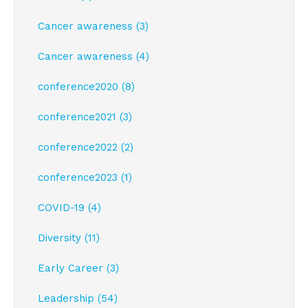
Cancer awareness (3)
Cancer awareness (4)
conference2020 (8)
conference2021 (3)
conference2022 (2)
conference2023 (1)
COVID-19 (4)
Diversity (11)
Early Career (3)
Leadership (54)