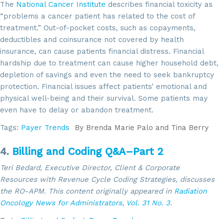
The
National Cancer Institute
describes financial toxicity as
“problems a cancer patient has related to the cost of
treatment.” Out-of-pocket costs, such as copayments,
deductibles and coinsurance not covered by health
insurance, can cause patients financial distress. Financial
hardship due to treatment can cause higher household debt,
depletion of savings and even the need to seek bankruptcy
protection. Financial issues affect patients’ emotional and
physical well-being and their survival. Some patients may
even have to delay or abandon treatment.
Tags:
Payer Trends
By
Brenda Marie Palo and Tina Berry
4.
Billing and Coding Q&A–Part 2
Teri Bedard, Executive Director, Client & Corporate
Resources with Revenue Cycle Coding Strategies, discusses
the RO-APM. This content
originally appeared in
Radiation
Oncology News for Administrators,
Vol. 31 No. 3
.