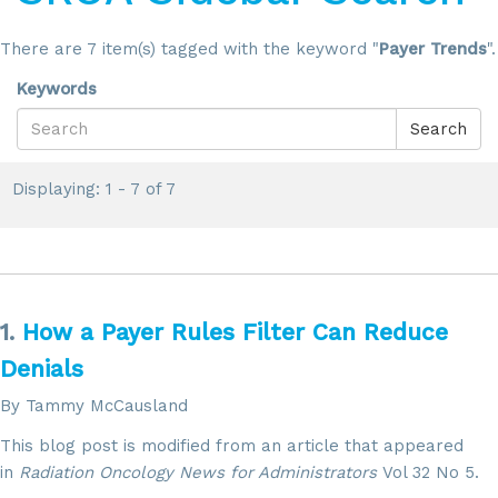
There are 7 item(s) tagged with the keyword "
Payer Trends
".
Keywords
Search
Displaying: 1 - 7 of 7
1.
How a Payer Rules Filter Can Reduce
Denials
By Tammy McCausland
This blog post is modified from an article that appeared
in
Radiation Oncology News for Administrators
Vol 32 No 5.