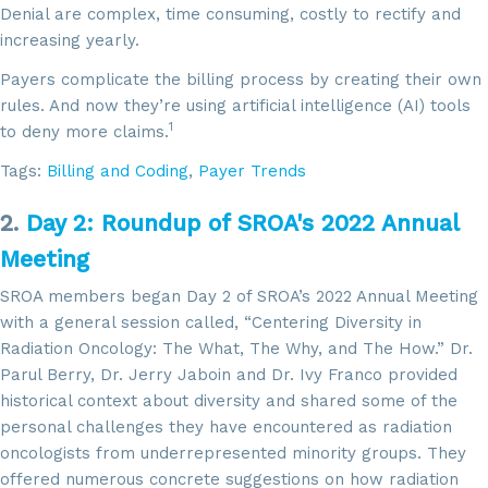
Denial are complex, time consuming, costly to rectify and
increasing yearly.
Payers complicate the billing process by creating their own
rules. And now they’re using artificial intelligence (AI) tools
1
to deny more claims.
Tags:
Billing and Coding
,
Payer Trends
2.
Day 2: Roundup of SROA's 2022 Annual
Meeting
SROA members began Day 2 of SROA’s 2022 Annual Meeting
with a general session called, “Centering Diversity in
Radiation Oncology: The What, The Why, and The How.” Dr.
Parul Berry, Dr. Jerry Jaboin and Dr. Ivy Franco provided
historical context about diversity and shared some of the
personal challenges they have encountered as radiation
oncologists from underrepresented minority groups. They
offered numerous concrete suggestions on how radiation