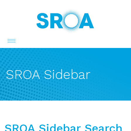
Toggle
navigation
SROA Sidebar
SROA Sidebar Search