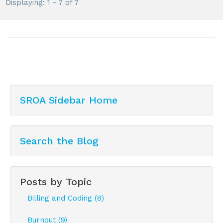
Displaying: 1 - 7 of 7
SROA Sidebar Home
Search the Blog
Posts by Topic
Billing and Coding (8)
Burnout (9)