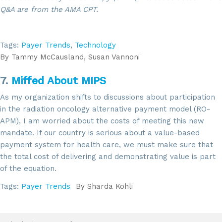
Q&A are from the AMA CPT.
Tags:
Payer Trends
,
Technology
By
Tammy McCausland, Susan Vannoni
7.
Miffed About MIPS
As my organization shifts to discussions about participation
in the radiation oncology alternative payment model (RO-
APM), I am worried about the costs of meeting this new
mandate. If our country is serious about a value-based
payment system for health care, we must make sure that
the total cost of delivering and demonstrating value is part
of the equation.
Tags:
Payer Trends
By
Sharda Kohli