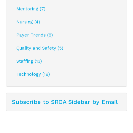
Mentoring (7)
Nursing (4)
Payer Trends (8)
Quality and Safety (5)
Staffing (13)
Technology (18)
Subscribe to SROA Sidebar by Email