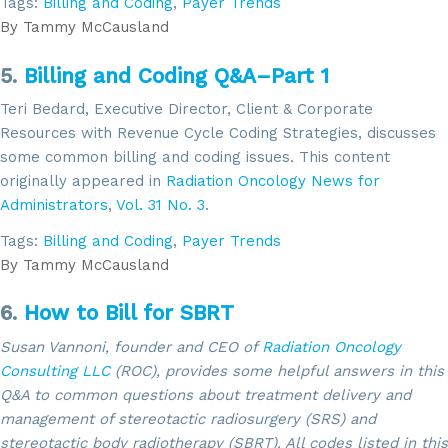
Tags:
Billing and Coding
,
Payer Trends
By
Tammy McCausland
Sign up for updates!
5.
Billing and Coding Q&A–Part 1
Get news from SROA in your inbox.
Teri Bedard, Executive Director, Client & Corporate
Resources with Revenue Cycle Coding Strategies, discusses
Email
some common billing and coding issues. This content
originally appeared in
Radiation Oncology News for
Administrators
,
Vol. 31 No. 3
.
Tags:
Billing and Coding
,
Payer Trends
By submitting this form, you are consenting to receive marketing emails
from: SROA, 2201 Cooperative Way, Suite 6002, Herdon, VA, 20171, US,
By
Tammy McCausland
http://www.sroa.org. You can revoke your consent to receive emails at
any time by using the SafeUnsubscribe® link, found at the bottom of every
email.
Emails are serviced by Constant Contact.
6.
How to Bill for SBRT
Susan Vannoni, founder and CEO of
Radiation Oncology
Sign Up!
Consulting LLC
(ROC), provides some helpful answers in this
Q&A to common questions about treatment delivery and
management of stereotactic radiosurgery (SRS) and
stereotactic body radiotherapy (SBRT). All codes listed in this