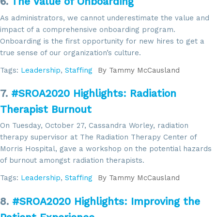
6.
The Value of Onboarding
As administrators, we cannot underestimate the value and
impact of a comprehensive onboarding program.
Sign up for updates!
Onboarding is the first opportunity for new hires to get a
true sense of our organization’s culture.
Get news from SROA in your inbox.
Tags:
Leadership
,
Staffing
By
Tammy McCausland
Email
7.
#SROA2020 Highlights: Radiation
Therapist Burnout
On Tuesday, October 27, Cassandra Worley, radiation
By submitting this form, you are consenting to receive marketing emails
therapy supervisor at The Radiation Therapy Center of
from: SROA, 2201 Cooperative Way, Suite 6002, Herdon, VA, 20171, US,
Morris Hospital, gave a workshop on the potential hazards
http://www.sroa.org. You can revoke your consent to receive emails at
any time by using the SafeUnsubscribe® link, found at the bottom of every
of burnout amongst radiation therapists.
email.
Emails are serviced by Constant Contact.
Tags:
Leadership
,
Staffing
By
Tammy McCausland
Sign Up!
8.
#SROA2020 Highlights: Improving the