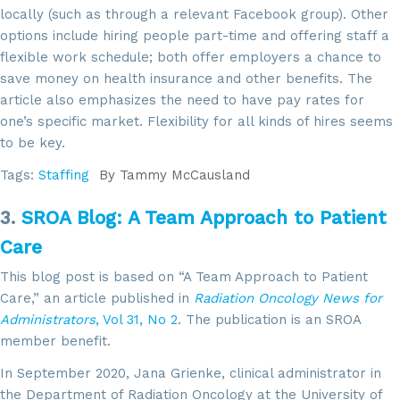
locally (such as through a relevant Facebook group). Other
options include hiring people part-time and offering staff a
flexible work schedule; both offer employers a chance to
save money on health insurance and other benefits. The
article also emphasizes the need to have pay rates for
one’s specific market. Flexibility for all kinds of hires seems
to be key.
Tags:
Staffing
By
Tammy McCausland
3.
SROA Blog: A Team Approach to Patient
Care
This blog post is based on “A Team Approach to Patient
Care,” an article published in
Radiation Oncology News for
Administrators
, Vol 31, No 2
. The publication is an SROA
member benefit.
In September 2020, Jana Grienke, clinical administrator in
the Department of Radiation Oncology at the University of