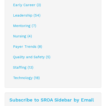
Early Career (3)
Leadership (54)
Mentoring (7)
Nursing (4)
Payer Trends (8)
Quality and Safety (5)
Staffing (13)
Technology (18)
Subscribe to SROA Sidebar by Email