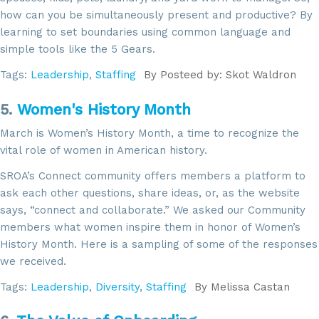
how can you be simultaneously present and productive? By
learning to set boundaries using common language and
simple tools like the 5 Gears.
Tags:
Leadership
,
Staffing
By
Posteed by: Skot Waldron
5.
Women's History Month
March is Women’s History Month, a time to recognize the
vital role of women in American history.
SROA’s Connect community offers members a platform to
ask each other questions, share ideas, or, as the website
says, “connect and collaborate.” We asked our Community
members what women inspire them in honor of Women’s
History Month. Here is a sampling of some of the responses
we received.
Tags:
Leadership
,
Diversity
,
Staffing
By
Melissa Castan