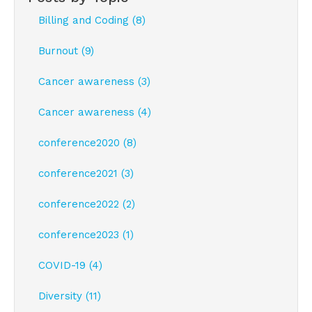
Billing and Coding (8)
Burnout (9)
Cancer awareness (3)
Cancer awareness (4)
conference2020 (8)
conference2021 (3)
conference2022 (2)
conference2023 (1)
COVID-19 (4)
Diversity (11)