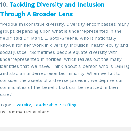
10.
Tackling Diversity and Inclusion
Through A Broader Lens
“People misconstrue diversity. Diversity encompasses many
groups depending upon what is underrepresented in the
field,” said Dr. Maria L. Soto-Greene, who is nationally
known for her work in diversity, inclusion, health equity and
social justice. “Sometimes people equate diversity with
underrepresented minorities, which leaves out the many
identities that we have. Think about a person who is LGBTQ
and also an underrepresented minority. When we fail to
consider the assets of a diverse provider, we deprive our
communities of the benefit that can be realized in their
care.”
Tags:
Diversity
,
Leadership
,
Staffing
By
Tammy McCausland