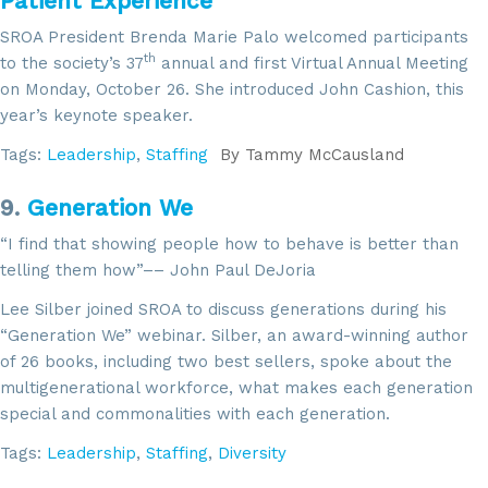
Patient Experience
SROA President Brenda Marie Palo welcomed participants
th
to the society’s 37
annual and first Virtual Annual Meeting
on Monday, October 26. She introduced John Cashion, this
year’s keynote speaker.
Tags:
Leadership
,
Staffing
By
Tammy McCausland
9.
Generation We
“I find that showing people how to behave is better than
telling them how”–– John Paul DeJoria
Lee Silber joined SROA to discuss generations during his
“Generation We” webinar. Silber, an award-winning author
of 26 books, including two best sellers, spoke about the
multigenerational workforce, what makes each generation
special and commonalities with each generation.
Tags:
Leadership
,
Staffing
,
Diversity