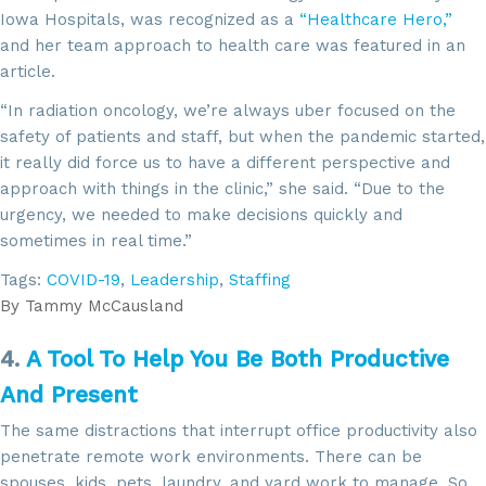
Iowa Hospitals, was recognized as a
“Healthcare Hero,”
and her team approach to health care was featured in an
article.
“In radiation oncology, we’re always uber focused on the
safety of patients and staff, but when the pandemic started,
it really did force us to have a different perspective and
approach with things in the clinic,” she said. “Due to the
urgency, we needed to make decisions quickly and
sometimes in real time.”
Tags:
COVID-19
,
Leadership
,
Staffing
By
Tammy McCausland
4.
A Tool To Help You Be Both Productive
And Present
The same distractions that interrupt office productivity also
penetrate remote work environments. There can be
spouses, kids, pets, laundry, and yard work to manage. So,