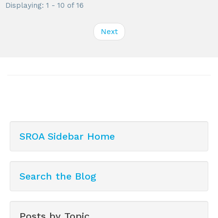
Displaying: 1 - 10 of 16
Next
SROA Sidebar Home
Search the Blog
Posts by Topic