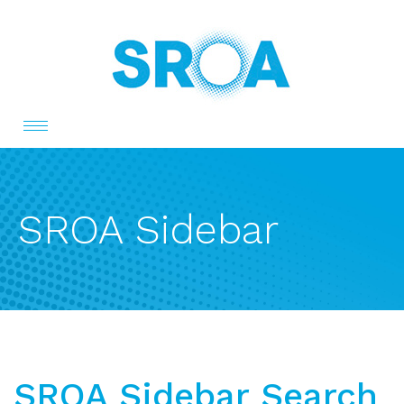
Toggle
navigation
SROA Sidebar
SROA Sidebar Search