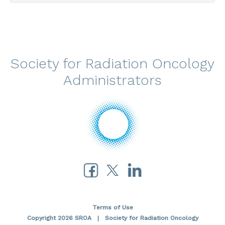
Society for Radiation Oncology
Administrators
Terms of Use
Copyright 2026 SROA | Society for Radiation Oncology