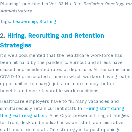
Planning” published in Vol. 33 No. 3 of
Radiation Oncology for
Administrators
.
Tags:
Leadership
,
Staffing
2.
Hiring, Recruiting and Retention
Strategies
It’s well documented that the healthcare workforce has
been hit hard by the pandemic. Burnout and stress have
caused unprecedented rates of departure. At the same time,
COVID-19 precipitated a time in which workers have greater
opportunities to change jobs for more money, better
benefits and more favorable work conditions.
Healthcare employers have to fill many vacancies and
simultaneously retain current staff. In
“Hiring staff during
the great resignation,”
Aine Cryts presents hiring strategies
for front desk and medical assistant staff, administrative
staff and clinical staff. One strategy is to post openings