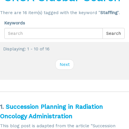
There are 16 item(s) tagged with the keyword "
Staffing
".
Keywords
Search
Displaying: 1 - 10 of 16
Next
1.
Succession Planning in Radiation
Oncology Administration
This blog post is adapted from the article “Succession