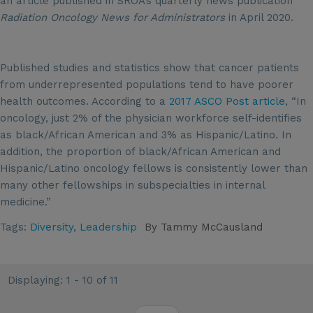
an article published in SROA’s quarterly news publication
Radiation Oncology News for Administrators
in April 2020.
Published studies and statistics show that cancer patients
from underrepresented populations tend to have poorer
health outcomes. According to a
2017 ASCO Post article
, “In
oncology, just 2% of the physician workforce self-identifies
as black/African American and 3% as Hispanic/Latino. In
addition, the proportion of black/African American and
Hispanic/Latino oncology fellows is consistently lower than
many other fellowships in subspecialties in internal
medicine.”
Tags:
Diversity
,
Leadership
By
Tammy McCausland
Displaying: 1 - 10 of 11