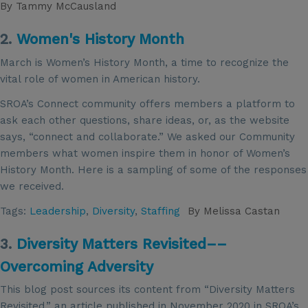
By
Tammy McCausland
2.
Women's History Month
March is Women’s History Month, a time to recognize the
vital role of women in American history.
SROA’s Connect community offers members a platform to
ask each other questions, share ideas, or, as the website
says, “connect and collaborate.” We asked our Community
members what women inspire them in honor of Women’s
History Month. Here is a sampling of some of the responses
we received.
Tags:
Leadership
,
Diversity
,
Staffing
By
Melissa Castan
3.
Diversity Matters Revisited––
Overcoming Adversity
This blog post sources its content from “Diversity Matters
Revisited,” an article published in November 2020 in SROA’s