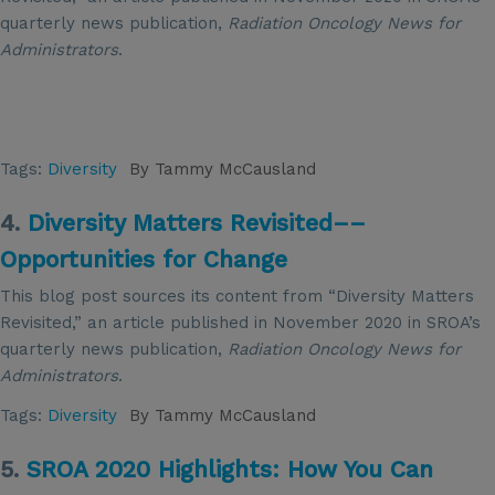
quarterly news publication,
Radiation Oncology News for
Administrators
.
Tags:
Diversity
By
Tammy McCausland
4.
Diversity Matters Revisited––
Opportunities for Change
This blog post sources its content from “Diversity Matters
Revisited,” an article published in November 2020 in SROA’s
quarterly news publication,
Radiation Oncology News for
Administrators
.
Tags:
Diversity
By
Tammy McCausland
5.
SROA 2020 Highlights: How You Can