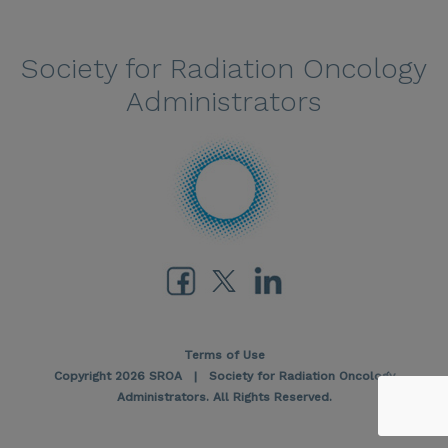
Society for Radiation Oncology
Administrators
Terms of Use
Copyright 2026 SROA | Society for Radiation Oncology
Administrators. All Rights Reserved.