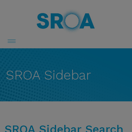
Toggle
navigation
SROA Sidebar
SROA Sidebar Search