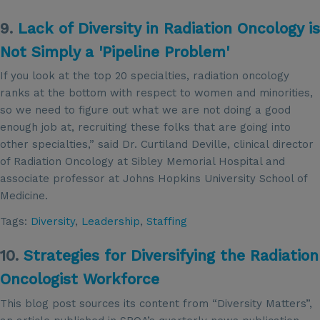
9.
Lack of Diversity in Radiation Oncology is
Not Simply a 'Pipeline Problem'
If you look at the top 20 specialties, radiation oncology
ranks at the bottom with respect to women and minorities,
so we need to figure out what we are not doing a good
enough job at, recruiting these folks that are going into
other specialties,” said Dr. Curtiland Deville, clinical director
of Radiation Oncology at Sibley Memorial Hospital and
associate professor at Johns Hopkins University School of
Medicine.
Tags:
Diversity
,
Leadership
,
Staffing
10.
Strategies for Diversifying the Radiation
Oncologist Workforce
This blog post sources its content from “Diversity Matters”,