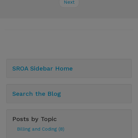
Next
SROA Sidebar Home
Search the Blog
Posts by Topic
Billing and Coding (8)