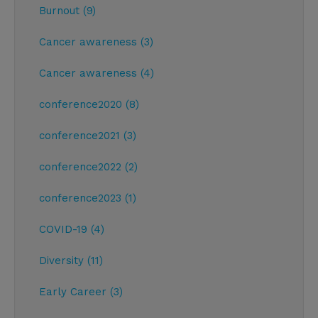
Burnout (9)
Cancer awareness (3)
Cancer awareness (4)
conference2020 (8)
conference2021 (3)
conference2022 (2)
conference2023 (1)
COVID-19 (4)
Diversity (11)
Early Career (3)