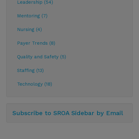
Leadership (54)
Mentoring (7)
Nursing (4)
Payer Trends (8)
Quality and Safety (5)
Staffing (13)
Technology (18)
Subscribe to SROA Sidebar by Email