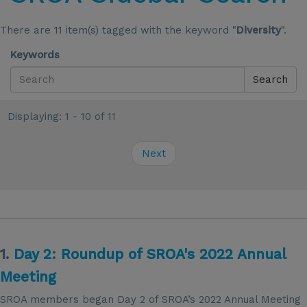
There are 11 item(s) tagged with the keyword "
Diversity
".
Keywords
Search
Displaying: 1 - 10 of 11
Next
1.
Day 2: Roundup of SROA's 2022 Annual
Meeting
SROA members began Day 2 of SROA’s 2022 Annual Meeting