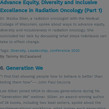
Advance Equity, Diversity and Inclusive
Excellence in Radiation Oncology (Part 1)
Dr. Malika Siker, a radiation oncologist with the Medical
College of Wisconsin, spoke about ways to advance equity,
diversity and inclusiveness in radiation oncology. She
concluded her talk by discussing what steps individuals can
take to effect change.
Tags:
Diversity
,
Leadership
,
conference 2020
By
Tammy McCausland
6.
Generation We
“I find that showing people how to behave is better than
telling them how”–– John Paul DeJoria
Lee Silber joined SROA to discuss generations during his
“Generation We” webinar. Silber, an award-winning author
of 26 books, including two best sellers, spoke about the
multigenerational workforce, what makes each generation