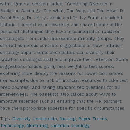
with a general session called, “Centering Diversity in
Radiation Oncology: The What, The Why, and The How.” Dr.
Parul Berry, Dr. Jerry Jaboin and Dr. Ivy Franco provided
historical context about diversity and shared some of the
personal challenges they have encountered as radiation
oncologists from underrepresented minority groups. They
offered numerous concrete suggestions on how radiation
oncology departments and centers can diversify their
radiation oncologist staff and improve their retention. Some
suggestions include: giving less weight to test scores;
exploring more deeply the reasons for lower test scores
(for example, due to lack of financial resources to take test
prep courses); and having standardized questions for all
interviewees. The panelists also talked about ways to
improve retention such as ensuring that the HR partners
have the appropriate expertise for specific circumstances.
Tags:
Diversity
,
Leadership
,
Nursing
,
Payer Trends
,
Technology
,
Mentoring
,
radiation oncology