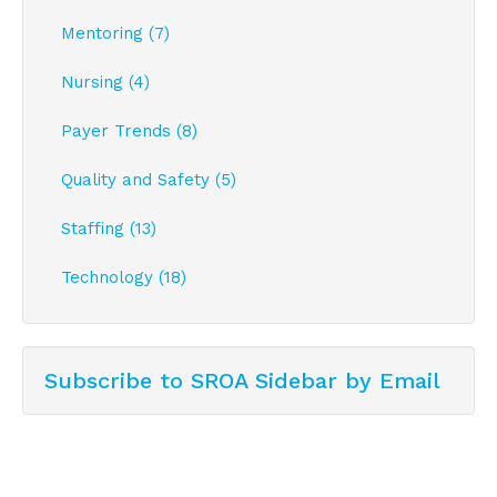
Mentoring (7)
Nursing (4)
Payer Trends (8)
Quality and Safety (5)
Staffing (13)
Technology (18)
Subscribe to SROA Sidebar by Email