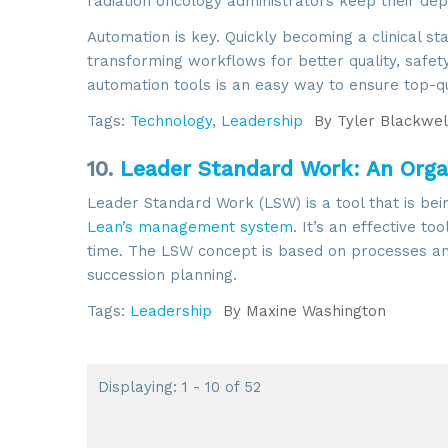
radiation oncology administrators keep their d
Automation is key. Quickly becoming a clinical s
transforming workflows for better quality, safet
automation tools is an easy way to ensure top-q
Tags:
Technology
,
Leadership
By
Tyler Blackwel
10.
Leader Standard Work: An Organ
Leader Standard Work (LSW) is a tool that is bei
Lean’s management system
. It’s an effective to
time. The LSW concept is based on processes and
succession planning.
Tags:
Leadership
By
Maxine Washington
Displaying: 1 - 10 of 52