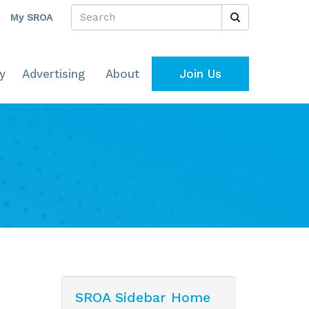
My SROA
y
Advertising
About
Join Us
SROA Sidebar Home