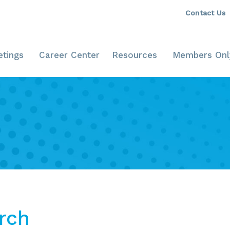
Contact Us
tings
Career Center
Resources
Members Onl
rch