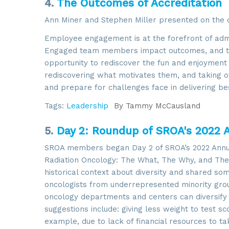
4.
The Outcomes of Accreditation
Ann Miner and Stephen Miller presented on the o
Employee engagement is at the forefront of admin
Engaged team members impact outcomes, and the
opportunity to rediscover the fun and enjoyment i
rediscovering what motivates them, and taking 
and prepare for challenges face in delivering be
Tags:
Leadership
By
Tammy McCausland
5.
Day 2: Roundup of SROA's 2022 
Sign
SROA members began Day 2 of SROA’s 2022 Annual 
Radiation Oncology: The What, The Why, and The 
Get news
historical context about diversity and shared so
Email
oncologists from underrepresented minority gro
oncology departments and centers can diversify t
suggestions include: giving less weight to test s
example, due to lack of financial resources to ta