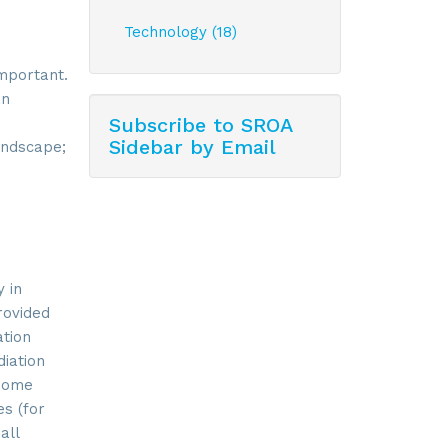
Technology (18)
important.
an
Subscribe to SROA
Sidebar by Email
andscape;
 in
rovided
ation
iation
 Some
es (for
all