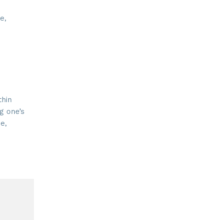
e,
thin
ng one’s
e,