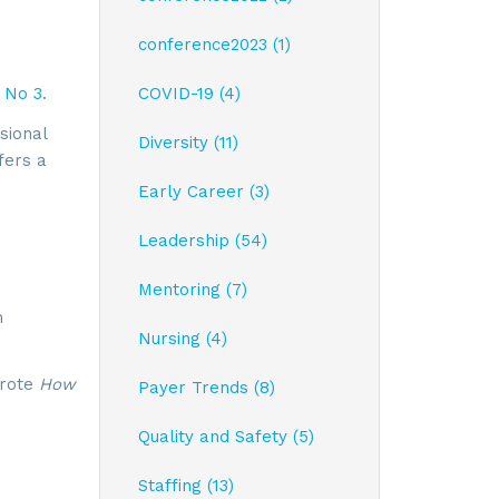
conference2023 (1)
 No 3
.
COVID-19 (4)
sional
Diversity (11)
fers a
Early Career (3)
Leadership (54)
Mentoring (7)
m
Nursing (4)
wrote
How
Payer Trends (8)
Quality and Safety (5)
Staffing (13)