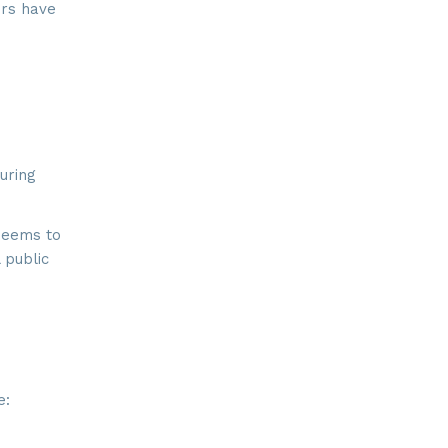
ers have
ay, Suite
 time by
ntact.
uring
seems to
 public
e: