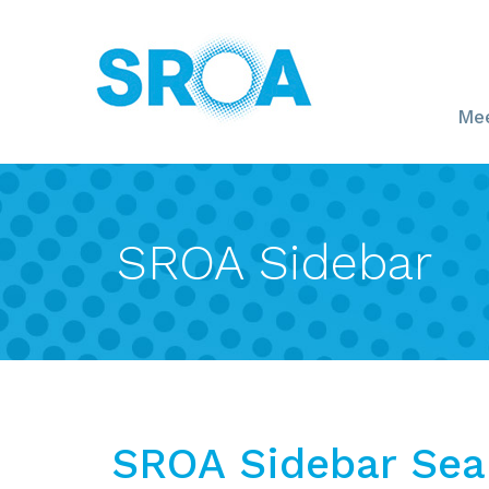
Mee
SROA Sidebar
SROA Sidebar Sea