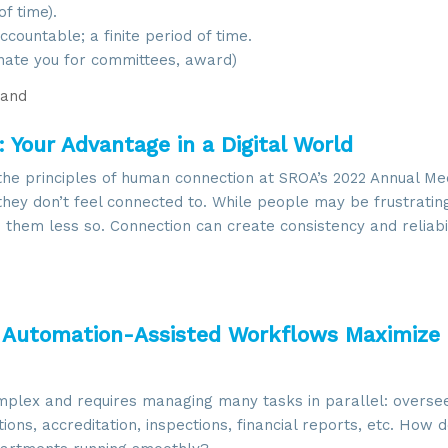
f time).
countable; a finite period of time.
ate you for committees, award)
and
Your Advantage in a Digital World
he principles of human connection at SROA’s 2022 Annual Me
they don’t feel connected to. While people may be frustratin
hem less so. Connection can create consistency and reliabi
: Automation-Assisted Workflows Maximize
plex and requires managing many tasks in parallel: overseei
ns, accreditation, inspections, financial reports, etc. How 