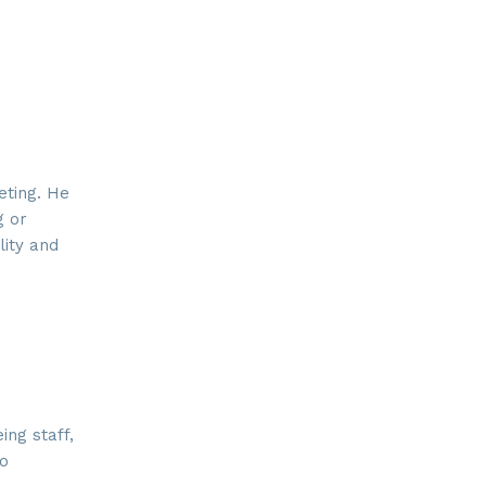
eting. He
g or
lity and
ng staff,
do