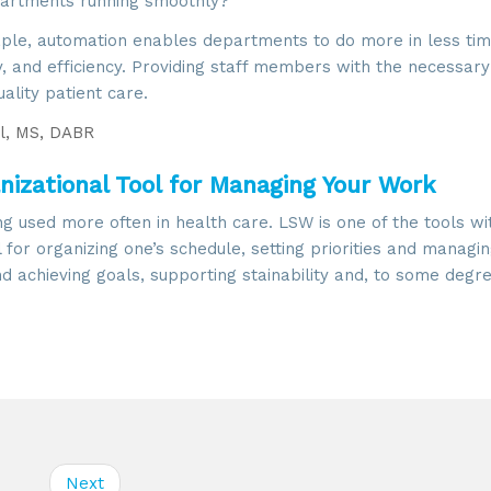
epartments running smoothly?
taple, automation enables departments to do more in less tim
y, and efficiency. Providing staff members with the necessary
uality patient care.
l, MS, DABR
izational Tool for Managing Your Work
ng used more often in health care. LSW is one of the tools wi
ol for organizing one’s schedule, setting priorities and managi
 achieving goals, supporting stainability and, to some degre
Next