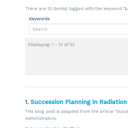
There are 52 item(s) tagged with the keyword "
L
Keywords
Displaying: 1 - 10 of 52
1.
Succession Planning in Radiation
This blog post is adapted from the article “Succe
Administrators
.