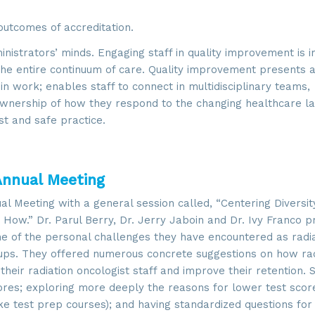
utcomes of accreditation.
istrators’ minds. Engaging staff in quality improvement is 
 entire continuum of care. Quality improvement presents 
n work; enables staff to connect in multidisciplinary teams,
ownership of how they respond to the changing healthcare l
st and safe practice.
Annual Meeting
 up for updates!
Meeting with a general session called, “Centering Diversity
How.” Dr. Parul Berry, Dr. Jerry Jaboin and Dr. Ivy Franco p
 from SROA in your inbox.
me of the personal challenges they have encountered as radi
ups. They offered numerous concrete suggestions on how rad
heir radiation oncologist staff and improve their retention.
cores; exploring more deeply the reasons for lower test scor
ke test prep courses); and having standardized questions for 