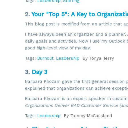
Tags:
Leadership
,
Staffing
2.
Your "Top 5": A Key to Organizati
This blog post is modified from an article that 
I have always been an organizer and a planner. 
daily goals and activities. Now I use my Outlook
good high-level view of my day.
Tags:
Burnout
,
Leadership
By
Tonya Terry
3.
Day 3
Barbara Khozam gave the first general session 
explained that organizations can achieve except
Barbara Khozam is an expert speaker in custome
Organizations Deliver BAD Customer Service (and 
Tags:
Leadership
By
Tammy McCausland