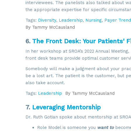
interviewees. The panelists also talked about w
By submittin
6002, Herdon
the appropriate expertise for specific circumsta
using the Sa
Tags:
Diversity
,
Leadership
,
Nursing
,
Payer Trend
By
Tammy McCausland
6.
The Front Desk: Your Patients' F
In her workshop at SROA’s 2022 Annual Meeting,
front desk teams provide optimal customer servi
Somebody will make a judgment about your practi
be a lost art. The patient is the customer, but p
also take account.
Tags:
Leadership
By
Tammy McCausland
7.
Leveraging Mentorship
Dr. Ruth Gotian spoke about mentorship at SROA’s
Role Model is someone you
want to
become