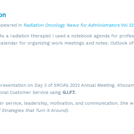
on
appeared in
Radiation Oncology News for Administrators
Vol 32
As a radiation therapist I used a notebook agenda for profes
 calendar for organizing work meetings and notes. Outlook of
presentation on Day 3 of SROA’s 2022 Annual Meeting. Khoza
ional Customer Service using
G.I.F.T.
r service, leadership, motivation, and communication. She 
Strategies that Turn it Around).