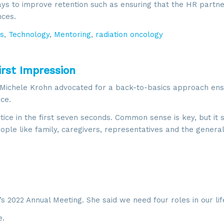
ays to improve retention such as ensuring that the HR partn
g this form, you are consenting to receive marketing emails from: SROA, 2201 Cooperative W
, VA, 20171, US, http://www.sroa.org. You can revoke your consent to receive emails at any
nces.
feUnsubscribe® link, found at the bottom of every email.
Emails are serviced by Constant Co
s
,
Technology
,
Mentoring
,
radiation oncology
Sign Up!
irst Impression
 Michele Krohn advocated for a back-to-basics approach ens
ce.
ce in the first seven seconds. Common sense is key, but it 
eople like family, caregivers, representatives and the general
 2022 Annual Meeting. She said we need four roles in our lif
.