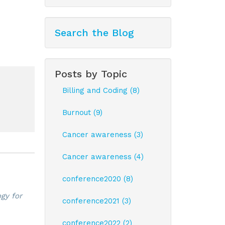
Search the Blog
Posts by Topic
Billing and Coding (8)
Burnout (9)
Cancer awareness (3)
Cancer awareness (4)
conference2020 (8)
gy for
conference2021 (3)
conference2022 (2)