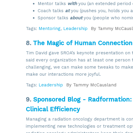
Mentor talks
with
you (an extended period o
Coach talks
at
you (pushes you, holds you ac
Sponsor talks
about
you (people who nomin
Tags:
Mentoring
,
Leadership
By
Tammy McCausl
8.
The Magic of Human Connection: 
Tim David gave SROA’s keynote presentation on t
said every organization has at least one person 
challenging, we can make some tweaks to make t
make our interactions more joyful.
Tags:
Leadership
By
Tammy McCausland
9.
Sponsored Blog - Radformation
Clinical Efficiency
Managing a radiation oncology department is com
implementing new technologies or treatment optio