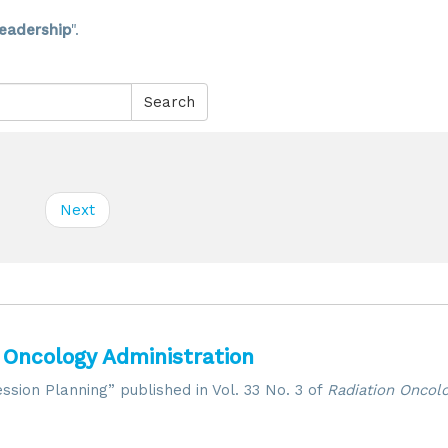
eadership
".
Search
Next
 Oncology Administration
ssion Planning” published in Vol. 33 No. 3 of
Radiation Oncolo