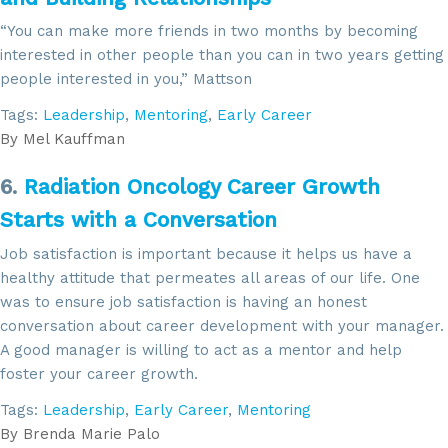
Sign up for updates!
“You can make more friends in two months by becoming
Get news from SROA in your inbox.
interested in other people than you can in two years getting
people interested in you,” Mattson
Email
Tags:
Leadership
,
Mentoring
,
Early Career
By
Mel Kauffman
6.
Radiation Oncology Career Growth
By submitting this form, you are consenting to receive marketing emails
from: SROA, 2201 Cooperative Way, Suite 6002, Herdon, VA, 20171, US,
Starts with a Conversation
http://www.sroa.org. You can revoke your consent to receive emails at
any time by using the SafeUnsubscribe® link, found at the bottom of every
Job satisfaction is important because it helps us have a
email.
Emails are serviced by Constant Contact.
healthy attitude that permeates all areas of our life. One
was to ensure job satisfaction is having an honest
Sign Up!
conversation about career development with your manager.
A good manager is willing to act as a mentor and help
foster your career growth.
Tags:
Leadership
,
Early Career
,
Mentoring
By
Brenda Marie Palo