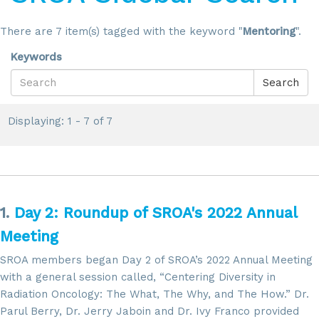
There are 7 item(s) tagged with the keyword "
Mentoring
".
Keywords
Search
Displaying: 1 - 7 of 7
1.
Day 2: Roundup of SROA's 2022 Annual
Meeting
SROA members began Day 2 of SROA’s 2022 Annual Meeting
with a general session called, “Centering Diversity in
Radiation Oncology: The What, The Why, and The How.” Dr.
Parul Berry, Dr. Jerry Jaboin and Dr. Ivy Franco provided