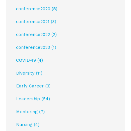
conference2020 (8)
conference2021 (3)
conference2022 (2)
conference2023 (1)
COVID-19 (4)
Diversity (11)
Early Career (3)
Leadership (54)
Mentoring (7)
Nursing (4)