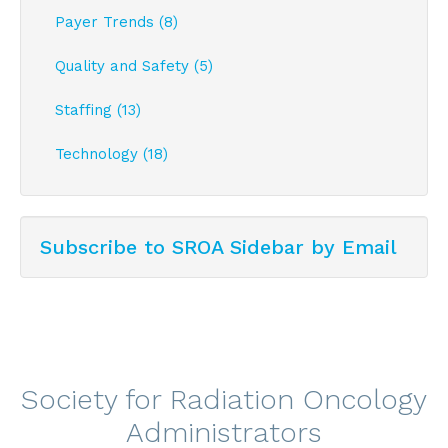
Payer Trends (8)
Quality and Safety (5)
Staffing (13)
Technology (18)
Subscribe to SROA Sidebar by Email
Society for Radiation Oncology
Administrators