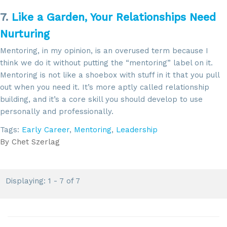
7.
Like a Garden, Your Relationships Need
Nurturing
Mentoring, in my opinion, is an overused term because I
think we do it without putting the “mentoring” label on it.
Mentoring is not like a shoebox with stuff in it that you pull
out when you need it. It’s more aptly called relationship
building, and it’s a core skill you should develop to use
personally and professionally.
Tags:
Early Career
,
Mentoring
,
Leadership
By
Chet Szerlag
Displaying: 1 - 7 of 7