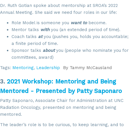
Dr. Ruth Gotian spoke about mentorship at SROA’s 2022
Annual Meeting. She said we need four roles in our life:
Role Model is someone you
want to
become.
Mentor talks
with
you (an extended period of time).
Coach talks
at
you (pushes you, holds you accountable;
a finite period of time.
Sponsor talks
about
you (people who nominate you for
committees, award)
Tags:
Mentoring
,
Leadership
By
Tammy McCausland
3.
2021 Workshop: Mentoring and Being
Mentored - Presented by Patty Saponaro
Patty Saponaro, Associate Chair for Administration at UNC
Radiation Oncology, presented on mentoring and being
mentored.
The leader’s role is to be curious, to keep learning, and to