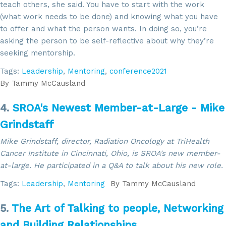
teach others, she said. You have to start with the work
(what work needs to be done) and knowing what you have
to offer and what the person wants. In doing so, you’re
asking the person to be self-reflective about why they’re
seeking mentorship.
Tags:
Leadership
,
Mentoring
,
conference2021
By
Tammy McCausland
4.
SROA's Newest Member-at-Large - Mike
Grindstaff
Mike Grindstaff, director, Radiation Oncology at TriHealth
Cancer Institute in Cincinnati, Ohio, is SROA’s new member-
at-large. He participated in a Q&A to talk about his new role.
Tags:
Leadership
,
Mentoring
By
Tammy McCausland
5.
The Art of Talking to people, Networking
and Building Relationships