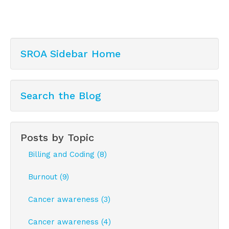
SROA Sidebar Home
Search the Blog
Posts by Topic
Billing and Coding (8)
Burnout (9)
Cancer awareness (3)
Cancer awareness (4)