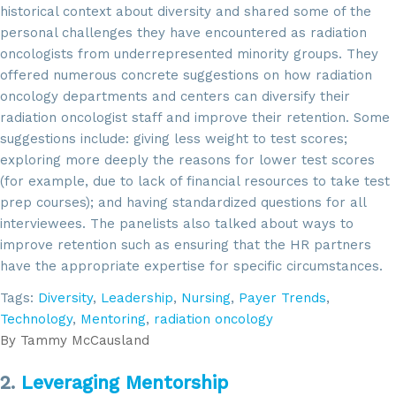
historical context about diversity and shared some of the
personal challenges they have encountered as radiation
oncologists from underrepresented minority groups. They
offered numerous concrete suggestions on how radiation
oncology departments and centers can diversify their
radiation oncologist staff and improve their retention. Some
suggestions include: giving less weight to test scores;
exploring more deeply the reasons for lower test scores
(for example, due to lack of financial resources to take test
prep courses); and having standardized questions for all
interviewees. The panelists also talked about ways to
improve retention such as ensuring that the HR partners
have the appropriate expertise for specific circumstances.
Tags:
Diversity
,
Leadership
,
Nursing
,
Payer Trends
,
Technology
,
Mentoring
,
radiation oncology
By
Tammy McCausland
2.
Leveraging Mentorship