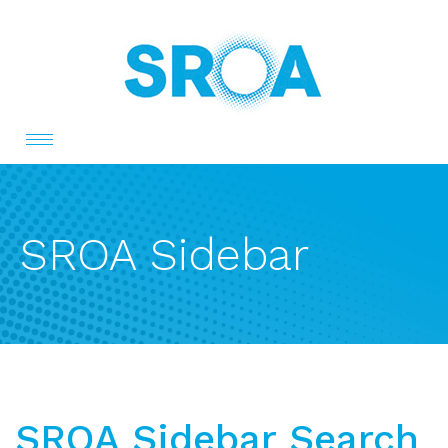
Toggle
navigation
SROA Sidebar
SROA Sidebar Search