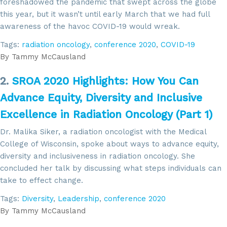
foreshadowed the pandemic that swept across the globe
this year, but it wasn’t until early March that we had full
awareness of the havoc COVID-19 would wreak.
Tags:
radiation oncology
,
conference 2020
,
COVID-19
By
Tammy McCausland
2.
SROA 2020 Highlights: How You Can
Advance Equity, Diversity and Inclusive
Excellence in Radiation Oncology (Part 1)
Dr. Malika Siker, a radiation oncologist with the Medical
College of Wisconsin, spoke about ways to advance equity,
diversity and inclusiveness in radiation oncology. She
concluded her talk by discussing what steps individuals can
take to effect change.
Tags:
Diversity
,
Leadership
,
conference 2020
By
Tammy McCausland