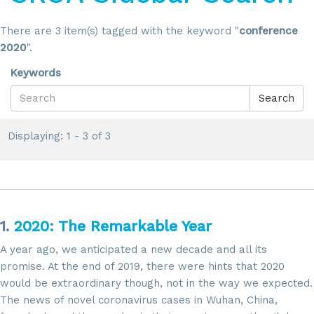
There are 3 item(s) tagged with the keyword "
conference
2020
".
Keywords
Search
Displaying: 1 - 3 of 3
1.
2020: The Remarkable Year
A year ago, we anticipated a new decade and all its
promise. At the end of 2019, there were hints that 2020
would be extraordinary though, not in the way we expected.
The news of novel coronavirus cases in Wuhan, China,