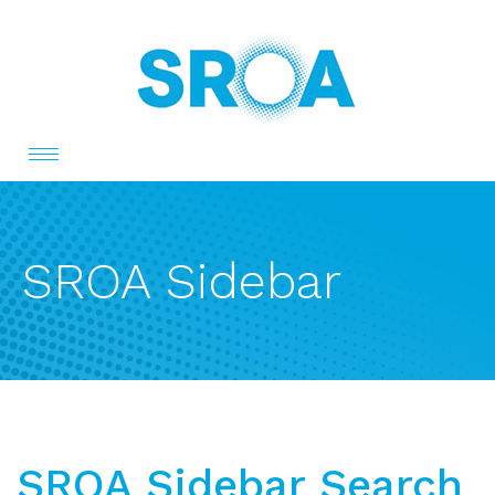
Toggle
navigation
SROA Sidebar
SROA Sidebar Search