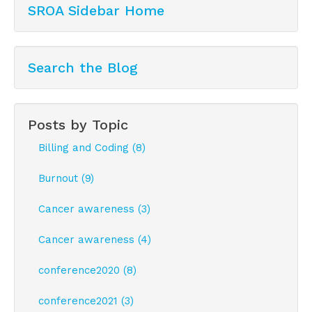
SROA Sidebar Home
Sign Up!
Search the Blog
Posts by Topic
Billing and Coding (8)
Burnout (9)
Cancer awareness (3)
Cancer awareness (4)
conference2020 (8)
conference2021 (3)