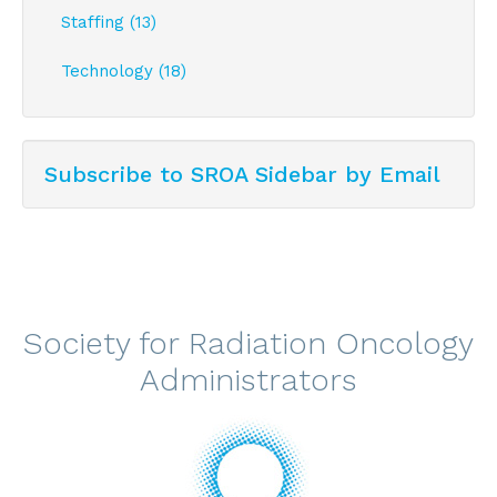
Staffing (13)
Technology (18)
Subscribe to SROA Sidebar by Email
Society for Radiation Oncology
Administrators