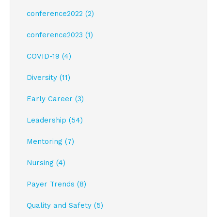
conference2022 (2)
conference2023 (1)
COVID-19 (4)
Diversity (11)
Early Career (3)
Leadership (54)
Mentoring (7)
Nursing (4)
Payer Trends (8)
Quality and Safety (5)