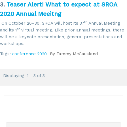
3.
Teaser Alert! What to expect at SROA
2020 Annual Meeitng
th
On October 26–30, SROA will host its 37
Annual Meeting
st
and its 1
virtual meeting. Like prior annual meetings, there
will be a keynote presentation, general presentations and
workshops.
Sign up for updates!
Tags:
conference 2020
By
Tammy McCausland
Get news from SROA in your inbox.
Displaying: 1 - 3 of 3
Email
By submitting this form, you are consenting to receive marketing emails
from: SROA, 2201 Cooperative Way, Suite 6002, Herdon, VA, 20171, US,
http://www.sroa.org. You can revoke your consent to receive emails at
any time by using the SafeUnsubscribe® link, found at the bottom of every
email.
Emails are serviced by Constant Contact.