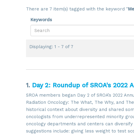
There are 7 item(s) tagged with the keyword "
Me
Keywords
Displaying: 1 - 7 of 7
1.
Day 2: Roundup of SROA's 2022 
SROA members began Day 2 of SROA’s 2022 Annual 
Radiation Oncology: The What, The Why, and The 
historical context about diversity and shared so
oncologists from underrepresented minority gro
oncology departments and centers can diversify t
suggestions include: giving less weight to test s