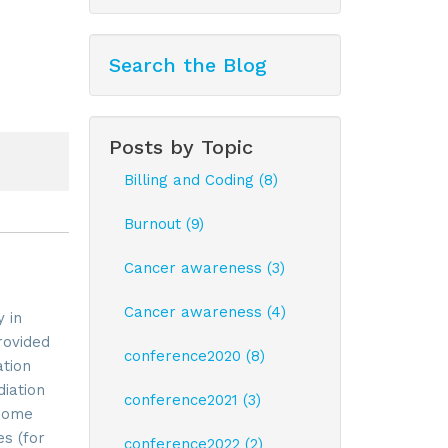
Search the Blog
Posts by Topic
Billing and Coding (8)
Burnout (9)
Cancer awareness (3)
Cancer awareness (4)
 in
rovided
conference2020 (8)
ation
iation
conference2021 (3)
 Some
es (for
conference2022 (2)