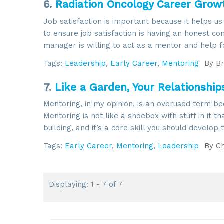
6.
Radiation Oncology Career Growt
Job satisfaction is important because it helps us
to ensure job satisfaction is having an honest 
manager is willing to act as a mentor and help 
Tags:
Leadership
,
Early Career
,
Mentoring
By
Br
7.
Like a Garden, Your Relationshi
Mentoring, in my opinion, is an overused term bec
Mentoring is not like a shoebox with stuff in it t
building, and it’s a core skill you should develop
Tags:
Early Career
,
Mentoring
,
Leadership
By
Ch
Displaying: 1 - 7 of 7