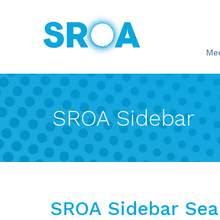
Mee
SROA Sidebar
SROA Sidebar Sea