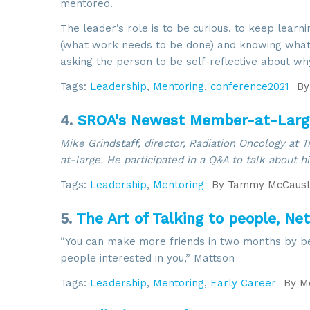
mentored.
The leader’s role is to be curious, to keep learn
(what work needs to be done) and knowing what 
asking the person to be self-reflective about wh
Tags:
Leadership
,
Mentoring
,
conference2021
By
4.
SROA's Newest Member-at-Large
Mike Grindstaff, director, Radiation Oncology at 
at-large. He participated in a Q&A to talk about h
Tags:
Leadership
,
Mentoring
By
Tammy McCausl
5.
The Art of Talking to people, Ne
“You can make more friends in two months by bec
people interested in you,” Mattson
Tags:
Leadership
,
Mentoring
,
Early Career
By
Me