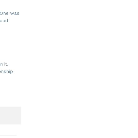
. One was
good
 it.
onship