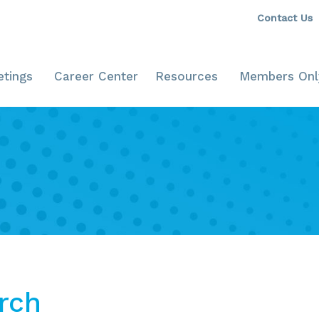
Contact Us
tings
Career Center
Resources
Members Onl
rch