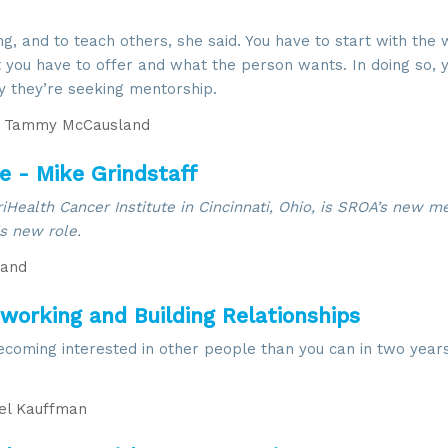
ing, and to teach others, she said. You have to start with the
you have to offer and what the person wants. In doing so, y
y they’re seeking mentorship.
Tammy McCausland
 - Mike Grindstaff
TriHealth Cancer Institute in Cincinnati, Ohio, is SROA’s new 
is new role.
and
tworking and Building Relationships
oming interested in other people than you can in two years
l Kauffman