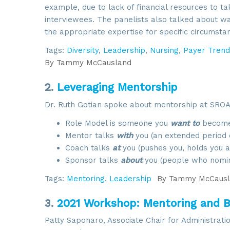
example, due to lack of financial resources to ta
interviewees. The panelists also talked about w
the appropriate expertise for specific circumsta
Tags:
Diversity
,
Leadership
,
Nursing
,
Payer Trend
By
Tammy McCausland
2.
Leveraging Mentorship
Dr. Ruth Gotian spoke about mentorship at SROA’s
Role Model is someone you
want to
become
Mentor talks
with
you (an extended period o
Coach talks
at
you (pushes you, holds you ac
Sponsor talks
about
you (people who nomin
Tags:
Mentoring
,
Leadership
By
Tammy McCausl
3.
2021 Workshop: Mentoring and B
Patty Saponaro, Associate Chair for Administrat