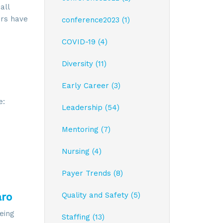
all
ers have
conference2023 (1)
COVID-19 (4)
Diversity (11)
Early Career (3)
e:
Leadership (54)
Mentoring (7)
Nursing (4)
Payer Trends (8)
aro
Quality and Safety (5)
eing
Staffing (13)