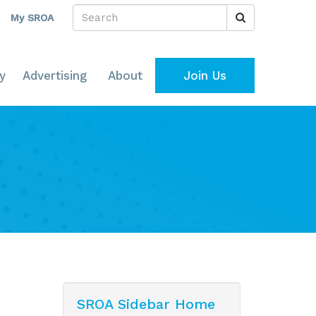
My SROA
y
Advertising
About
Join Us
SROA Sidebar Home