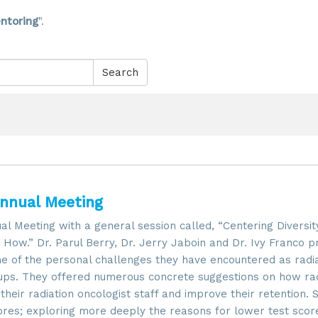
ntoring
".
Search
Annual Meeting
Meeting with a general session called, “Centering Diversity
How.” Dr. Parul Berry, Dr. Jerry Jaboin and Dr. Ivy Franco p
me of the personal challenges they have encountered as radi
ups. They offered numerous concrete suggestions on how rad
heir radiation oncologist staff and improve their retention.
cores; exploring more deeply the reasons for lower test scor