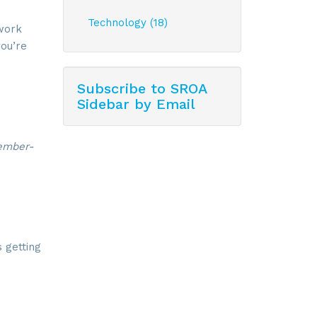
Technology (18)
 work
ou’re
Subscribe to SROA
Sidebar by Email
member-
 getting