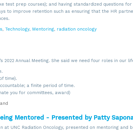
ke test prep courses); and having standardized questions for 
ays to improve retention such as ensuring that the HR partn
nces.
s
,
Technology
,
Mentoring
,
radiation oncology
 2022 Annual Meeting. She said we need four roles in our lif
.
f time).
countable; a finite period of time.
ate you for committees, award)
and
eing Mentored - Presented by Patty Sapon
ion at UNC Radiation Oncology, presented on mentoring and b