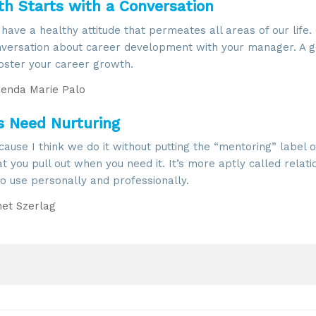
h Starts with a Conversation
 have a healthy attitude that permeates all areas of our life
conversation about career development with your manager. A 
foster your career growth.
enda Marie Palo
ps Need Nurturing
ause I think we do it without putting the “mentoring” label on
hat you pull out when you need it. It’s more aptly called relati
 to use personally and professionally.
et Szerlag