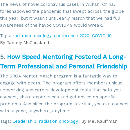
The news of novel coronavirus cases in Wuhan, China,
foreshadowed the pandemic that swept across the globe
this year, but it wasn’t until early March that we had full
awareness of the havoc COVID-19 would wreak.
Tags:
radiation oncology
,
conference 2020
,
COVID-19
By
Tammy McCausland
5.
How Speed Mentoring Fostered A Long-
Term Professional and Personal Friendship
The SROA Mentor Match program is a fantastic way to
engage with peers. The program offers members unique
networking and career development tools that help you
connect, share experiences and get advice on specific
problems. And since the program is virtual, you can connect
with anyone, anywhere, anytime!
Tags:
Leadership
,
radiation oncology
By
Mel Kauffman