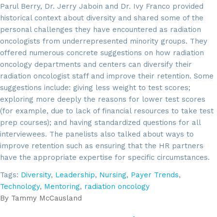
Parul Berry, Dr. Jerry Jaboin and Dr. Ivy Franco provided
historical context about diversity and shared some of the
personal challenges they have encountered as radiation
oncologists from underrepresented minority groups. They
offered numerous concrete suggestions on how radiation
oncology departments and centers can diversify their
radiation oncologist staff and improve their retention. Some
suggestions include: giving less weight to test scores;
exploring more deeply the reasons for lower test scores
(for example, due to lack of financial resources to take test
prep courses); and having standardized questions for all
interviewees. The panelists also talked about ways to
improve retention such as ensuring that the HR partners
have the appropriate expertise for specific circumstances.
Tags:
Diversity
,
Leadership
,
Nursing
,
Payer Trends
,
Technology
,
Mentoring
,
radiation oncology
By
Tammy McCausland