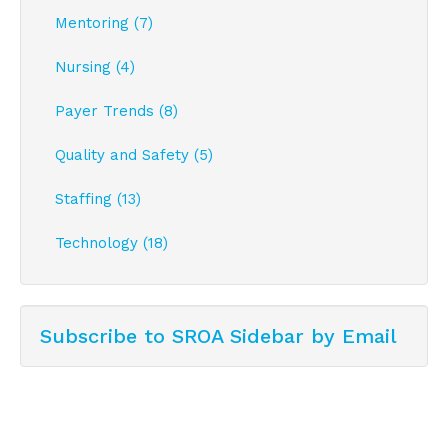
Mentoring (7)
Nursing (4)
Payer Trends (8)
Quality and Safety (5)
Staffing (13)
Technology (18)
Subscribe to SROA Sidebar by Email