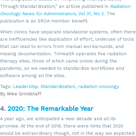
Through Standardization,” an article published in
Radiation
Oncology News for Administrators
, Vol 31, No 2.
The
publication is an SROA member benefit.
When clinics have separate standalone systems, often there
are inefficiencies like duplication of effort, underuse of tools
that can lead to errors from manual workarounds, and
missing documentation. TriHealth operates five radiation
therapy sites, three of which came online during the
pandemic, so we needed to standardize workflows and
software among all the sites.
Tags:
Leadership
,
Standardization
,
radiation oncology
By
Mike Grindstaff
4.
2020: The Remarkable Year
A year ago, we anticipated a new decade and all its
promise. At the end of 2019, there were hints that 2020
would be extraordinary though, not in the way we expected.