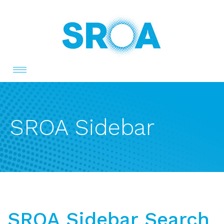
Toggle
navigation
SROA Sidebar
SROA Sidebar Search