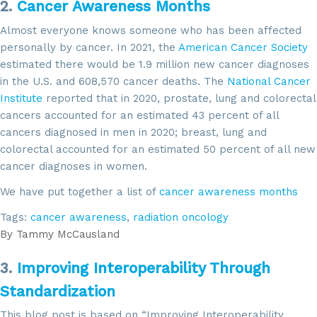
2.
Cancer Awareness Months
Almost everyone knows someone who has been affected
personally by cancer. In 2021, the
American Cancer Society
estimated there would be 1.9 million new cancer diagnoses
in the U.S. and 608,570 cancer deaths. The
National Cancer
Institute
reported that in 2020, prostate, lung and colorectal
cancers accounted for an estimated 43 percent of all
cancers diagnosed in men in 2020; breast, lung and
colorectal accounted for an estimated 50 percent of all new
cancer diagnoses in women.
We have put together a list of
cancer awareness months
Tags:
cancer awareness
,
radiation oncology
By
Tammy McCausland
3.
Improving Interoperability Through
Standardization
This blog post is based on “Improving Interoperability