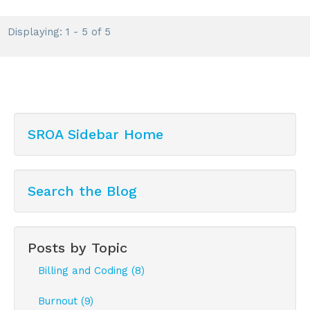
Displaying: 1 - 5 of 5
SROA Sidebar Home
Search the Blog
Posts by Topic
Billing and Coding (8)
Burnout (9)