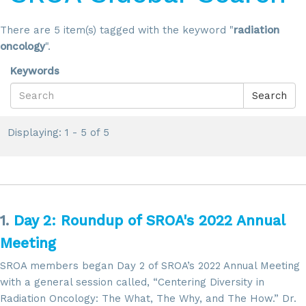
There are 5 item(s) tagged with the keyword "
radiation
oncology
".
Keywords
Search
Displaying: 1 - 5 of 5
1.
Day 2: Roundup of SROA's 2022 Annual
Meeting
SROA members began Day 2 of SROA’s 2022 Annual Meeting
with a general session called, “Centering Diversity in
Radiation Oncology: The What, The Why, and The How.” Dr.