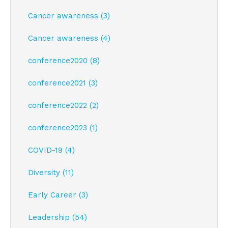
Cancer awareness (3)
Cancer awareness (4)
conference2020 (8)
conference2021 (3)
conference2022 (2)
conference2023 (1)
COVID-19 (4)
Diversity (11)
Early Career (3)
Leadership (54)