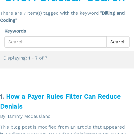
There are 7 item(s) tagged with the keyword "
Billing and
Coding
".
Keywords
Search
Displaying: 1 - 7 of 7
1.
How a Payer Rules Filter Can Reduce
Denials
By Tammy McCausland
This blog post is modified from an article that appeared