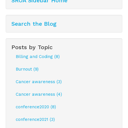
SROA Sidebar Home
Search the Blog
Posts by Topic
Billing and Coding (8)
Burnout (9)
Cancer awareness (3)
Cancer awareness (4)
conference2020 (8)
conference2021 (3)