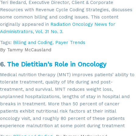
Teri Bedard, Executive Director, Client & Corporate
Resources with Revenue Cycle Coding Strategies, discusses
some common billing and coding issues. This content
originally appeared in
Radiation Oncology News for
Administrators
,
Vol. 31 No. 3
.
Tags:
Billing and Coding
,
Payer Trends
By
Tammy McCausland
6.
The Dietitian's Role in Oncology
Medical nutrition therapy (MNT) improves patients’ ability to
tolerate treatment, quality of life during and post-
treatment, and survival. MNT reduces weight loss,
unplanned hospitalizations, lengths of stay in hospital and
breaks in treatment. More than 50 percent of cancer
patients exhibit nutritional risk factors at their initial
oncology visit, and roughly 80 percent of these patients
experience malnutrition at some point during treatment