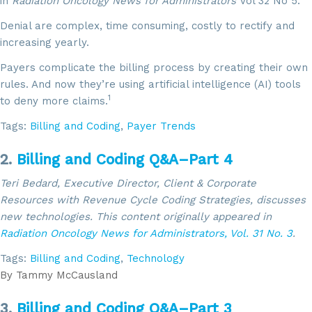
in
Radiation Oncology News for Administrators
Vol 32 No 5.
Denial are complex, time consuming, costly to rectify and
increasing yearly.
Payers complicate the billing process by creating their own
rules. And now they’re using artificial intelligence (AI) tools
1
to deny more claims.
Tags:
Billing and Coding
,
Payer Trends
2.
Billing and Coding Q&A–Part 4
Teri Bedard, Executive Director, Client & Corporate
Resources with Revenue Cycle Coding Strategies, discusses
new technologies. This content
originally appeared in
Radiation Oncology News for Administrators,
Vol. 31 No. 3
.
Tags:
Billing and Coding
,
Technology
By
Tammy McCausland
3.
Billing and Coding Q&A–Part 3