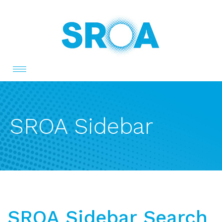
Toggle
navigation
SROA Sidebar
SROA Sidebar Search