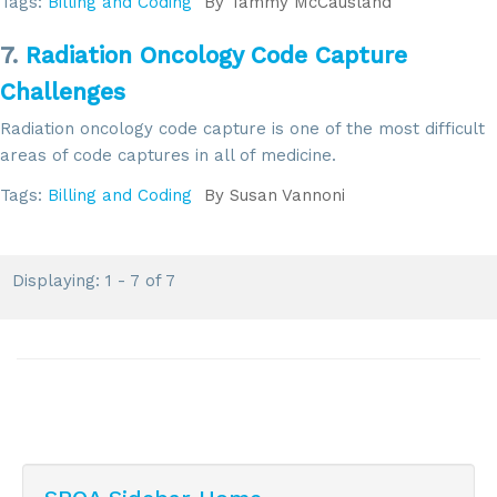
Tags:
Billing and Coding
By
Tammy McCausland
7.
Radiation Oncology Code Capture
Challenges
Radiation oncology code capture is one of the most difficult
areas of code captures in all of medicine.
Tags:
Billing and Coding
By
Susan Vannoni
Displaying: 1 - 7 of 7