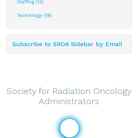
Staffing (13)
Technology (18)
Subscribe to SROA Sidebar by Email
Society for Radiation Oncology
Administrators