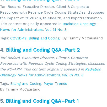
Teri Bedard, Executive Director, Client & Corporate
Resources with Revenue Cycle Coding Strategies, discusses
the impact of COVID-19, telehealth, and hypofractionation.
This content originally appeared in
Radiation Oncology
News for Administrators
,
Vol. 31 No. 3
.
Tags:
COVID-19
,
Billing and Coding
By
Tammy McCausland
4.
Billing and Coding Q&A–Part 2
Teri Bedard, Executive Director, Client & Corporate
Resources with Revenue Cycle Coding Strategies, discusses
the RO-APM. This content
originally appeared in
Radiation
Oncology News for Administrators,
Vol. 31 No. 3
.
Tags:
Billing and Coding
,
Payer Trends
By
Tammy McCausland
5.
Billing and Coding Q&A–Part 1