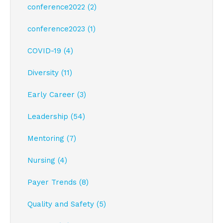
conference2022 (2)
conference2023 (1)
COVID-19 (4)
Diversity (11)
Early Career (3)
Leadership (54)
Mentoring (7)
Nursing (4)
Payer Trends (8)
Quality and Safety (5)