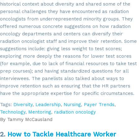
historical context about diversity and shared some of the
personal challenges they have encountered as radiation
oncologists from underrepresented minority groups. They
offered numerous concrete suggestions on how radiation
oncology departments and centers can diversify their
radiation oncologist staff and improve their retention. Some
suggestions include: giving less weight to test scores;
exploring more deeply the reasons for lower test scores
(for example, due to lack of financial resources to take test
prep courses); and having standardized questions for all
interviewees. The panelists also talked about ways to
improve retention such as ensuring that the HR partners
have the appropriate expertise for specific circumstances.
Tags:
Diversity
,
Leadership
,
Nursing
,
Payer Trends
,
Technology
,
Mentoring
,
radiation oncology
By
Tammy McCausland
2.
How to Tackle Healthcare Worker