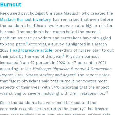
Burnout
Renowned psychologist Christina Maslach, who created the
Maslach Burnout Inventory
, has remarked that even before
the pandemic healthcare workers were at a higher risk for
burnout. The pandemic has exacerbated the burnout
problem as care providers and caretakers have struggled
1
to keep pace.
According a survey highlighted in a March
2022
HealthcareDive article
, one-third of nurses plan to quit
2
their jobs by the end of this year.
Physician burnout
increased from 42 percent in 2020 to 47 percent in 2021
according to the
Medscape Physician Burnout & Depression
3
Report 2022: Stress, Anxiety and Anger.
The report notes
that “Most physicians said that burnout permeates most
aspects of their lives, with 54% indicating that the impact
3
was strong to severe, including with their relationships.”
Since the pandemic has worsened burnout and the
coronavirus continues to stretch the country’s healthcare
resources to their limits, how can healthcare leaders help