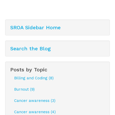
SROA Sidebar Home
Search the Blog
Posts by Topic
Billing and Coding (8)
Burnout (9)
Cancer awareness (3)
Cancer awareness (4)