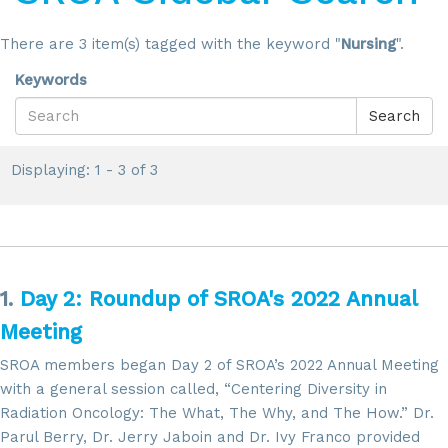
There are 3 item(s) tagged with the keyword "
Nursing
".
Keywords
Search
Displaying: 1 - 3 of 3
1.
Day 2: Roundup of SROA's 2022 Annual
Meeting
SROA members began Day 2 of SROA’s 2022 Annual Meeting
with a general session called, “Centering Diversity in
Radiation Oncology: The What, The Why, and The How.” Dr.
Parul Berry, Dr. Jerry Jaboin and Dr. Ivy Franco provided