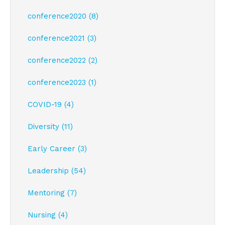
conference2020 (8)
conference2021 (3)
conference2022 (2)
conference2023 (1)
COVID-19 (4)
Diversity (11)
Early Career (3)
Leadership (54)
Mentoring (7)
Nursing (4)