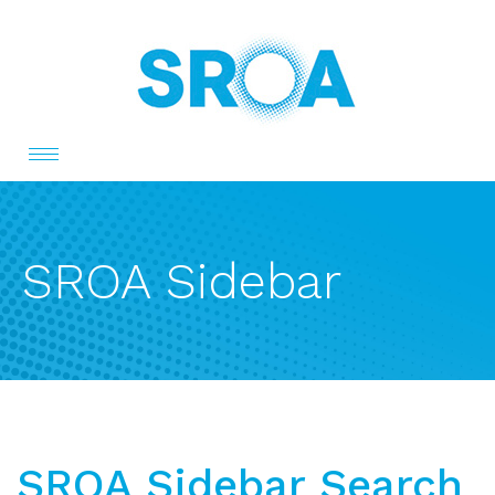
Toggle
navigation
SROA Sidebar
SROA Sidebar Search