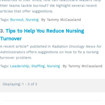
their teams tackle burnout? We highlight several recent
articles that offer suggestions.
Tags:
Burnout
,
Nursing
By
Tammy McCausland
3.
Tips to Help You Reduce Nursing
Turnover
A recent article* published in
Radiation Oncology News for
Administrators
offers suggestions on how to fix a nursing
turnover problem.
Tags:
Leadership
,
Staffing
,
Nursing
By
Tammy McCausland
Displaying: 1 - 3 of 3