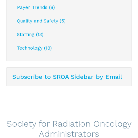
Payer Trends (8)
Quality and Safety (5)
Staffing (13)
Technology (18)
Subscribe to SROA Sidebar by Email
Society for Radiation Oncology
Administrators