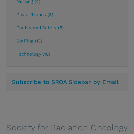
Nursing (4)
Payer Trends (8)
Quality and Safety (5)
Staffing (13)
Technology (18)
Subscribe to SROA Sidebar by Email
Society for Radiation Oncology