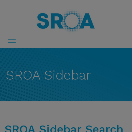
Toggle
navigation
SROA Sidebar
SROA Sidebar Search