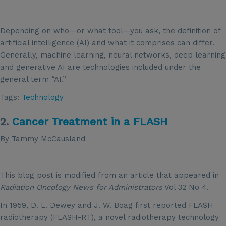
Depending on who—or what tool—you ask, the definition of
artificial intelligence (AI) and what it comprises can differ.
Generally, machine learning, neural networks, deep learning
and generative AI are technologies included under the
general term “AI.”
Tags:
Technology
2.
Cancer Treatment in a FLASH
By Tammy McCausland
This blog post is modified from an article that appeared in
Radiation Oncology News for Administrators
Vol 32 No 4.
In 1959, D. L. Dewey and J. W. Boag first reported FLASH
radiotherapy (FLASH-RT), a novel radiotherapy technology