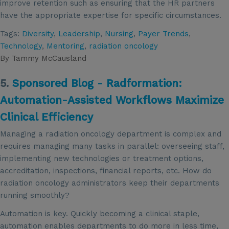
improve retention such as ensuring that the HR partners
have the appropriate expertise for specific circumstances.
Tags:
Diversity
,
Leadership
,
Nursing
,
Payer Trends
,
Technology
,
Mentoring
,
radiation oncology
By
Tammy McCausland
5.
Sponsored Blog - Radformation:
Automation-Assisted Workflows Maximize
Clinical Efficiency
Managing a radiation oncology department is complex and
requires managing many tasks in parallel: overseeing staff,
implementing new technologies or treatment options,
accreditation, inspections, financial reports, etc. How do
radiation oncology administrators keep their departments
running smoothly?
Automation is key. Quickly becoming a clinical staple,
automation enables departments to do more in less time,