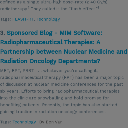
defined as a single ultra-high dose-rate (≥ 40 Gy/s)
1
1
radiotherapy.
They called it the “flash effect.”
Tags:
FLASH-RT
,
Technology
3.
Sponsored Blog - MIM Software:
Radiopharmaceutical Therapies: A
Partnership between Nuclear Medicine and
Radiation Oncology Departments?
MRT, RPT, PRRT . . . whatever you’re calling it,
radiopharmaceutical therapy (RPT) has been a major topic
of discussion at nuclear medicine conferences for the past
six years. Efforts to bring radiopharmaceutical therapies
into the clinic are snowballing and hold promise for
benefiting patients. Recently, the topic has also started
gaining traction in radiation oncology conferences.
Tags:
Technology
By
Ben Van