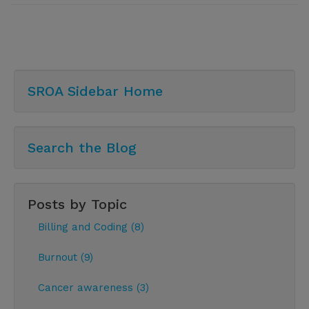
SROA Sidebar Home
Search the Blog
Posts by Topic
Billing and Coding (8)
Burnout (9)
Cancer awareness (3)