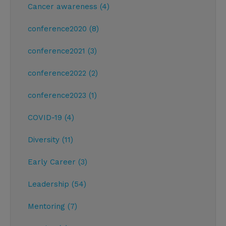
Cancer awareness (4)
conference2020 (8)
conference2021 (3)
conference2022 (2)
conference2023 (1)
COVID-19 (4)
Diversity (11)
Early Career (3)
Leadership (54)
Mentoring (7)