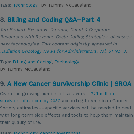
Tags:
Technology
By
Tammy McCausland
8.
Billing and Coding Q&A–Part 4
Teri Bedard, Executive Director, Client & Corporate
Resources with Revenue Cycle Coding Strategies, discusses
new technologies. This content
originally appeared in
Radiation Oncology News for Administrators,
Vol. 31 No. 3
.
Tags:
Billing and Coding
,
Technology
By
Tammy McCausland
9.
A New Cancer Survivorship Clinic | SROA
Given the growing number of survivors––
22.1 million
survivors of cancer by 2030
according to American Cancer
Society estimates––specific services will be needed to deal
with long-term side effects and tools to help them maintain
their quality of life.
Tags:
Technology
,
cancer awareness