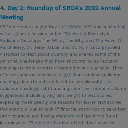
4.
Day 2: Roundup of SROA's 2022 Annual
Meeting
SROA members began Day 2 of SROA’s 2022 Annual Meeting
with a general session called, “Centering Diversity in
Radiation Oncology: The What, The Why, and The How.” Dr.
Parul Berry, Dr. Jerry Jaboin and Dr. Ivy Franco provided
historical context about diversity and shared some of the
personal challenges they have encountered as radiation
oncologists from underrepresented minority groups. They
offered numerous concrete suggestions on how radiation
oncology departments and centers can diversify their
radiation oncologist staff and improve their retention. Some
suggestions include: giving less weight to test scores;
exploring more deeply the reasons for lower test scores
(for example, due to lack of financial resources to take test
prep courses); and having standardized questions for all
interviewees. The panelists also talked about ways to