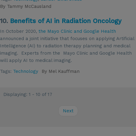
By
Tammy McCausland
10.
Benefits of AI in Radiation Oncology
In October 2020,
the Mayo Clinic and Google Health
announced a joint initiative that focuses on applying Artificial
Intelligence (AI) to radiation therapy planning and medical
imaging. Experts from the Mayo Clinic and Google Health
will apply AI to medical imaging.
Tags:
Technology
By
Mel Kauffman
Displaying: 1 - 10 of 17
Next