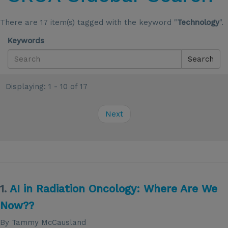
There are 17 item(s) tagged with the keyword "
Technology
".
Keywords
Search
Displaying: 1 - 10 of 17
Next
1.
AI in Radiation Oncology: Where Are We
Now??
By Tammy McCausland