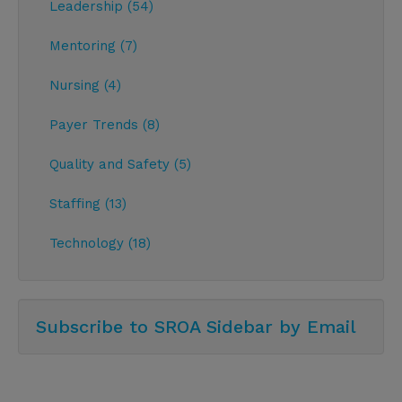
Leadership (54)
Mentoring (7)
Nursing (4)
Payer Trends (8)
Quality and Safety (5)
Staffing (13)
Technology (18)
Subscribe to SROA Sidebar by Email