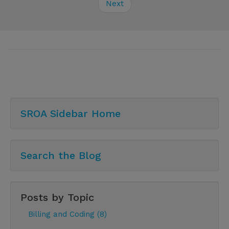
Next
SROA Sidebar Home
Search the Blog
Posts by Topic
Billing and Coding (8)