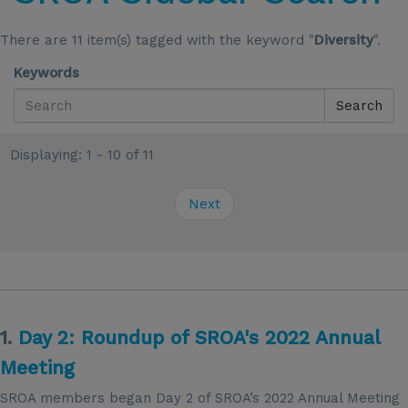
There are 11 item(s) tagged with the keyword "
Diversity
".
Keywords
Search
Displaying: 1 - 10 of 11
Next
1.
Day 2: Roundup of SROA's 2022 Annual
Meeting
SROA members began Day 2 of SROA’s 2022 Annual Meeting