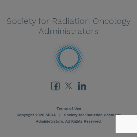
Society for Radiation Oncology
Administrators
Terms of Use
Copyright 2026 SROA | Society for Radiation Oncology
Administrators. All Rights Reserved.