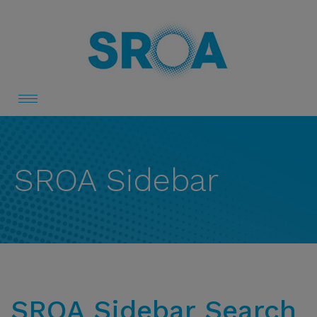
Toggle
navigation
SROA Sidebar
SROA Sidebar Search