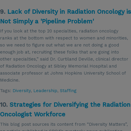
9.
Lack of Diversity in Radiation Oncology is
Not Simply a 'Pipeline Problem'
If you look at the top 20 specialties, radiation oncology
ranks at the bottom with respect to women and minorities,
so we need to figure out what we are not doing a good
enough job at, recruiting these folks that are going into
other specialties,” said Dr. Curtiland Deville, clinical director
of Radiation Oncology at Sibley Memorial Hospital and
associate professor at Johns Hopkins University School of
Medicine.
Tags:
Diversity
,
Leadership
,
Staffing
10.
Strategies for Diversifying the Radiation
Oncologist Workforce
This blog post sources its content from “Diversity Matters”,