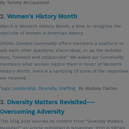
By
Tammy McCausland
2.
Women's History Month
March is Women’s History Month, a time to recognize the
vital role of women in American history.
SROA’s Connect community offers members a platform to
ask each other questions, share ideas, or, as the website
says, “connect and collaborate.” We asked our Community
members what women inspire them in honor of Women’s
History Month. Here is a sampling of some of the responses
we received.
Tags:
Leadership
,
Diversity
,
Staffing
By
Melissa Castan
3.
Diversity Matters Revisited––
Overcoming Adversity
This blog post sources its content from “Diversity Matters
Revisited,” an article published in November 2020 in SROA’s