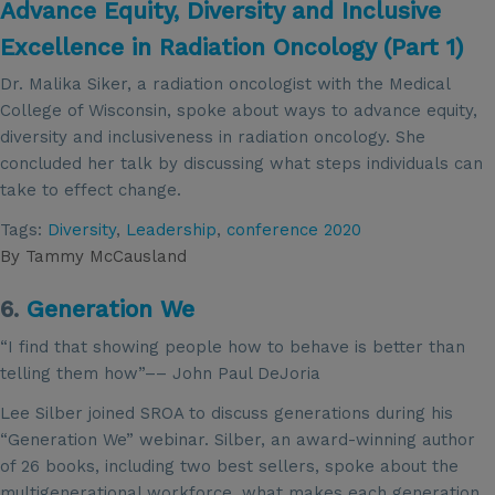
Advance Equity, Diversity and Inclusive
Excellence in Radiation Oncology (Part 1)
Dr. Malika Siker, a radiation oncologist with the Medical
College of Wisconsin, spoke about ways to advance equity,
diversity and inclusiveness in radiation oncology. She
concluded her talk by discussing what steps individuals can
take to effect change.
Tags:
Diversity
,
Leadership
,
conference 2020
By
Tammy McCausland
6.
Generation We
“I find that showing people how to behave is better than
telling them how”–– John Paul DeJoria
Lee Silber joined SROA to discuss generations during his
“Generation We” webinar. Silber, an award-winning author
of 26 books, including two best sellers, spoke about the
multigenerational workforce, what makes each generation