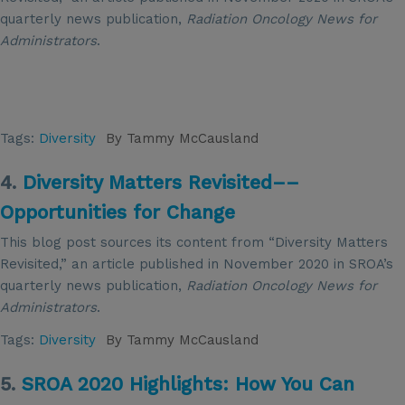
quarterly news publication,
Radiation Oncology News for
Administrators
.
Tags:
Diversity
By
Tammy McCausland
4.
Diversity Matters Revisited––
Opportunities for Change
This blog post sources its content from “Diversity Matters
Revisited,” an article published in November 2020 in SROA’s
quarterly news publication,
Radiation Oncology News for
Administrators
.
Tags:
Diversity
By
Tammy McCausland
5.
SROA 2020 Highlights: How You Can