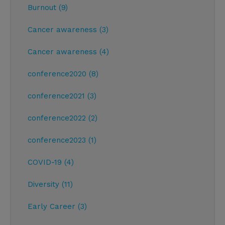
Burnout (9)
Cancer awareness (3)
Cancer awareness (4)
conference2020 (8)
conference2021 (3)
conference2022 (2)
conference2023 (1)
COVID-19 (4)
Diversity (11)
Early Career (3)