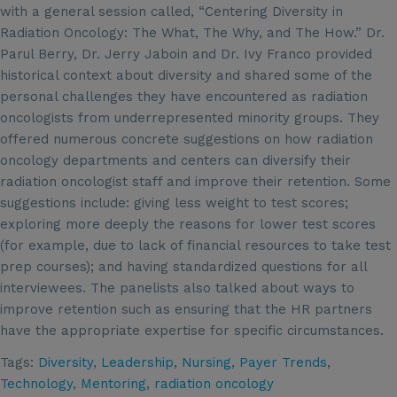
with a general session called, “Centering Diversity in
Radiation Oncology: The What, The Why, and The How.” Dr.
Parul Berry, Dr. Jerry Jaboin and Dr. Ivy Franco provided
historical context about diversity and shared some of the
personal challenges they have encountered as radiation
oncologists from underrepresented minority groups. They
offered numerous concrete suggestions on how radiation
oncology departments and centers can diversify their
radiation oncologist staff and improve their retention. Some
suggestions include: giving less weight to test scores;
exploring more deeply the reasons for lower test scores
(for example, due to lack of financial resources to take test
prep courses); and having standardized questions for all
interviewees. The panelists also talked about ways to
improve retention such as ensuring that the HR partners
have the appropriate expertise for specific circumstances.
Tags:
Diversity
,
Leadership
,
Nursing
,
Payer Trends
,
Technology
,
Mentoring
,
radiation oncology