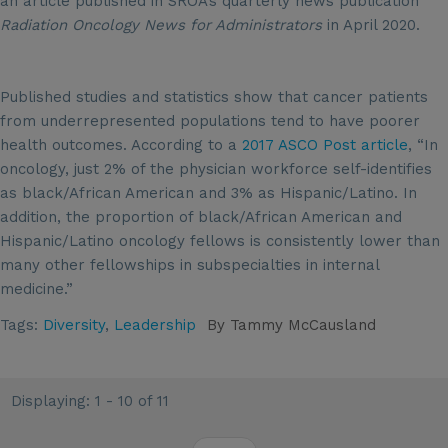
an article published in SROA’s quarterly news publication
Radiation Oncology News for Administrators
in April 2020.
Published studies and statistics show that cancer patients
from underrepresented populations tend to have poorer
health outcomes. According to a
2017 ASCO Post article
, “In
oncology, just 2% of the physician workforce self-identifies
as black/African American and 3% as Hispanic/Latino. In
addition, the proportion of black/African American and
Hispanic/Latino oncology fellows is consistently lower than
many other fellowships in subspecialties in internal
medicine.”
Tags:
Diversity
,
Leadership
By
Tammy McCausland
Displaying: 1 - 10 of 11